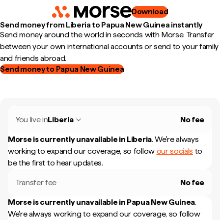
Download
Send money from Liberia to Papua New Guinea instantly
Send money around the world in seconds with Morse. Transfer
between your own international accounts or send to your family
and friends abroad.
Send money to Papua New Guinea
You live in
Liberia
No fee
Morse is currently unavailable in
Liberia
.
We're always
working to expand our coverage, so follow
our socials
to
be the first to hear updates.
Transfer fee
No fee
Morse is currently unavailable in
Papua New Guinea
.
We're always working to expand our coverage, so follow