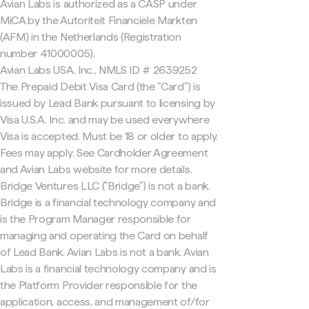
Avian Labs is authorized as a CASP under
MiCA by the Autoriteit Financiële Markten
(AFM) in the Netherlands (Registration
number 41000005).
Avian Labs USA, Inc., NMLS ID # 2639252
The Prepaid Debit Visa Card (the "Card") is
issued by Lead Bank pursuant to licensing by
Visa U.S.A. Inc. and may be used everywhere
Visa is accepted. Must be 18 or older to apply.
Fees may apply. See Cardholder Agreement
and Avian Labs website for more details.
Bridge Ventures LLC ("Bridge") is not a bank.
Bridge is a financial technology company and
is the Program Manager responsible for
managing and operating the Card on behalf
of Lead Bank. Avian Labs is not a bank. Avian
Labs is a financial technology company and is
the Platform Provider responsible for the
application, access, and management of/for