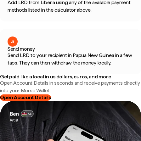
Add LRD from Liberia using any of the available payment
methods listed in the calculator above.
3
Send money
Send LRD to your recipient in Papua New Guinea in a few
taps. They can then withdraw the money locally.
Get paid like a local in us dollars, euros, and more
Open Account Details in seconds and receive payments directly
into your Morse Wallet.
Open Account Details