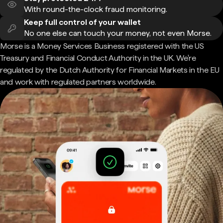
With round-the-clock fraud monitoring.
Keep full control of your wallet
No one else can touch your money, not even Morse.
Morse is a Money Services Business registered with the US
Treasury and Financial Conduct Authority in the UK. We're
regulated by the Dutch Authority for Financial Markets in the EU
and work with regulated partners worldwide.