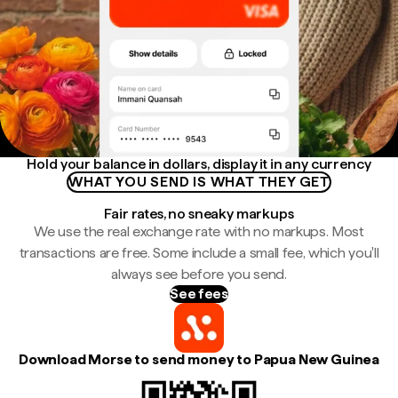
Hold your balance in dollars, display it in any currency
WHAT YOU SEND IS WHAT THEY GET
Fair rates, no sneaky markups
We use the real exchange rate with no markups. Most
transactions are free. Some include a small fee, which you'll
always see before you send.
See fees
Download Morse to send money to Papua New Guinea