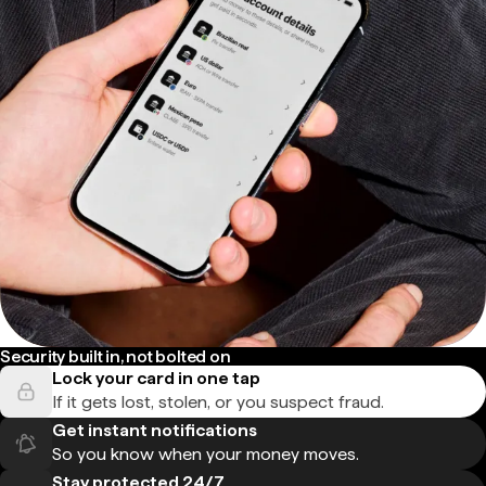
Security built in, not bolted on
Lock your card in one tap
If it gets lost, stolen, or you suspect fraud.
Get instant notifications
So you know when your money moves.
Stay protected 24/7