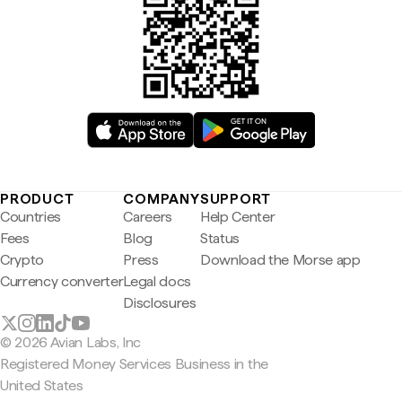
PRODUCT
COMPANY
SUPPORT
Countries
Careers
Help Center
Fees
Blog
Status
Crypto
Press
Download the Morse app
Currency converter
Legal docs
Disclosures
© 2026 Avian Labs, Inc
Registered Money Services Business in the
United States