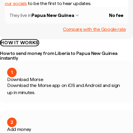
our socials
to be the first to hear updates.
They live in
Papua New Guinea
No fee
Compare with the Google rate
HOW IT WORKS
How to send money from Liberia to Papua New Guinea
instantly
1
Download Morse
Download the Morse app on iOS and Android and sign
up in minutes.
2
Add money