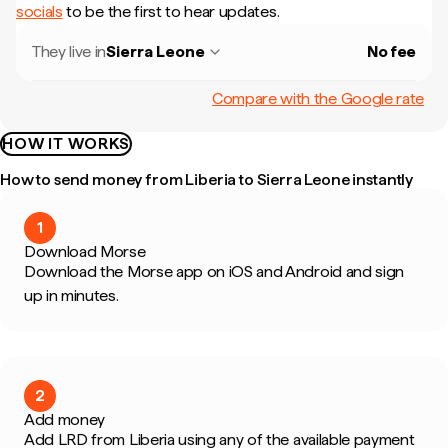
socials
to be the first to hear updates.
They live in
Sierra Leone
No fee
Compare with the Google rate
HOW IT WORKS
How to send money from Liberia to Sierra Leone instantly
1
Download Morse
Download the Morse app on iOS and Android and sign
up in minutes.
2
Add money
Add LRD from Liberia using any of the available payment