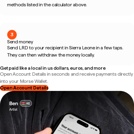
methods listed in the calculator above.
3
Send money
Send LRD to your recipient in Sierra Leone in a few taps.
They can then withdraw the money locally.
Get paid like a local in us dollars, euros, and more
Open Account Details in seconds and receive payments directly
into your Morse Wallet.
Open Account Details