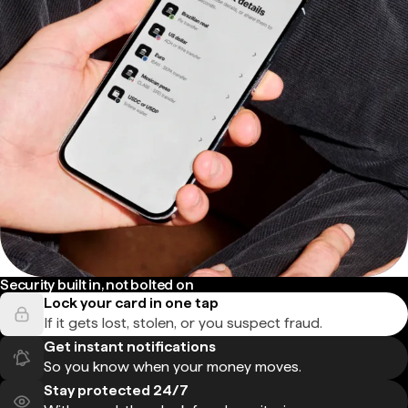
Security built in, not bolted on
Lock your card in one tap
If it gets lost, stolen, or you suspect fraud.
Get instant notifications
So you know when your money moves.
Stay protected 24/7