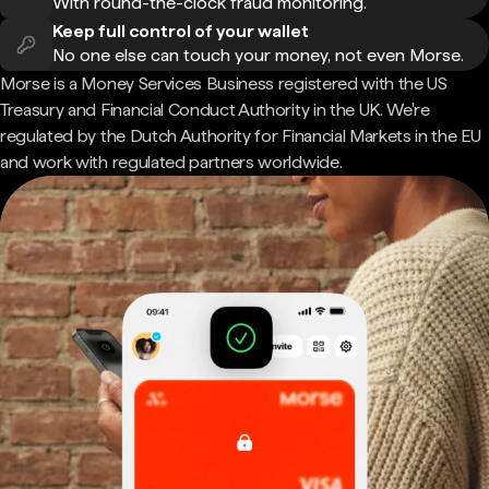
With round-the-clock fraud monitoring.
Keep full control of your wallet
No one else can touch your money, not even Morse.
Morse is a Money Services Business registered with the US
Treasury and Financial Conduct Authority in the UK. We're
regulated by the Dutch Authority for Financial Markets in the EU
and work with regulated partners worldwide.