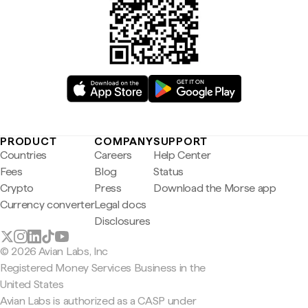
PRODUCT
COMPANY
SUPPORT
Countries
Careers
Help Center
Fees
Blog
Status
Crypto
Press
Download the Morse app
Currency converter
Legal docs
Disclosures
© 2026 Avian Labs, Inc
Registered Money Services Business in the
United States
Avian Labs is authorized as a CASP under