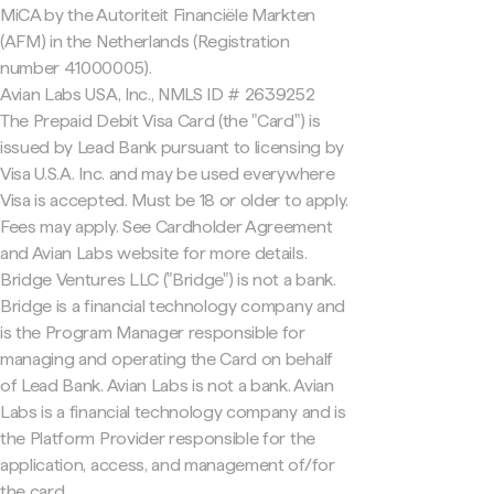
MiCA by the Autoriteit Financiële Markten
(AFM) in the Netherlands (Registration
number 41000005).
Avian Labs USA, Inc., NMLS ID # 2639252
The Prepaid Debit Visa Card (the "Card") is
issued by Lead Bank pursuant to licensing by
Visa U.S.A. Inc. and may be used everywhere
Visa is accepted. Must be 18 or older to apply.
Fees may apply. See Cardholder Agreement
and Avian Labs website for more details.
Bridge Ventures LLC ("Bridge") is not a bank.
Bridge is a financial technology company and
is the Program Manager responsible for
managing and operating the Card on behalf
of Lead Bank. Avian Labs is not a bank. Avian
Labs is a financial technology company and is
the Platform Provider responsible for the
application, access, and management of/for
the card.