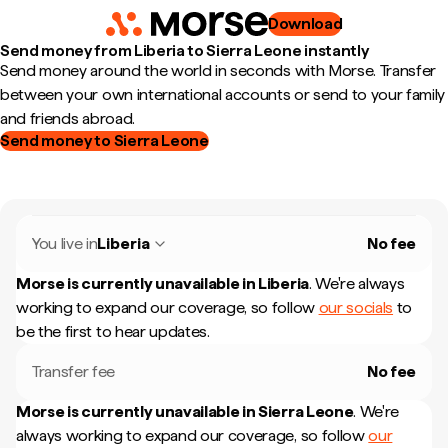
Download
Send money from Liberia to Sierra Leone instantly
Send money around the world in seconds with Morse. Transfer
between your own international accounts or send to your family
and friends abroad.
Send money to Sierra Leone
You live in
Liberia
No fee
Morse is currently unavailable in
Liberia
.
We're always
working to expand our coverage, so follow
our socials
to
be the first to hear updates.
Transfer fee
No fee
Morse is currently unavailable in
Sierra Leone
.
We're
always working to expand our coverage, so follow
our