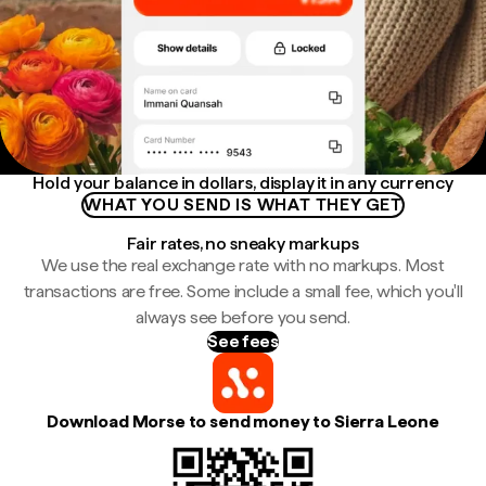
Hold your balance in dollars, display it in any currency
WHAT YOU SEND IS WHAT THEY GET
Fair rates, no sneaky markups
We use the real exchange rate with no markups. Most
transactions are free. Some include a small fee, which you'll
always see before you send.
See fees
Download Morse to send money to Sierra Leone