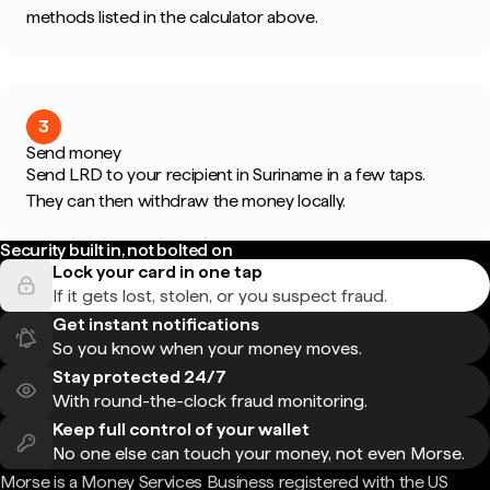
methods listed in the calculator above.
3
Send money
Send LRD to your recipient in Suriname in a few taps.
They can then withdraw the money locally.
Security built in, not bolted on
Lock your card in one tap
If it gets lost, stolen, or you suspect fraud.
Get instant notifications
So you know when your money moves.
Stay protected 24/7
With round-the-clock fraud monitoring.
Keep full control of your wallet
No one else can touch your money, not even Morse.
Morse is a Money Services Business registered with the US