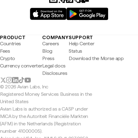
PRODUCT
COMPANY
SUPPORT
Countries
Careers
Help Center
Fees
Blog
Status
Crypto
Press
Download the Morse app
Currency converter
Legal docs
Disclosures
© 2026 Avian Labs, Inc
Registered Money Services Business in the
United States
Avian Labs is authorized as a CASP under
MiCA by the Autoriteit Financiële Markten
(AFM) in the Netherlands (Registration
number 41000005).