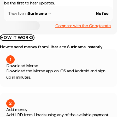
be the first to hear updates.
They live in
Suriname
No fee
Compare with the Google rate
HOW IT WORKS
How to send money from Liberia to Suriname instantly
1
Download Morse
Download the Morse app on iOS and Android and sign
up in minutes.
2
Add money
Add LRD from Liberia using any of the available payment