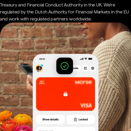
Treasury and Financial Conduct Authority in the UK. We're
regulated by the Dutch Authority for Financial Markets in the EU
and work with regulated partners worldwide.