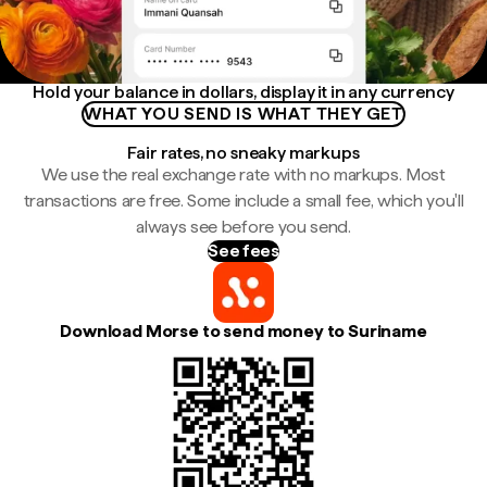
Hold your balance in dollars, display it in any currency
WHAT YOU SEND IS WHAT THEY GET
Fair rates, no sneaky markups
We use the real exchange rate with no markups. Most
transactions are free. Some include a small fee, which you'll
always see before you send.
See fees
Download Morse to send money to Suriname