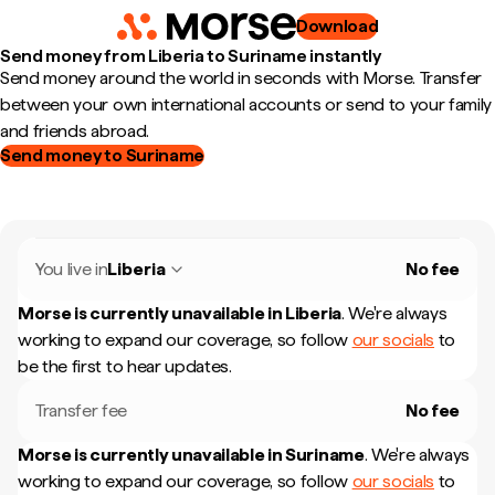
Download
Send money from Liberia to Suriname instantly
Send money around the world in seconds with Morse. Transfer
between your own international accounts or send to your family
and friends abroad.
Send money to Suriname
You live in
Liberia
No fee
Morse is currently unavailable in
Liberia
.
We're always
working to expand our coverage, so follow
our socials
to
be the first to hear updates.
Transfer fee
No fee
Morse is currently unavailable in
Suriname
.
We're always
working to expand our coverage, so follow
our socials
to