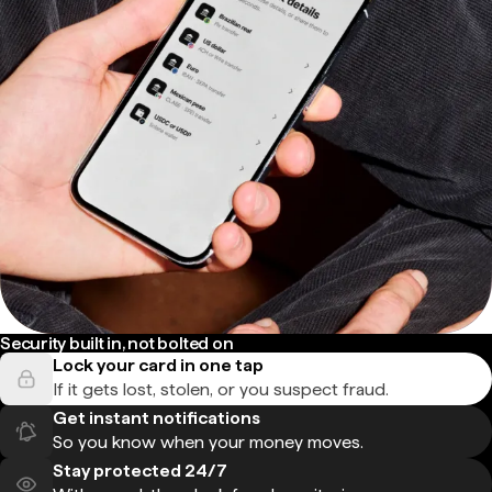
Security built in, not bolted on
Lock your card in one tap
If it gets lost, stolen, or you suspect fraud.
Get instant notifications
So you know when your money moves.
Stay protected 24/7