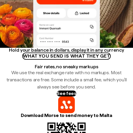
Hold your balance in dollars, display it in any currency
WHAT YOU SEND IS WHAT THEY GET
Fair rates, no sneaky markups
We use the real exchange rate with no markups. Most
transactions are free. Some include a small fee, which you'll
always see before you send.
See fees
Download Morse to send money to Malta