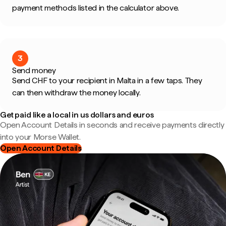
payment methods listed in the calculator above.
3
Send money
Send CHF to your recipient in Malta in a few taps. They
can then withdraw the money locally.
Get paid like a local in us dollars and euros
Open Account Details in seconds and receive payments directly
into your Morse Wallet.
Open Account Details