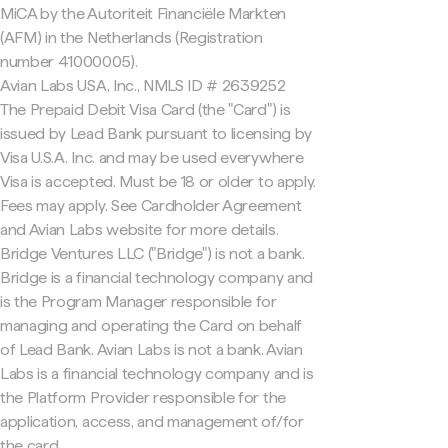
MiCA by the Autoriteit Financiële Markten
(AFM) in the Netherlands (Registration
number 41000005).
Avian Labs USA, Inc., NMLS ID # 2639252
The Prepaid Debit Visa Card (the "Card") is
issued by Lead Bank pursuant to licensing by
Visa U.S.A. Inc. and may be used everywhere
Visa is accepted. Must be 18 or older to apply.
Fees may apply. See Cardholder Agreement
and Avian Labs website for more details.
Bridge Ventures LLC ("Bridge") is not a bank.
Bridge is a financial technology company and
is the Program Manager responsible for
managing and operating the Card on behalf
of Lead Bank. Avian Labs is not a bank. Avian
Labs is a financial technology company and is
the Platform Provider responsible for the
application, access, and management of/for
the card.