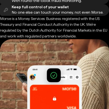
With round-the-clock fraud monitoring.
Keep full control of your wallet
No one else can touch your money, not even Morse.
Morse is a Money Services Business registered with the US
Treasury and Financial Conduct Authority in the UK. We're
regulated by the Dutch Authority for Financial Markets in the EU
and work with regulated partners worldwide.