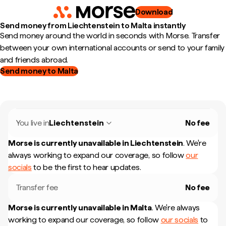
Download
Send money from Liechtenstein to Malta instantly
Send money around the world in seconds with Morse. Transfer
between your own international accounts or send to your family
and friends abroad.
Send money to Malta
You live in
Liechtenstein
No fee
Morse is currently unavailable in
Liechtenstein
.
We're
always working to expand our coverage, so follow
our
socials
to be the first to hear updates.
Transfer fee
No fee
Morse is currently unavailable in
Malta
.
We're always
working to expand our coverage, so follow
our socials
to