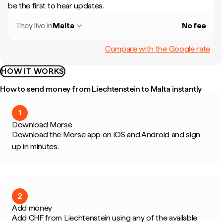
be the first to hear updates.
They live in
Malta
No fee
Compare with the Google rate
HOW IT WORKS
How to send money from Liechtenstein to Malta instantly
1
Download Morse
Download the Morse app on iOS and Android and sign
up in minutes.
2
Add money
Add CHF from Liechtenstein using any of the available