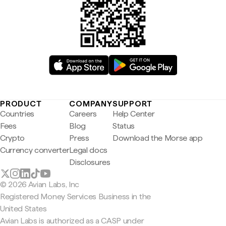
PRODUCT
COMPANY
SUPPORT
Countries
Careers
Help Center
Fees
Blog
Status
Crypto
Press
Download the Morse app
Currency converter
Legal docs
Disclosures
© 2026 Avian Labs, Inc
Registered Money Services Business in the
United States
Avian Labs is authorized as a CASP under