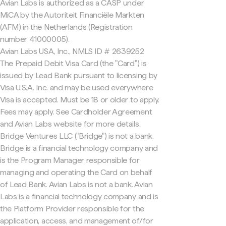
Avian Labs is authorized as a CASP under
MiCA by the Autoriteit Financiële Markten
(AFM) in the Netherlands (Registration
number 41000005).
Avian Labs USA, Inc., NMLS ID # 2639252
The Prepaid Debit Visa Card (the "Card") is
issued by Lead Bank pursuant to licensing by
Visa U.S.A. Inc. and may be used everywhere
Visa is accepted. Must be 18 or older to apply.
Fees may apply. See Cardholder Agreement
and Avian Labs website for more details.
Bridge Ventures LLC ("Bridge") is not a bank.
Bridge is a financial technology company and
is the Program Manager responsible for
managing and operating the Card on behalf
of Lead Bank. Avian Labs is not a bank. Avian
Labs is a financial technology company and is
the Platform Provider responsible for the
application, access, and management of/for