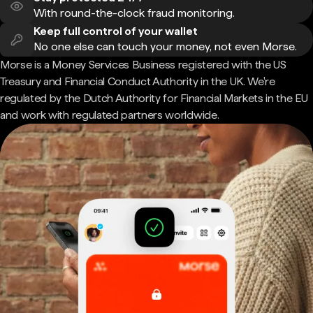
With round-the-clock fraud monitoring.
Keep full control of your wallet
No one else can touch your money, not even Morse.
Morse is a Money Services Business registered with the US
Treasury and Financial Conduct Authority in the UK. We're
regulated by the Dutch Authority for Financial Markets in the EU
and work with regulated partners worldwide.