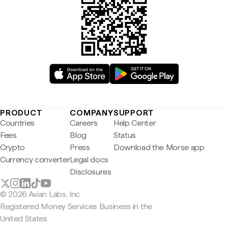
PRODUCT
COMPANY
SUPPORT
Countries
Careers
Help Center
Fees
Blog
Status
Crypto
Press
Download the Morse app
Currency converter
Legal docs
Disclosures
© 2026 Avian Labs, Inc
Registered Money Services Business in the
United States