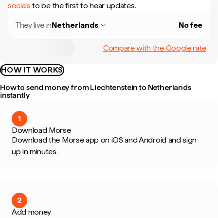
socials
to be the first to hear updates.
They live in
Netherlands
No fee
Compare with the Google rate
HOW IT WORKS
How to send money from Liechtenstein to Netherlands
instantly
1
Download Morse
Download the Morse app on iOS and Android and sign
up in minutes.
2
Add money