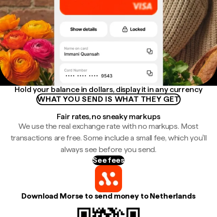
Hold your balance in dollars, display it in any currency
WHAT YOU SEND IS WHAT THEY GET
Fair rates, no sneaky markups
We use the real exchange rate with no markups. Most
transactions are free. Some include a small fee, which you'll
always see before you send.
See fees
Download Morse to send money to Netherlands