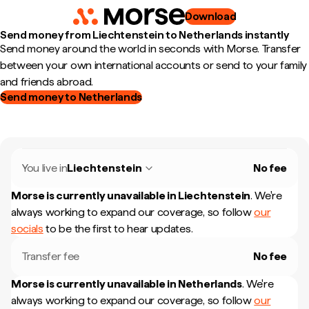
Download
Send money from Liechtenstein to Netherlands instantly
Send money around the world in seconds with Morse. Transfer
between your own international accounts or send to your family
and friends abroad.
Send money to Netherlands
You live in
Liechtenstein
No fee
Morse is currently unavailable in
Liechtenstein
.
We're
always working to expand our coverage, so follow
our
socials
to be the first to hear updates.
Transfer fee
No fee
Morse is currently unavailable in
Netherlands
.
We're
always working to expand our coverage, so follow
our