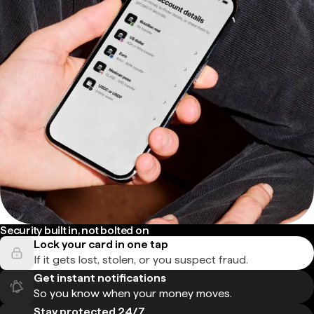
Security built in, not bolted on
Lock your card in one tap
If it gets lost, stolen, or you suspect fraud.
Get instant notifications
So you know when your money moves.
Stay protected 24/7