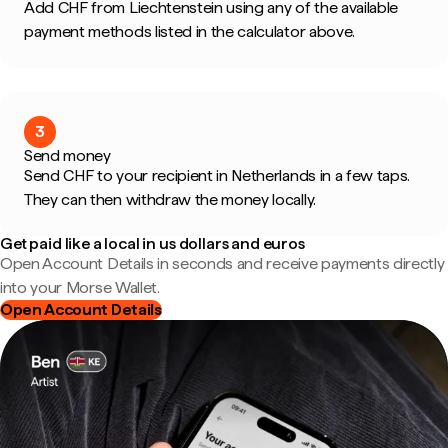
Add CHF from Liechtenstein using any of the available
payment methods listed in the calculator above.
3
Send money
Send CHF to your recipient in Netherlands in a few taps.
They can then withdraw the money locally.
Get paid like a local in us dollars and euros
Open Account Details in seconds and receive payments directly
into your Morse Wallet.
Open Account Details