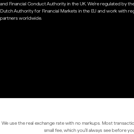
and Financial Conduct Authority in the UK. We're regulated by th
Dutch Authority for Financial Markets in the EU and work with re
partners worldwide.
We use the real exchange rate with no markups. Most transactio
small fee, which you'll always see before yo