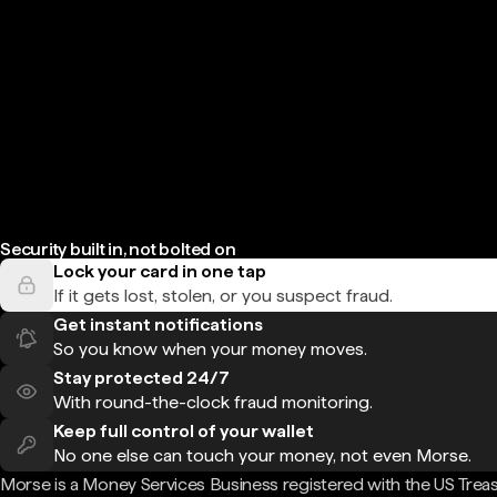
Security built in, not bolted on
Lock your card in one tap
If it gets lost, stolen, or you suspect fraud.
Get instant notifications
So you know when your money moves.
Stay protected 24/7
With round-the-clock fraud monitoring.
Keep full control of your wallet
No one else can touch your money, not even Morse.
Morse is a Money Services Business registered with the US Trea