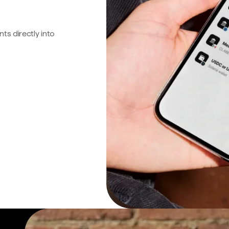
s directly into