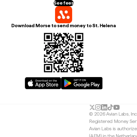
See fees
Download Morse to send money to St. Helena
© 2026 Avian Labs, In
Registered Money Serv
Avian Labs is authoriz
(AFM) in the Netherla