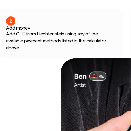
2
Add money
Add CHF from Liechtenstein using any of the
available payment methods listed in the calculator
above.