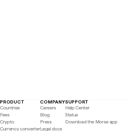
PRODUCT
COMPANY
SUPPORT
Countries
Careers
Help Center
Fees
Blog
Status
Crypto
Press
Download the Morse app
Currency converter
Legal docs