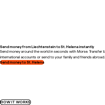
Send money from Liechtenstein to St. Helena instantly
Send money around the world in seconds with Morse. Transfer
international accounts or send to your family and friends abroad.
Send money to St. Helena
HOW IT WORKS