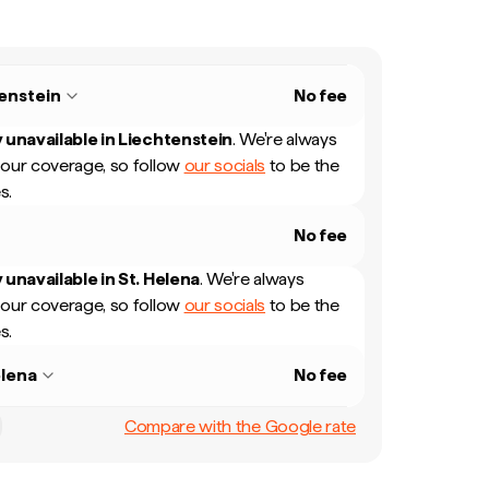
enstein
No fee
 unavailable in
Liechtenstein
.
We're always
our coverage, so follow
our socials
to be the
s.
No fee
 unavailable in
St. Helena
.
We're always
our coverage, so follow
our socials
to be the
s.
elena
No fee
Compare with the Google rate