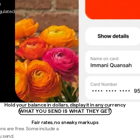
e
gulated
Hold your balance in dollars, display it in any currency
WHAT YOU SEND IS WHAT THEY GET
Fair rates, no sneaky markups
ns are free. Some include a
u send.