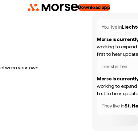
Download app
You live in
Liecht
Morse is currently
working to expand 
first to hear update
Transfer fee
 between your own
Morse is currently
working to expand 
first to hear update
They live in
St. H