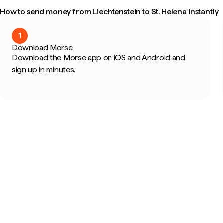
How to send money from Liechtenstein to St. Helena instantly
1
Download Morse
Download the Morse app on iOS and Android and
sign up in minutes.