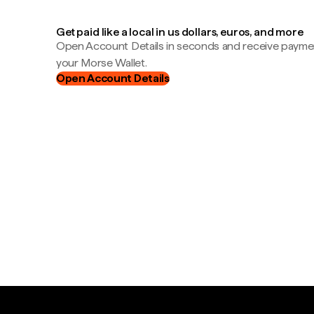
Get paid like a local in us dollars, euros, and more
Open Account Details in seconds and receive payment
your Morse Wallet.
Open Account Details