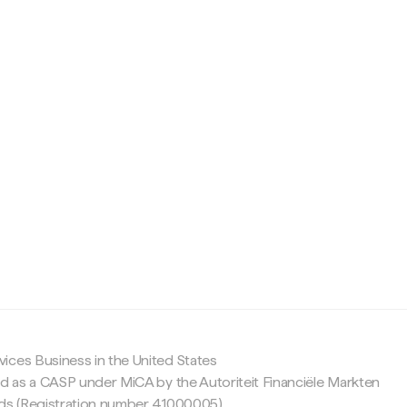
c
ices Business in the United States
ed as a CASP under MiCA by the Autoriteit Financiële Markten
nds (Registration number 41000005).