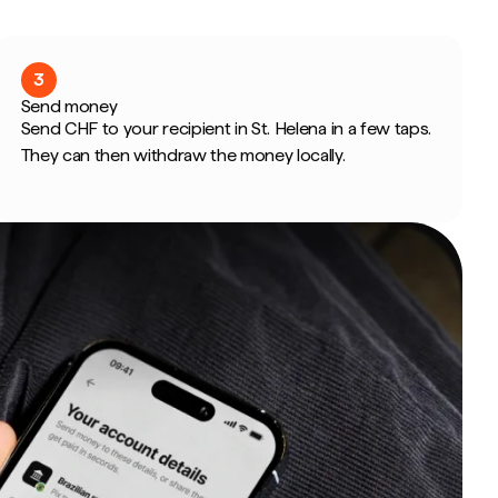
3
Send money
Send CHF to your recipient in St. Helena in a few taps.
They can then withdraw the money locally.