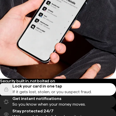
Security built in, not bolted on
Lock your card in one tap
If it gets lost, stolen, or you suspect fraud.
Get instant notifications
So you know when your money moves.
Stay protected 24/7