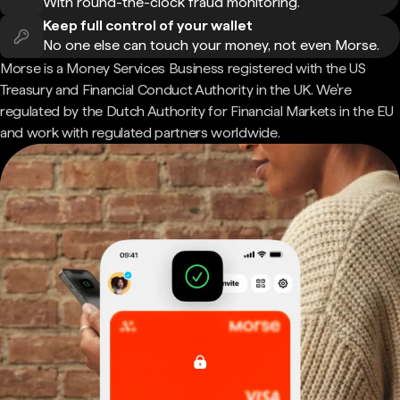
With round-the-clock fraud monitoring.
Keep full control of your wallet
No one else can touch your money, not even Morse.
Morse is a Money Services Business registered with the US
Treasury and Financial Conduct Authority in the UK. We're
regulated by the Dutch Authority for Financial Markets in the EU
and work with regulated partners worldwide.