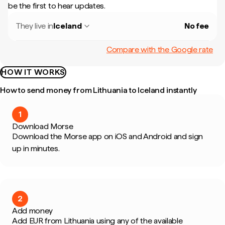
be the first to hear updates.
They live in
Iceland
No fee
Compare with the Google rate
HOW IT WORKS
How to send money from Lithuania to Iceland instantly
1
Download Morse
Download the Morse app on iOS and Android and sign
up in minutes.
2
Add money
Add EUR from Lithuania using any of the available