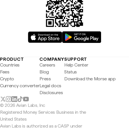
PRODUCT
COMPANY
SUPPORT
Countries
Careers
Help Center
Fees
Blog
Status
Crypto
Press
Download the Morse app
Currency converter
Legal docs
Disclosures
© 2026 Avian Labs, Inc
Registered Money Services Business in the
United States
Avian Labs is authorized as a CASP under