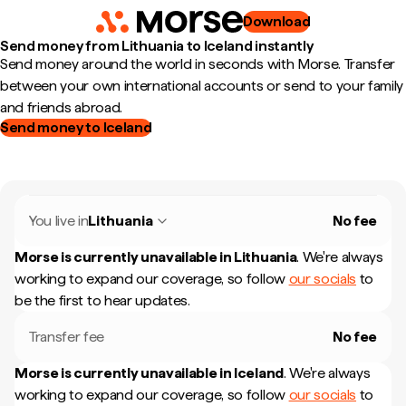
Download
Send money from Lithuania to Iceland instantly
Send money around the world in seconds with Morse. Transfer
between your own international accounts or send to your family
and friends abroad.
Send money to Iceland
You live in
Lithuania
No fee
Morse is currently unavailable in
Lithuania
.
We're always
working to expand our coverage, so follow
our socials
to
be the first to hear updates.
Transfer fee
No fee
Morse is currently unavailable in
Iceland
.
We're always
working to expand our coverage, so follow
our socials
to