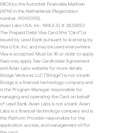
MiCA by the Autoriteit Financiële Markten
(AFM) in the Netherlands (Registration
number 41000005).
Avian Labs USA, Inc., NMLS ID # 2639252
The Prepaid Debit Visa Card (the "Card") is
issued by Lead Bank pursuant to licensing by
Visa U.S.A. Inc. and may be used everywhere
Visa is accepted. Must be 18 or older to apply.
Fees may apply. See Cardholder Agreement
and Avian Labs website for more details.
Bridge Ventures LLC ("Bridge") is not a bank.
Bridge is a financial technology company and
is the Program Manager responsible for
managing and operating the Card on behalf
of Lead Bank. Avian Labs is not a bank. Avian
Labs is a financial technology company and is
the Platform Provider responsible for the
application, access, and management of/for
the card.