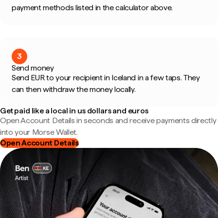
payment methods listed in the calculator above.
3
Send money
Send EUR to your recipient in Iceland in a few taps. They
can then withdraw the money locally.
Get paid like a local in us dollars and euros
Open Account Details in seconds and receive payments directly
into your Morse Wallet.
Open Account Details