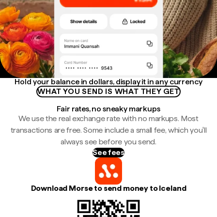
Hold your balance in dollars, display it in any currency
WHAT YOU SEND IS WHAT THEY GET
Fair rates, no sneaky markups
We use the real exchange rate with no markups. Most
transactions are free. Some include a small fee, which you'll
always see before you send.
See fees
Download Morse to send money to Iceland