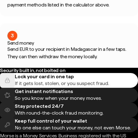
payment methods listed in the calculator above.
3
Send money
Send EUR to your recipient in Madagascar in a few taps.
They can then withdraw the money locally.
Security built in, not bolted on
Lock your card in one tap
If it gets lost, stolen, or you suspect fraud.
Get instant notifications
So you know when your money moves.
Stay protected 24/7
With round-the-clock fraud monitoring.
Keep full control of your wallet
No one else can touch your money, not even Morse.
Morse is a Money Services Business registered with the US