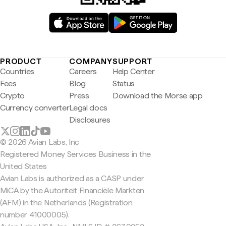
PRODUCT
COMPANY
SUPPORT
Countries
Careers
Help Center
Fees
Blog
Status
Crypto
Press
Download the Morse app
Currency converter
Legal docs
Disclosures
© 2026 Avian Labs, Inc
Registered Money Services Business in the
United States
Avian Labs is authorized as a CASP under
MiCA by the Autoriteit Financiële Markten
(AFM) in the Netherlands (Registration
number 41000005).