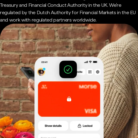
Treasury and Financial Conduct Authority in the UK. We're
regulated by the Dutch Authority for Financial Markets in the EU
and work with regulated partners worldwide.