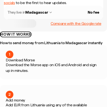
socials
to be the first to hear updates.
They live in
Madagascar
No fee
Compare with the Google rate
HOW IT WORKS
How to send money from Lithuania to Madagascar instantly
1
Download Morse
Download the Morse app on iOS and Android and sign
up in minutes.
2
Add money
Add EUR from Lithuania using any of the available