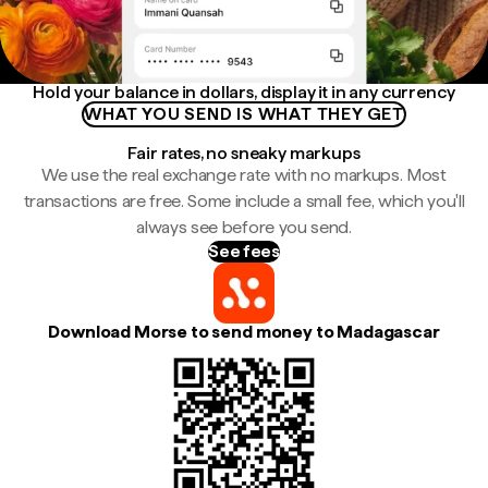
Hold your balance in dollars, display it in any currency
WHAT YOU SEND IS WHAT THEY GET
Fair rates, no sneaky markups
We use the real exchange rate with no markups. Most
transactions are free. Some include a small fee, which you'll
always see before you send.
See fees
Download Morse to send money to Madagascar