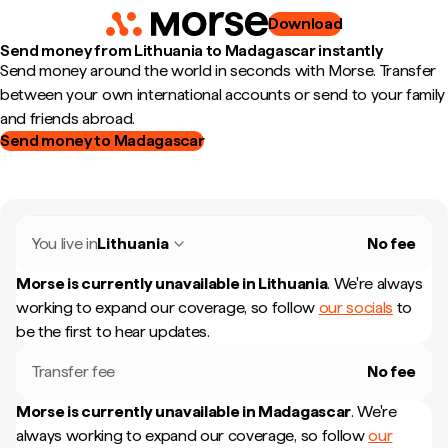
Download
Send money from Lithuania to Madagascar instantly
Send money around the world in seconds with Morse. Transfer
between your own international accounts or send to your family
and friends abroad.
Send money to Madagascar
You live in
Lithuania
No fee
Morse is currently unavailable in
Lithuania
.
We're always
working to expand our coverage, so follow
our socials
to
be the first to hear updates.
Transfer fee
No fee
Morse is currently unavailable in
Madagascar
.
We're
always working to expand our coverage, so follow
our