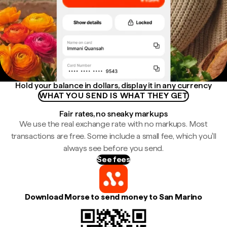
Hold your balance in dollars, display it in any currency
WHAT YOU SEND IS WHAT THEY GET
Fair rates, no sneaky markups
We use the real exchange rate with no markups. Most
transactions are free. Some include a small fee, which you'll
always see before you send.
See fees
Download Morse to send money to San Marino