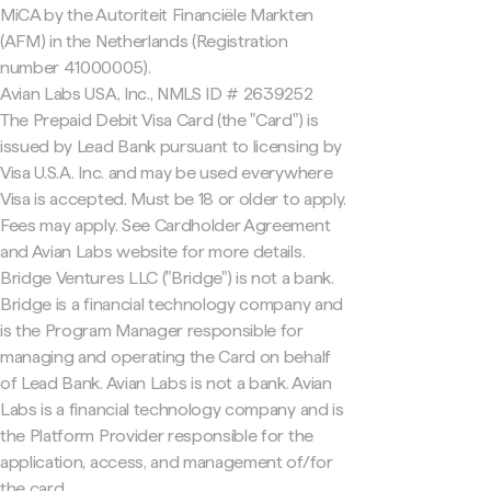
MiCA by the Autoriteit Financiële Markten
(AFM) in the Netherlands (Registration
number 41000005).
Avian Labs USA, Inc., NMLS ID # 2639252
The Prepaid Debit Visa Card (the "Card") is
issued by Lead Bank pursuant to licensing by
Visa U.S.A. Inc. and may be used everywhere
Visa is accepted. Must be 18 or older to apply.
Fees may apply. See Cardholder Agreement
and Avian Labs website for more details.
Bridge Ventures LLC ("Bridge") is not a bank.
Bridge is a financial technology company and
is the Program Manager responsible for
managing and operating the Card on behalf
of Lead Bank. Avian Labs is not a bank. Avian
Labs is a financial technology company and is
the Platform Provider responsible for the
application, access, and management of/for
the card.