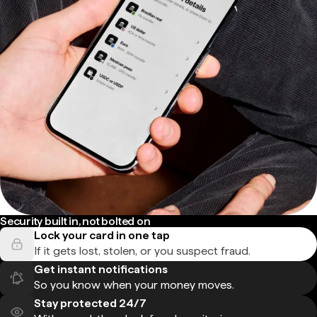
Security built in, not bolted on
Lock your card in one tap
If it gets lost, stolen, or you suspect fraud.
Get instant notifications
So you know when your money moves.
Stay protected 24/7