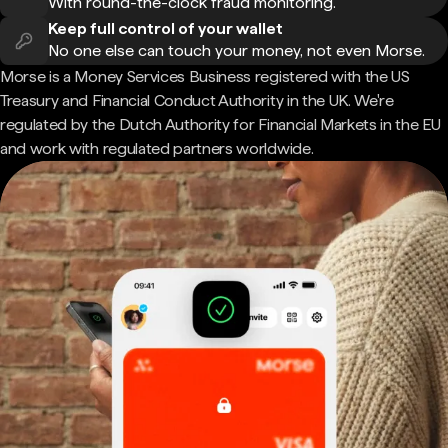
With round-the-clock fraud monitoring.
Keep full control of your wallet
No one else can touch your money, not even Morse.
Morse is a Money Services Business registered with the US
Treasury and Financial Conduct Authority in the UK. We're
regulated by the Dutch Authority for Financial Markets in the EU
and work with regulated partners worldwide.