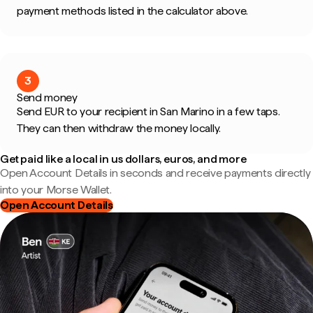
payment methods listed in the calculator above.
3
Send money
Send EUR to your recipient in San Marino in a few taps.
They can then withdraw the money locally.
Get paid like a local in us dollars, euros, and more
Open Account Details in seconds and receive payments directly
into your Morse Wallet.
Open Account Details