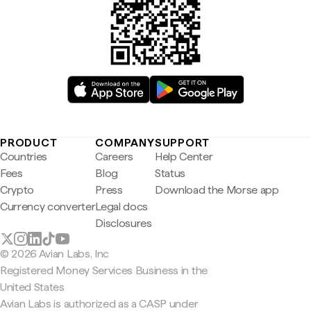
PRODUCT
COMPANY
SUPPORT
Countries
Careers
Help Center
Fees
Blog
Status
Crypto
Press
Download the Morse app
Currency converter
Legal docs
Disclosures
© 2026 Avian Labs, Inc
Registered Money Services Business in the
United States
Avian Labs is authorized as a CASP under