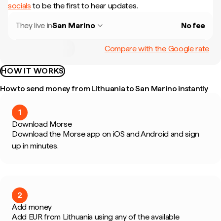
socials
to be the first to hear updates.
They live in
San Marino
No fee
Compare with the Google rate
HOW IT WORKS
How to send money from Lithuania to San Marino instantly
1
Download Morse
Download the Morse app on iOS and Android and sign
up in minutes.
2
Add money
Add EUR from Lithuania using any of the available