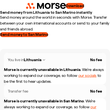
Download
Send money from Lithuania to San Marino instantly
Send money around the world in seconds with Morse. Transfer
between your own international accounts or send to your family
and friends abroad.
Send money to San Marino
You live in
Lithuania
No fee
Morse is currently unavailable in
Lithuania
.
We're always
working to expand our coverage, so follow
our socials
to
be the first to hear updates.
Transfer fee
No fee
Morse is currently unavailable in
San Marino
.
We're
always working to expand our coverage, so follow
our