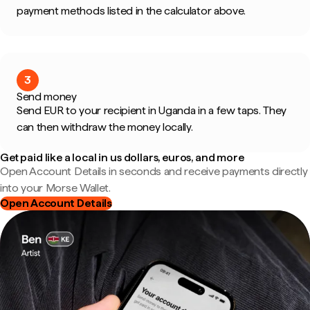
payment methods listed in the calculator above.
3
Send money
Send EUR to your recipient in Uganda in a few taps. They
can then withdraw the money locally.
Get paid like a local in us dollars, euros, and more
Open Account Details in seconds and receive payments directly
into your Morse Wallet.
Open Account Details