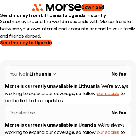
Download
Send money from Lithuania to Uganda instantly
Send money around the world in seconds with Morse. Transfer
between your own international accounts or send to your family
and friends abroad.
Send money to Uganda
You live in
Lithuania
No fee
Morse is currently unavailable in
Lithuania
.
We're always
working to expand our coverage, so follow
our socials
to
be the first to hear updates.
Transfer fee
No fee
Morse is currently unavailable in
Uganda
.
We're always
working to expand our coverage, so follow
our socials
to