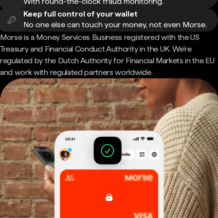
With round-the-clock fraud monitoring.
Keep full control of your wallet
No one else can touch your money, not even Morse.
Morse is a Money Services Business registered with the US
Treasury and Financial Conduct Authority in the UK. We're
regulated by the Dutch Authority for Financial Markets in the EU
and work with regulated partners worldwide.