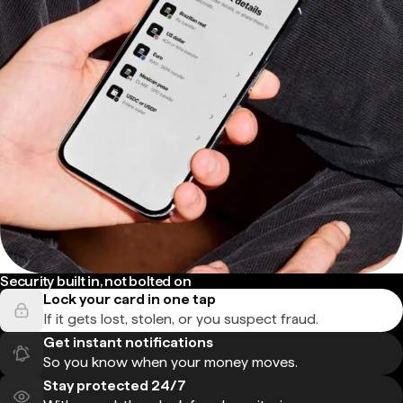
Security built in, not bolted on
Lock your card in one tap
If it gets lost, stolen, or you suspect fraud.
Get instant notifications
So you know when your money moves.
Stay protected 24/7