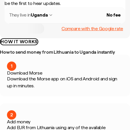
be the first to hear updates.
They live in
Uganda
No fee
Compare with the Google rate
HOW IT WORKS
How to send money from Lithuania to Uganda instantly
1
Download Morse
Download the Morse app on iOS and Android and sign
up in minutes.
2
Add money
Add EUR from Lithuania using any of the available