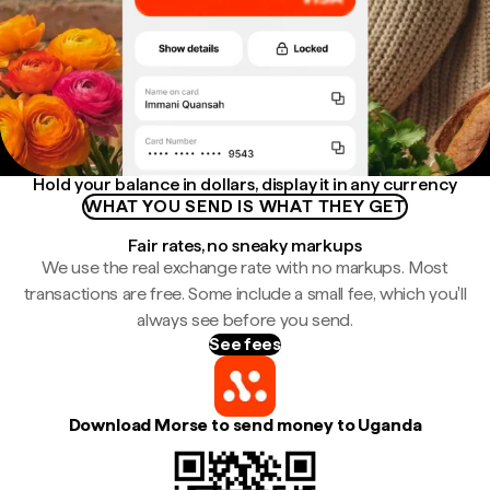
Hold your balance in dollars, display it in any currency
WHAT YOU SEND IS WHAT THEY GET
Fair rates, no sneaky markups
We use the real exchange rate with no markups. Most
transactions are free. Some include a small fee, which you'll
always see before you send.
See fees
Download Morse to send money to Uganda