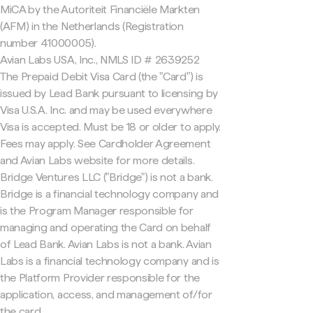
MiCA by the Autoriteit Financiële Markten
(AFM) in the Netherlands (Registration
number 41000005).
Avian Labs USA, Inc., NMLS ID # 2639252
The Prepaid Debit Visa Card (the "Card") is
issued by Lead Bank pursuant to licensing by
Visa U.S.A. Inc. and may be used everywhere
Visa is accepted. Must be 18 or older to apply.
Fees may apply. See Cardholder Agreement
and Avian Labs website for more details.
Bridge Ventures LLC ("Bridge") is not a bank.
Bridge is a financial technology company and
is the Program Manager responsible for
managing and operating the Card on behalf
of Lead Bank. Avian Labs is not a bank. Avian
Labs is a financial technology company and is
the Platform Provider responsible for the
application, access, and management of/for
the card.