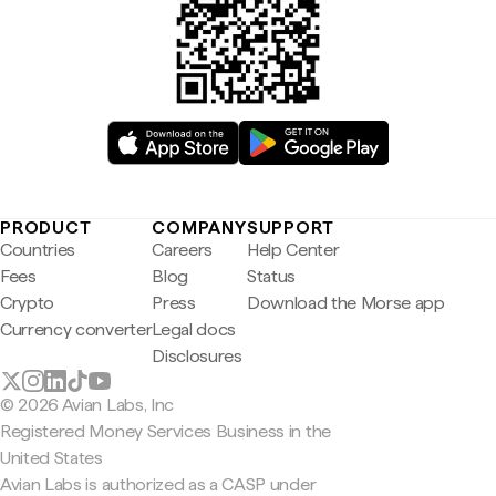
PRODUCT
COMPANY
SUPPORT
Countries
Careers
Help Center
Fees
Blog
Status
Crypto
Press
Download the Morse app
Currency converter
Legal docs
Disclosures
© 2026 Avian Labs, Inc
Registered Money Services Business in the
United States
Avian Labs is authorized as a CASP under