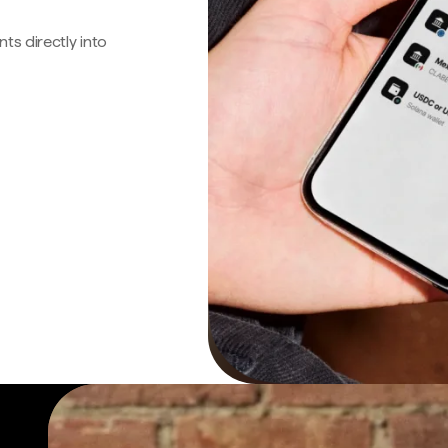
s directly into