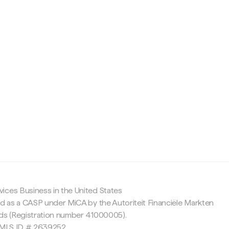
c
ices Business in the United States
ed as a CASP under MiCA by the Autoriteit Financiële Markten
nds (Registration number 41000005).
 NMLS ID # 2639252