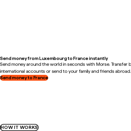
Send money from Luxembourg to France instantly
Send money around the world in seconds with Morse. Transfer
international accounts or send to your family and friends abroad.
Send money to France
HOW IT WORKS