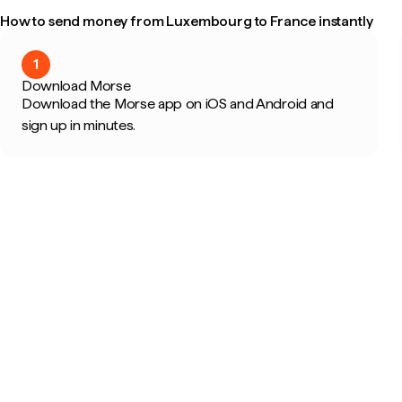
How to send money from Luxembourg to France instantly
1
Download Morse
Download the Morse app on iOS and Android and
sign up in minutes.