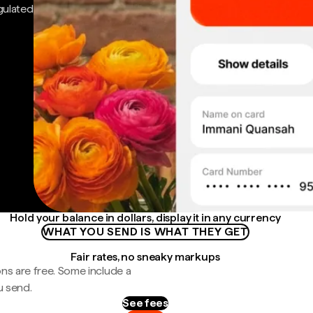
gulated
Hold your balance in dollars, display it in any currency
WHAT YOU SEND IS WHAT THEY GET
Fair rates, no sneaky markups
ns are free. Some include a
u send.
See fees