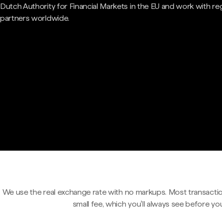
Dutch Authority for Financial Markets in the EU and work with re
partners worldwide.
We use the real exchange rate with no markups. Most transactio
small fee, which you'll always see before yo