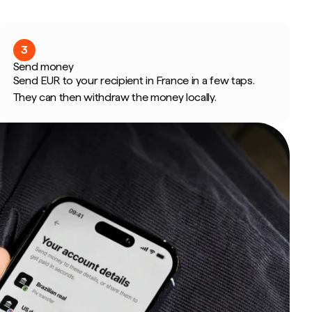
3
Send money
Send EUR to your recipient in France in a few taps.
They can then withdraw the money locally.