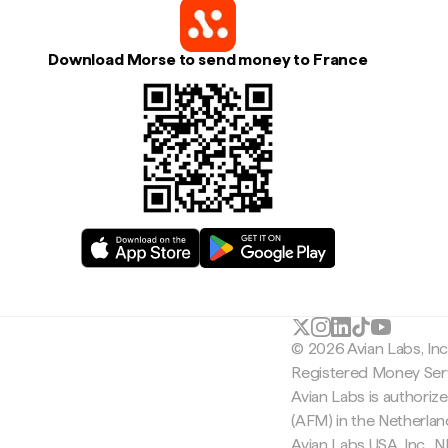
Download Morse to send money to France
© 2026 Avian Labs, In
Registered Money Serv
Avian Labs is authoriz
(AFM) in the Netherla
Avian Labs USA, Inc.,