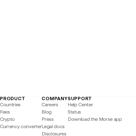
PRODUCT
COMPANY
SUPPORT
Countries
Careers
Help Center
Fees
Blog
Status
Crypto
Press
Download the Morse app
Currency converter
Legal docs
Disclosures