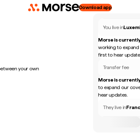
Download app
You live in
Luxem
Morse is currently
working to expand 
first to hear update
Transfer fee
 between your own
Morse is currently
to expand our cove
hear updates.
They live in
Fran