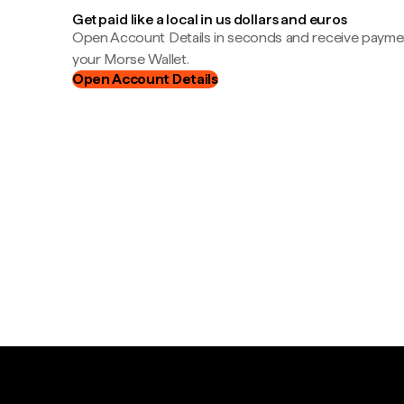
Get paid like a local in us dollars and euros
Open Account Details in seconds and receive payment
your Morse Wallet.
Open Account Details