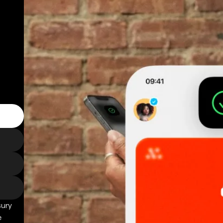
sury
e