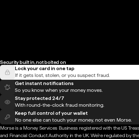
Security built in, not bolted on
Lock your card in one tap
If it gets lost, stolen, or you suspect fraud.
Get instant notifications
So you know when your money moves.
Stay protected 24/7
With round-the-clock fraud monitoring.
Keep full control of your wallet
No one else can touch your money, not even Morse.
Morse is a Money Services Business registered with the US Trea
and Financial Conduct Authority in the UK. We're regulated by th