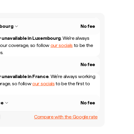
bourg
No fee
 unavailable in
Luxembourg
.
We're always
our coverage, so follow
our socials
to be the
s.
No fee
 unavailable in
France
.
We're always working
rage, so follow
our socials
to be the first to
ce
No fee
Compare with the Google rate