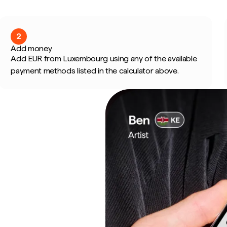
2
Add money
Add EUR from Luxembourg using any of the available
payment methods listed in the calculator above.