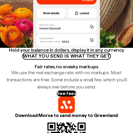
Hold your balance in dollars, display it in any currency
WHAT YOU SEND IS WHAT THEY GET
Fair rates, no sneaky markups
We use the real exchange rate with no markups. Most
transactions are free. Some include a small fee, which you'll
always see before you send.
See fees
Download Morse to send money to Greenland