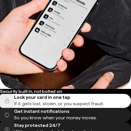
Security built in, not bolted on
Lock your card in one tap
If it gets lost, stolen, or you suspect fraud.
Get instant notifications
So you know when your money moves.
Stay protected 24/7