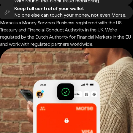
With round-the-clock fraud monitoring.
Keep full control of your wallet
No one else can touch your money, not even Morse.
Morse is a Money Services Business registered with the US
Treasury and Financial Conduct Authority in the UK. We're
regulated by the Dutch Authority for Financial Markets in the EU
and work with regulated partners worldwide.