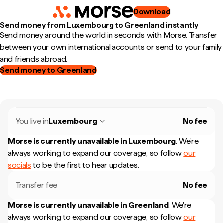
Download
Send money from Luxembourg to Greenland instantly
Send money around the world in seconds with Morse. Transfer
between your own international accounts or send to your family
and friends abroad.
Send money to Greenland
You live in
Luxembourg
No fee
Morse is currently unavailable in
Luxembourg
.
We're
always working to expand our coverage, so follow
our
socials
to be the first to hear updates.
Transfer fee
No fee
Morse is currently unavailable in
Greenland
.
We're
always working to expand our coverage, so follow
our