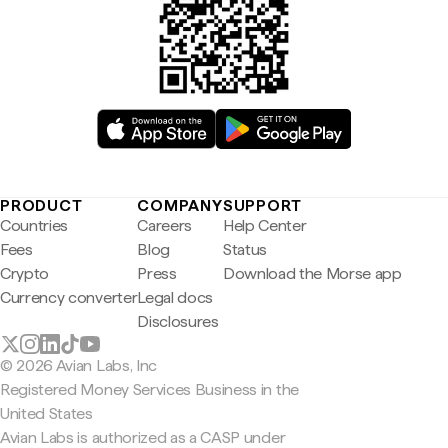
PRODUCT
COMPANY
SUPPORT
Countries
Careers
Help Center
Fees
Blog
Status
Crypto
Press
Download the Morse app
Currency converter
Legal docs
Disclosures
© 2026 Avian Labs, Inc
Registered Money Services Business in the
United States
Avian Labs is authorized as a CASP under