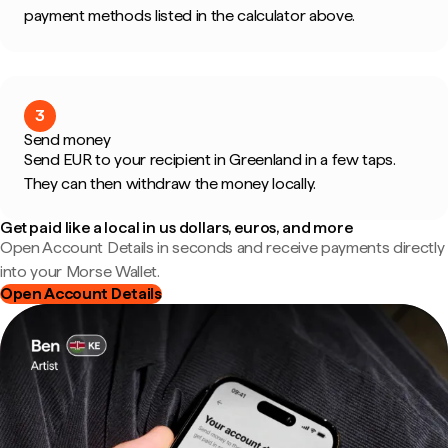
payment methods listed in the calculator above.
3
Send money
Send EUR to your recipient in Greenland in a few taps.
They can then withdraw the money locally.
Get paid like a local in us dollars, euros, and more
Open Account Details in seconds and receive payments directly
into your Morse Wallet.
Open Account Details