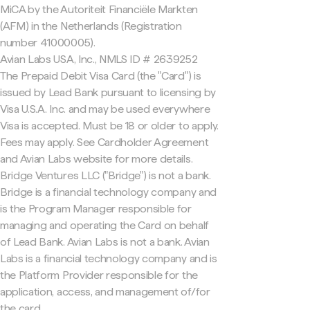
MiCA by the Autoriteit Financiële Markten
(AFM) in the Netherlands (Registration
number 41000005).
Avian Labs USA, Inc., NMLS ID # 2639252
The Prepaid Debit Visa Card (the "Card") is
issued by Lead Bank pursuant to licensing by
Visa U.S.A. Inc. and may be used everywhere
Visa is accepted. Must be 18 or older to apply.
Fees may apply. See Cardholder Agreement
and Avian Labs website for more details.
Bridge Ventures LLC ("Bridge") is not a bank.
Bridge is a financial technology company and
is the Program Manager responsible for
managing and operating the Card on behalf
of Lead Bank. Avian Labs is not a bank. Avian
Labs is a financial technology company and is
the Platform Provider responsible for the
application, access, and management of/for
the card.