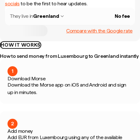
socials
to be the first to hear updates.
They live in
Greenland
No fee
Compare with the Google rate
HOW IT WORKS
How to send money from Luxembourg to Greenland instantly
1
Download Morse
Download the Morse app on iOS and Android and sign
up in minutes.
2
Add money
Add EUR from Luxembourg using any of the available