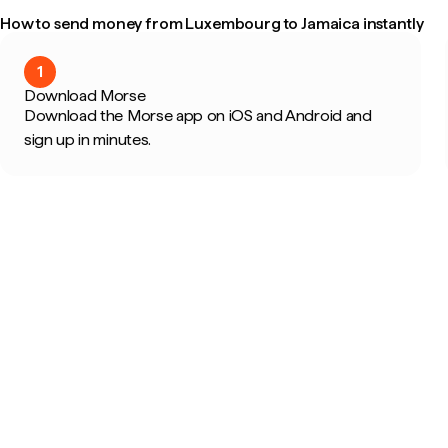
How to send money from Luxembourg to Jamaica instantly
1
Download Morse
Download the Morse app on iOS and Android and
sign up in minutes.