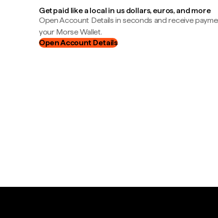
Get paid like a local in us dollars, euros, and more
Open Account Details in seconds and receive payment
your Morse Wallet.
Open Account Details