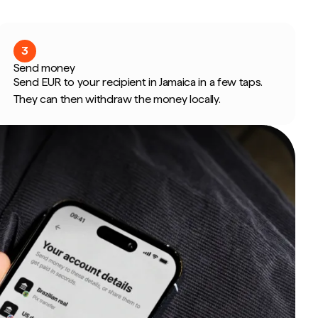
3
Send money
Send EUR to your recipient in Jamaica in a few taps.
They can then withdraw the money locally.