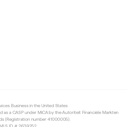
c
ices Business in the United States
ed as a CASP under MiCA by the Autoriteit Financiële Markten
nds (Registration number 41000005).
 NMLS ID # 2639252