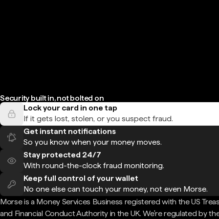
Security built in, not bolted on
Lock your card in one tap
If it gets lost, stolen, or you suspect fraud.
Get instant notifications
So you know when your money moves.
Stay protected 24/7
With round-the-clock fraud monitoring.
Keep full control of your wallet
No one else can touch your money, not even Morse.
Morse is a Money Services Business registered with the US Trea
and Financial Conduct Authority in the UK. We're regulated by th