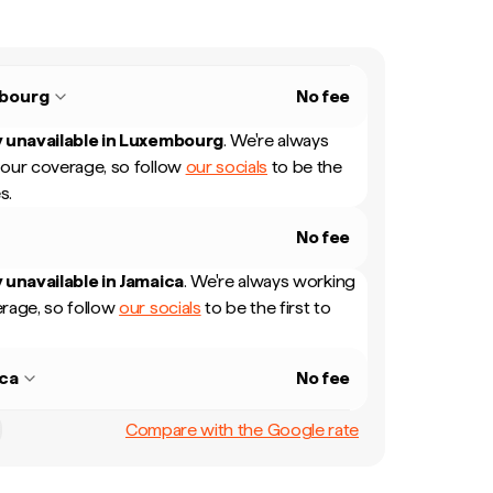
bourg
No fee
 unavailable in
Luxembourg
.
We're always
our coverage, so follow
our socials
to be the
s.
No fee
 unavailable in
Jamaica
.
We're always working
rage, so follow
our socials
to be the first to
ca
No fee
Compare with the Google rate