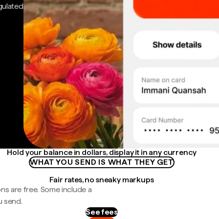
gulated
Hold your balance in dollars, display it in any currency
WHAT YOU SEND IS WHAT THEY GET
Fair rates, no sneaky markups
ns are free. Some include a
u send.
See fees