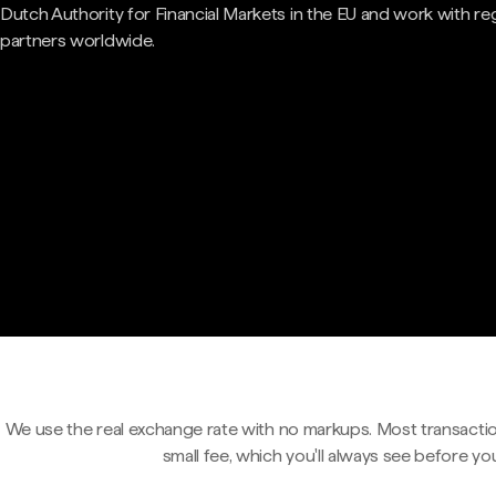
Dutch Authority for Financial Markets in the EU and work with re
partners worldwide.
We use the real exchange rate with no markups. Most transactio
small fee, which you'll always see before yo