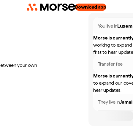
Download app
You live in
Luxem
Morse is currently
working to expand 
first to hear update
Transfer fee
 between your own
Morse is currently
to expand our cove
hear updates.
They live in
Jamai