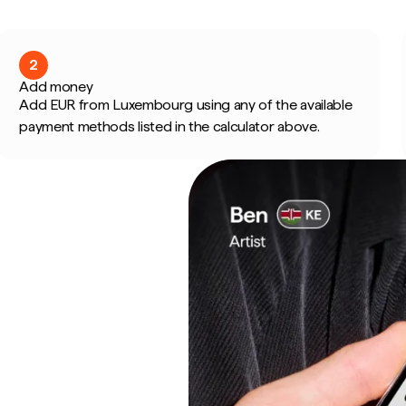
2
Add money
Add EUR from Luxembourg using any of the available
payment methods listed in the calculator above.