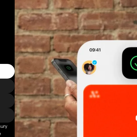
sury
e