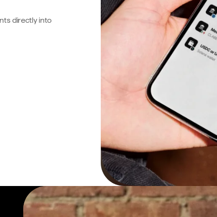
s directly into