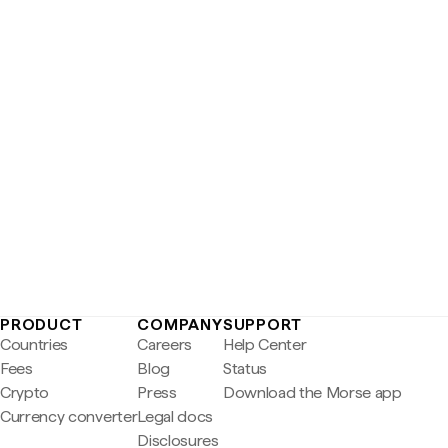
PRODUCT
COMPANY
SUPPORT
Countries
Careers
Help Center
Fees
Blog
Status
Crypto
Press
Download the Morse app
Currency converter
Legal docs
Disclosures