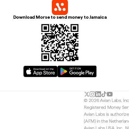
Download Morse to send money to Jamaica
© 2026 Avian Labs, In
Registered Money Serv
Avian Labs is authoriz
(AFM) in the Netherla
Avian Labs USA, Inc.,