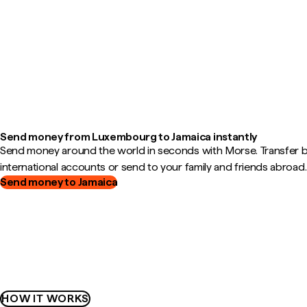
Send money from Luxembourg to Jamaica instantly
Send money around the world in seconds with Morse. Transfer
international accounts or send to your family and friends abroad.
Send money to Jamaica
HOW IT WORKS