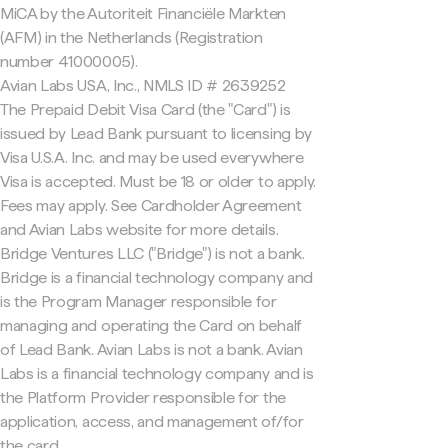
MiCA by the Autoriteit Financiële Markten
(AFM) in the Netherlands (Registration
number 41000005).
Avian Labs USA, Inc., NMLS ID # 2639252
The Prepaid Debit Visa Card (the "Card") is
issued by Lead Bank pursuant to licensing by
Visa U.S.A. Inc. and may be used everywhere
Visa is accepted. Must be 18 or older to apply.
Fees may apply. See Cardholder Agreement
and Avian Labs website for more details.
Bridge Ventures LLC ("Bridge") is not a bank.
Bridge is a financial technology company and
is the Program Manager responsible for
managing and operating the Card on behalf
of Lead Bank. Avian Labs is not a bank. Avian
Labs is a financial technology company and is
the Platform Provider responsible for the
application, access, and management of/for
the card.