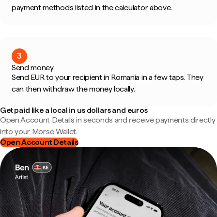
payment methods listed in the calculator above.
3
Send money
Send EUR to your recipient in Romania in a few taps. They
can then withdraw the money locally.
Get paid like a local in us dollars and euros
Open Account Details in seconds and receive payments directly
into your Morse Wallet.
Open Account Details