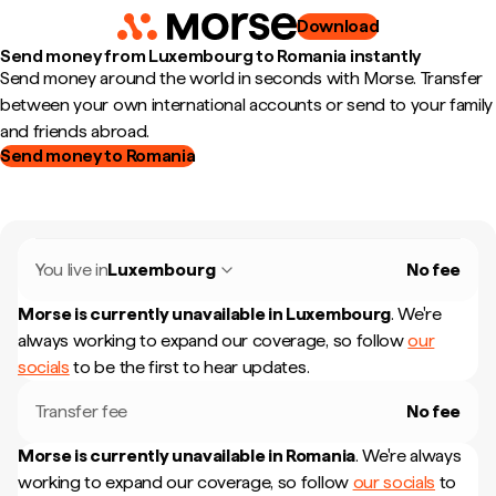
Download
Send money from Luxembourg to Romania instantly
Send money around the world in seconds with Morse. Transfer
between your own international accounts or send to your family
and friends abroad.
Send money to Romania
You live in
Luxembourg
No fee
Morse is currently unavailable in
Luxembourg
.
We're
always working to expand our coverage, so follow
our
socials
to be the first to hear updates.
Transfer fee
No fee
Morse is currently unavailable in
Romania
.
We're always
working to expand our coverage, so follow
our socials
to