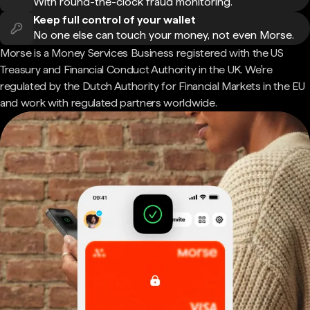
With round-the-clock fraud monitoring.
Keep full control of your wallet
No one else can touch your money, not even Morse.
Morse is a Money Services Business registered with the US
Treasury and Financial Conduct Authority in the UK. We're
regulated by the Dutch Authority for Financial Markets in the EU
and work with regulated partners worldwide.