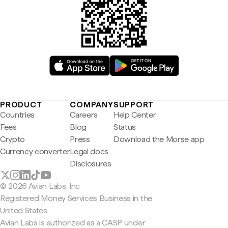
PRODUCT
COMPANY
SUPPORT
Countries
Careers
Help Center
Fees
Blog
Status
Crypto
Press
Download the Morse app
Currency converter
Legal docs
Disclosures
© 2026 Avian Labs, Inc
Registered Money Services Business in the
United States
Avian Labs is authorized as a CASP under