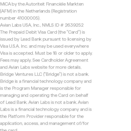
MiCA by the Autoriteit Financiële Markten
(AFM) in the Netherlands (Registration
number 41000005).
Avian Labs USA, Inc., NMLS ID # 2639252
The Prepaid Debit Visa Card (the "Card") is
issued by Lead Bank pursuant to licensing by
Visa U.S.A. Inc. and may be used everywhere
Visa is accepted. Must be 18 or older to apply.
Fees may apply. See Cardholder Agreement
and Avian Labs website for more details.
Bridge Ventures LLC ("Bridge") is not a bank.
Bridge is a financial technology company and
is the Program Manager responsible for
managing and operating the Card on behalf
of Lead Bank. Avian Labs is not a bank. Avian
Labs is a financial technology company and is
the Platform Provider responsible for the
application, access, and management of/for
the card.