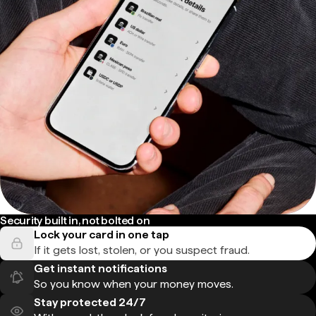
Security built in, not bolted on
Lock your card in one tap
If it gets lost, stolen, or you suspect fraud.
Get instant notifications
So you know when your money moves.
Stay protected 24/7