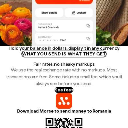
Hold your balance in dollars, display it in any currency
WHAT YOU SEND IS WHAT THEY GET
Fair rates, no sneaky markups
We use the real exchange rate with no markups. Most
transactions are free. Some include a small fee, which you'll
always see before you send.
See fees
Download Morse to send money to Romania