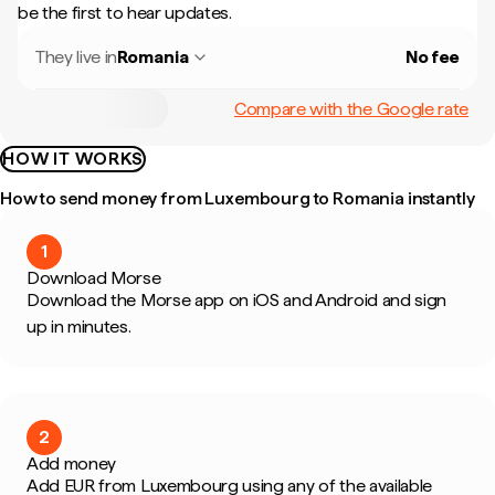
be the first to hear updates.
They live in
Romania
No fee
Compare with the Google rate
HOW IT WORKS
How to send money from Luxembourg to Romania instantly
1
Download Morse
Download the Morse app on iOS and Android and sign
up in minutes.
2
Add money
Add EUR from Luxembourg using any of the available