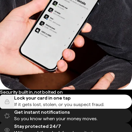
Security built in, not bolted on
Lock your card in one tap
If it gets lost, stolen, or you suspect fraud.
Get instant notifications
So you know when your money moves.
Stay protected 24/7