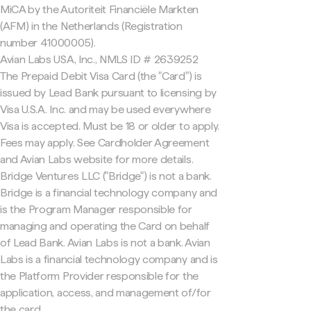
MiCA by the Autoriteit Financiële Markten
(AFM) in the Netherlands (Registration
number 41000005).
Avian Labs USA, Inc., NMLS ID # 2639252
The Prepaid Debit Visa Card (the "Card") is
issued by Lead Bank pursuant to licensing by
Visa U.S.A. Inc. and may be used everywhere
Visa is accepted. Must be 18 or older to apply.
Fees may apply. See Cardholder Agreement
and Avian Labs website for more details.
Bridge Ventures LLC ("Bridge") is not a bank.
Bridge is a financial technology company and
is the Program Manager responsible for
managing and operating the Card on behalf
of Lead Bank. Avian Labs is not a bank. Avian
Labs is a financial technology company and is
the Platform Provider responsible for the
application, access, and management of/for
the card.