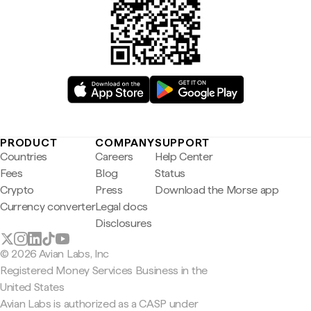
PRODUCT
COMPANY
SUPPORT
Countries
Careers
Help Center
Fees
Blog
Status
Crypto
Press
Download the Morse app
Currency converter
Legal docs
Disclosures
© 2026 Avian Labs, Inc
Registered Money Services Business in the
United States
Avian Labs is authorized as a CASP under