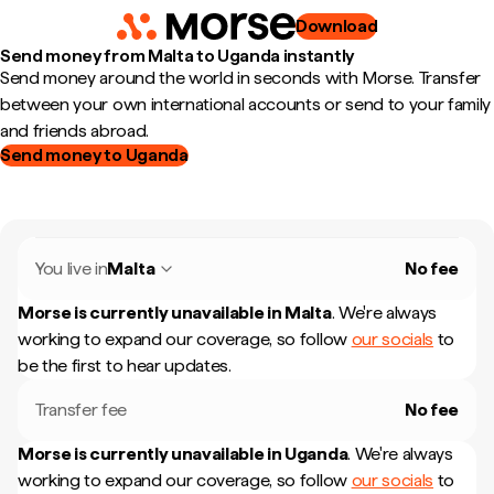
Download
Send money from Malta to Uganda instantly
Send money around the world in seconds with Morse. Transfer
between your own international accounts or send to your family
and friends abroad.
Send money to Uganda
You live in
Malta
No fee
Morse is currently unavailable in
Malta
.
We're always
working to expand our coverage, so follow
our socials
to
be the first to hear updates.
Transfer fee
No fee
Morse is currently unavailable in
Uganda
.
We're always
working to expand our coverage, so follow
our socials
to