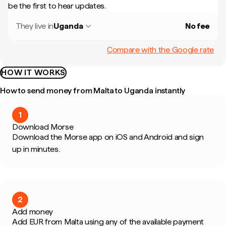
be the first to hear updates.
They live in
Uganda
No fee
Compare with the Google rate
HOW IT WORKS
How to send money from Malta to Uganda instantly
1
Download Morse
Download the Morse app on iOS and Android and sign
up in minutes.
2
Add money
Add EUR from Malta using any of the available payment