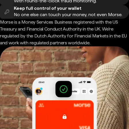
With round-the-clock fraud monitoring.
Keep full control of your wallet
No one else can touch your money, not even Morse.
Morse is a Money Services Business registered with the US
Treasury and Financial Conduct Authority in the UK. We're
regulated by the Dutch Authority for Financial Markets in the EU
and work with regulated partners worldwide.