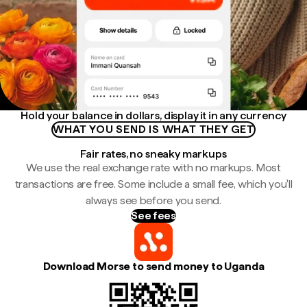
Hold your balance in dollars, display it in any currency
WHAT YOU SEND IS WHAT THEY GET
Fair rates, no sneaky markups
We use the real exchange rate with no markups. Most
transactions are free. Some include a small fee, which you'll
always see before you send.
See fees
Download Morse to send money to Uganda