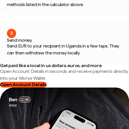
methods listed in the calculator above.
3
Send money
Send EUR to your recipient in Uganda in a few taps. They
can then withdraw the money locally.
Get paid like a local in us dollars, euros, and more
Open Account Details in seconds and receive payments directly
into your Morse Wallet.
Open Account Details