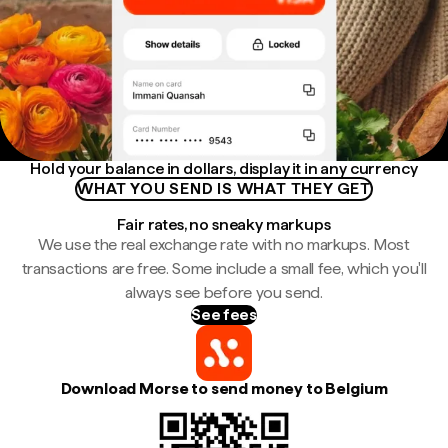
Hold your balance in dollars, display it in any currency
WHAT YOU SEND IS WHAT THEY GET
Fair rates, no sneaky markups
We use the real exchange rate with no markups. Most
transactions are free. Some include a small fee, which you'll
always see before you send.
See fees
Download Morse to send money to Belgium