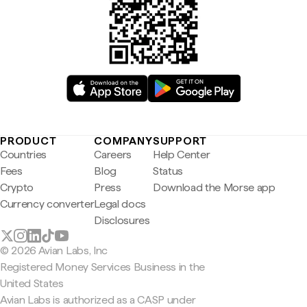
PRODUCT
COMPANY
SUPPORT
Countries
Careers
Help Center
Fees
Blog
Status
Crypto
Press
Download the Morse app
Currency converter
Legal docs
Disclosures
© 2026 Avian Labs, Inc
Registered Money Services Business in the
United States
Avian Labs is authorized as a CASP under