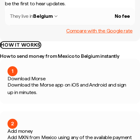
be the first to hear updates.
They live in
Belgium
No fee
Compare with the Google rate
HOW IT WORKS
How to send money from Mexico to Belgium instantly
1
Download Morse
Download the Morse app on iOS and Android and sign
up in minutes.
2
Add money
Add MXN from Mexico using any of the available payment