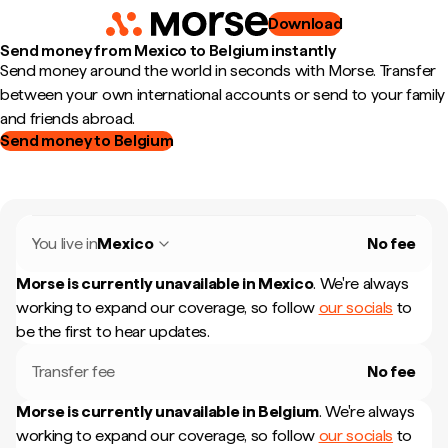
Download
Send money from Mexico to Belgium instantly
Send money around the world in seconds with Morse. Transfer
between your own international accounts or send to your family
and friends abroad.
Send money to Belgium
You live in
Mexico
No fee
Morse is currently unavailable in
Mexico
.
We're always
working to expand our coverage, so follow
our socials
to
be the first to hear updates.
Transfer fee
No fee
Morse is currently unavailable in
Belgium
.
We're always
working to expand our coverage, so follow
our socials
to