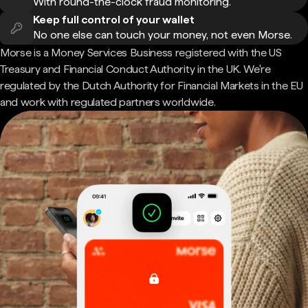
With round-the-clock fraud monitoring.
Keep full control of your wallet
No one else can touch your money, not even Morse.
Morse is a Money Services Business registered with the US
Treasury and Financial Conduct Authority in the UK. We're
regulated by the Dutch Authority for Financial Markets in the EU
and work with regulated partners worldwide.