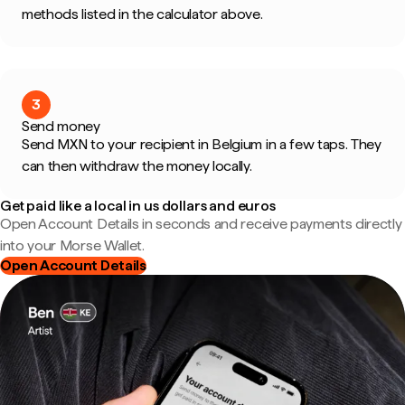
methods listed in the calculator above.
3
Send money
Send MXN to your recipient in Belgium in a few taps. They
can then withdraw the money locally.
Get paid like a local in us dollars and euros
Open Account Details in seconds and receive payments directly
into your Morse Wallet.
Open Account Details