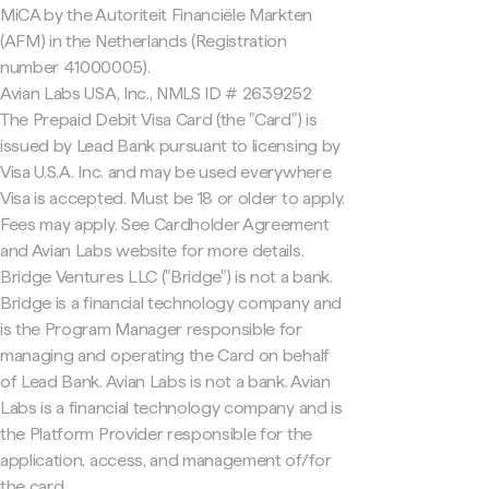
MiCA by the Autoriteit Financiële Markten
(AFM) in the Netherlands (Registration
number 41000005).
Avian Labs USA, Inc., NMLS ID # 2639252
The Prepaid Debit Visa Card (the "Card") is
issued by Lead Bank pursuant to licensing by
Visa U.S.A. Inc. and may be used everywhere
Visa is accepted. Must be 18 or older to apply.
Fees may apply. See Cardholder Agreement
and Avian Labs website for more details.
Bridge Ventures LLC ("Bridge") is not a bank.
Bridge is a financial technology company and
is the Program Manager responsible for
managing and operating the Card on behalf
of Lead Bank. Avian Labs is not a bank. Avian
Labs is a financial technology company and is
the Platform Provider responsible for the
application, access, and management of/for
the card.