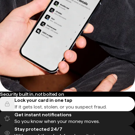
Security built in, not bolted on
Lock your card in one tap
If it gets lost, stolen, or you suspect fraud.
Get instant notifications
So you know when your money moves.
Stay protected 24/7