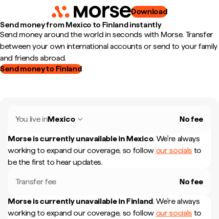
Download
Send money from Mexico to Finland instantly
Send money around the world in seconds with Morse. Transfer
between your own international accounts or send to your family
and friends abroad.
Send money to Finland
You live in
Mexico
No fee
Morse is currently unavailable in
Mexico
.
We're always
working to expand our coverage, so follow
our socials
to
be the first to hear updates.
Transfer fee
No fee
Morse is currently unavailable in
Finland
.
We're always
working to expand our coverage, so follow
our socials
to