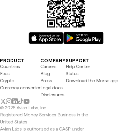
PRODUCT
COMPANY
SUPPORT
Countries
Careers
Help Center
Fees
Blog
Status
Crypto
Press
Download the Morse app
Currency converter
Legal docs
Disclosures
© 2026 Avian Labs, Inc
Registered Money Services Business in the
United States
Avian Labs is authorized as a CASP under