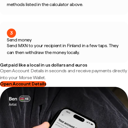
methods listed in the calculator above.
3
Send money
Send MXN to your recipient in Finland in a few taps. They
can then withdraw the money locally.
Get paid like a local in us dollars and euros
Open Account Details in seconds and receive payments directly
into your Morse Wallet.
Open Account Details