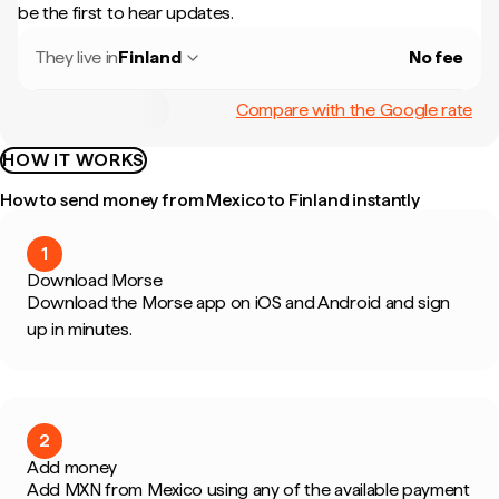
be the first to hear updates.
They live in
Finland
No fee
Compare with the Google rate
HOW IT WORKS
How to send money from Mexico to Finland instantly
1
Download Morse
Download the Morse app on iOS and Android and sign
up in minutes.
2
Add money
Add MXN from Mexico using any of the available payment