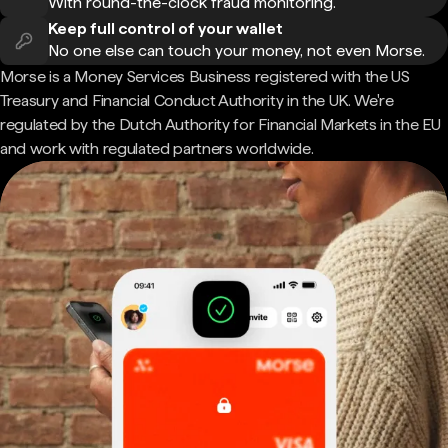
With round-the-clock fraud monitoring.
Keep full control of your wallet
No one else can touch your money, not even Morse.
Morse is a Money Services Business registered with the US
Treasury and Financial Conduct Authority in the UK. We're
regulated by the Dutch Authority for Financial Markets in the EU
and work with regulated partners worldwide.