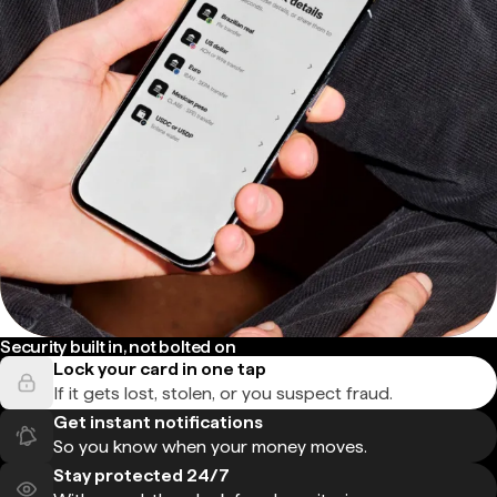
Security built in, not bolted on
Lock your card in one tap
If it gets lost, stolen, or you suspect fraud.
Get instant notifications
So you know when your money moves.
Stay protected 24/7