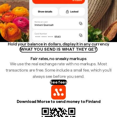
Hold your balance in dollars, display it in any currency
WHAT YOU SEND IS WHAT THEY GET
Fair rates, no sneaky markups
We use the real exchange rate with no markups. Most
transactions are free. Some include a small fee, which you'll
always see before you send.
See fees
Download Morse to send money to Finland