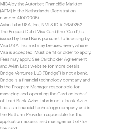
MiCA by the Autoriteit Financiële Markten
(AFM) in the Netherlands (Registration
number 41000005).
Avian Labs USA, Inc., NMLS ID # 2639252
The Prepaid Debit Visa Card (the "Card") is
issued by Lead Bank pursuant to licensing by
Visa U.S.A. Inc. and may be used everywhere
Visa is accepted. Must be 18 or older to apply.
Fees may apply. See Cardholder Agreement
and Avian Labs website for more details.
Bridge Ventures LLC ("Bridge") is not a bank.
Bridge is a financial technology company and
is the Program Manager responsible for
managing and operating the Card on behalf
of Lead Bank. Avian Labs is not a bank. Avian
Labs is a financial technology company and is
the Platform Provider responsible for the
application, access, and management of/for
the card.