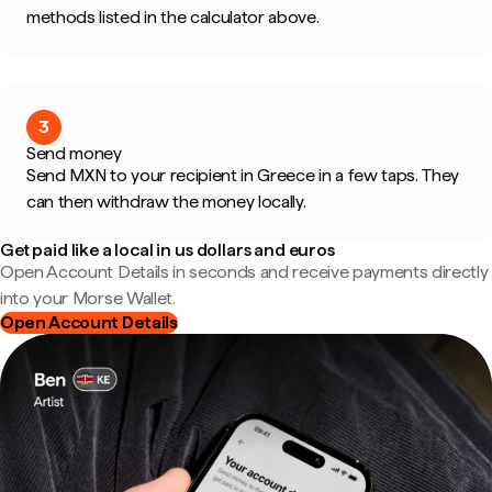
methods listed in the calculator above.
3
Send money
Send MXN to your recipient in Greece in a few taps. They
can then withdraw the money locally.
Get paid like a local in us dollars and euros
Open Account Details in seconds and receive payments directly
into your Morse Wallet.
Open Account Details