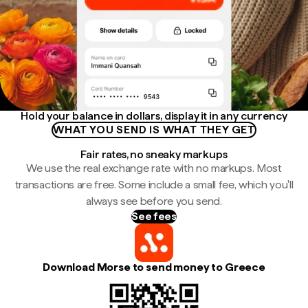
Hold your balance in dollars, display it in any currency
WHAT YOU SEND IS WHAT THEY GET
Fair rates, no sneaky markups
We use the real exchange rate with no markups. Most
transactions are free. Some include a small fee, which you'll
always see before you send.
See fees
Download Morse to send money to Greece