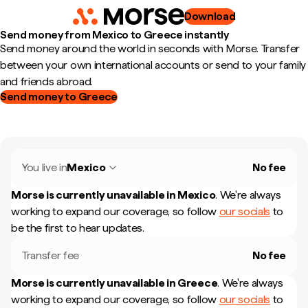
Download
Send money from Mexico to Greece instantly
Send money around the world in seconds with Morse. Transfer
between your own international accounts or send to your family
and friends abroad.
Send money to Greece
You live in
Mexico
No fee
Morse is currently unavailable in
Mexico
.
We're always
working to expand our coverage, so follow
our socials
to
be the first to hear updates.
Transfer fee
No fee
Morse is currently unavailable in
Greece
.
We're always
working to expand our coverage, so follow
our socials
to