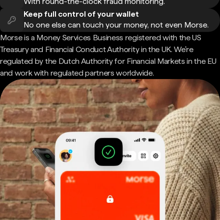
With round-the-clock fraud monitoring.
Keep full control of your wallet
No one else can touch your money, not even Morse.
Morse is a Money Services Business registered with the US
Treasury and Financial Conduct Authority in the UK. We're
regulated by the Dutch Authority for Financial Markets in the EU
and work with regulated partners worldwide.