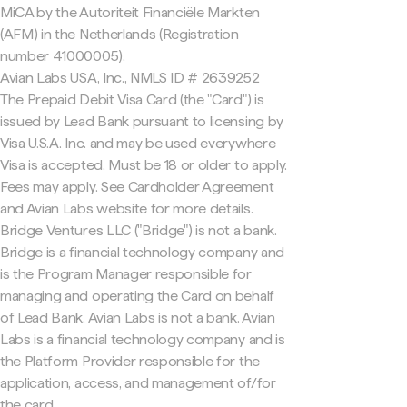
MiCA by the Autoriteit Financiële Markten
(AFM) in the Netherlands (Registration
number 41000005).
Avian Labs USA, Inc., NMLS ID # 2639252
The Prepaid Debit Visa Card (the "Card") is
issued by Lead Bank pursuant to licensing by
Visa U.S.A. Inc. and may be used everywhere
Visa is accepted. Must be 18 or older to apply.
Fees may apply. See Cardholder Agreement
and Avian Labs website for more details.
Bridge Ventures LLC ("Bridge") is not a bank.
Bridge is a financial technology company and
is the Program Manager responsible for
managing and operating the Card on behalf
of Lead Bank. Avian Labs is not a bank. Avian
Labs is a financial technology company and is
the Platform Provider responsible for the
application, access, and management of/for
the card.