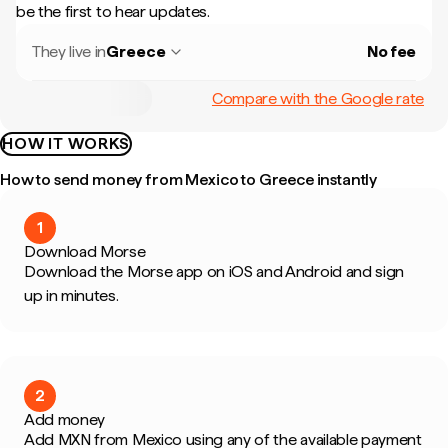
be the first to hear updates.
They live in
Greece
No fee
Compare with the Google rate
HOW IT WORKS
How to send money from Mexico to Greece instantly
1
Download Morse
Download the Morse app on iOS and Android and sign
up in minutes.
2
Add money
Add MXN from Mexico using any of the available payment