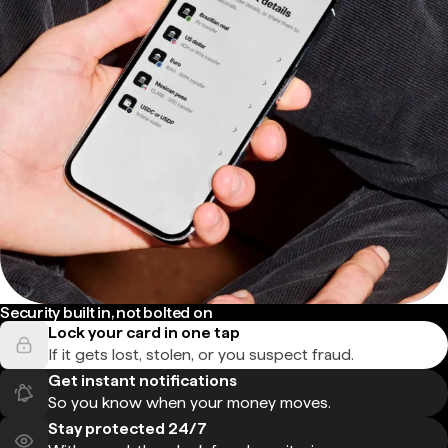
Security built in, not bolted on
Lock your card in one tap
If it gets lost, stolen, or you suspect fraud.
Get instant notifications
So you know when your money moves.
Stay protected 24/7