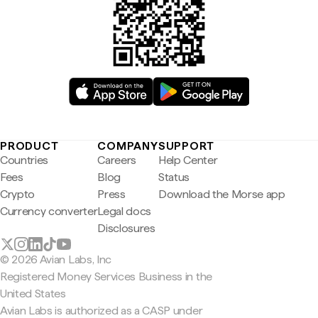
PRODUCT
COMPANY
SUPPORT
Countries
Careers
Help Center
Fees
Blog
Status
Crypto
Press
Download the Morse app
Currency converter
Legal docs
Disclosures
© 2026 Avian Labs, Inc
Registered Money Services Business in the
United States
Avian Labs is authorized as a CASP under