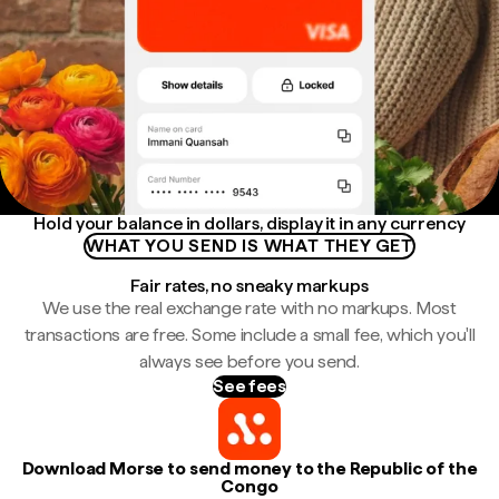
Hold your balance in dollars, display it in any currency
WHAT YOU SEND IS WHAT THEY GET
Fair rates, no sneaky markups
We use the real exchange rate with no markups. Most
transactions are free. Some include a small fee, which you'll
always see before you send.
See fees
Download Morse to send money to the Republic of the
Congo