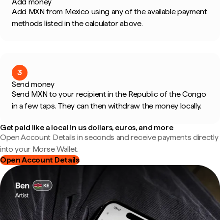
Add money
Add MXN from Mexico using any of the available payment
methods listed in the calculator above.
3
Send money
Send MXN to your recipient in the Republic of the Congo
in a few taps. They can then withdraw the money locally.
Get paid like a local in us dollars, euros, and more
Open Account Details in seconds and receive payments directly
into your Morse Wallet.
Open Account Details