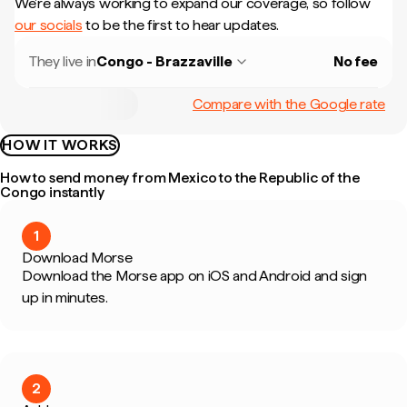
We're always working to expand our coverage, so follow
our socials
to be the first to hear updates.
They live in
Congo - Brazzaville
No fee
Compare with the Google rate
HOW IT WORKS
How to send money from Mexico to the Republic of the
Congo instantly
1
Download Morse
Download the Morse app on iOS and Android and sign
up in minutes.
2