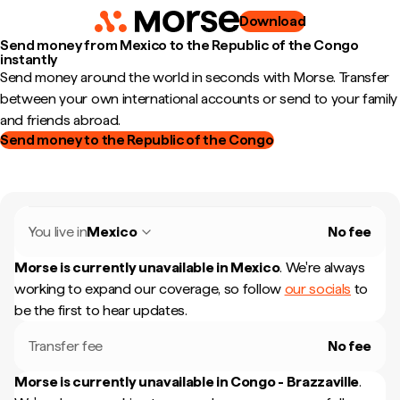
Download
Send money from Mexico to the Republic of the Congo
instantly
Send money around the world in seconds with Morse. Transfer
between your own international accounts or send to your family
and friends abroad.
Send money to the Republic of the Congo
You live in
Mexico
No fee
Morse is currently unavailable in
Mexico
.
We're always
working to expand our coverage, so follow
our socials
to
be the first to hear updates.
Transfer fee
No fee
Morse is currently unavailable in
Congo - Brazzaville
.