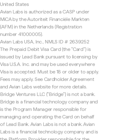
United States
Avian Labs is authorized as a CASP under
MiCA by the Autoriteit Financiële Markten
(AFM) in the Netherlands (Registration
number 41000005).
Avian Labs USA, Inc., NMLS ID # 2639252
The Prepaid Debit Visa Card (the "Card") is
issued by Lead Bank pursuant to licensing by
Visa U.S.A. Inc. and may be used everywhere
Visa is accepted. Must be 18 or older to apply.
Fees may apply. See Cardholder Agreement
and Avian Labs website for more details.
Bridge Ventures LLC ("Bridge") is not a bank.
Bridge is a financial technology company and
is the Program Manager responsible for
managing and operating the Card on behalf
of Lead Bank. Avian Labs is not a bank. Avian
Labs is a financial technology company and is
the Platform Provider responsible for the