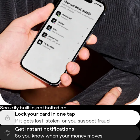
Security built in, not bolted on
Lock your card in one tap
If it gets lost, stolen, or you suspect fraud.
Get instant notifications
So you know when your money moves.