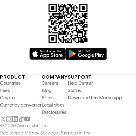
PRODUCT
COMPANY
SUPPORT
Countries
Careers
Help Center
Fees
Blog
Status
Crypto
Press
Download the Morse app
Currency converter
Legal docs
Disclosures
© 2026 Avian Labs, Inc
Registered Money Services Business in the