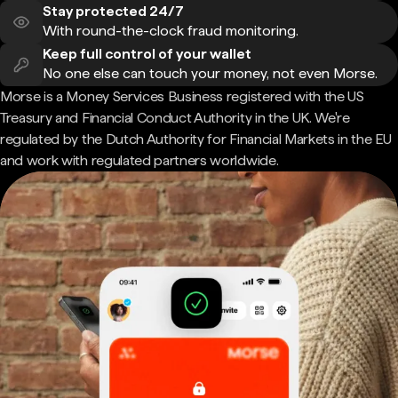
Stay protected 24/7
With round-the-clock fraud monitoring.
Keep full control of your wallet
No one else can touch your money, not even Morse.
Morse is a Money Services Business registered with the US
Treasury and Financial Conduct Authority in the UK. We're
regulated by the Dutch Authority for Financial Markets in the EU
and work with regulated partners worldwide.