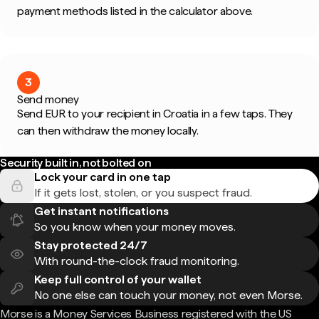
payment methods listed in the calculator above.
3
Send money
Send EUR to your recipient in Croatia in a few taps. They
can then withdraw the money locally.
Security built in, not bolted on
Lock your card in one tap
If it gets lost, stolen, or you suspect fraud.
Get instant notifications
So you know when your money moves.
Stay protected 24/7
With round-the-clock fraud monitoring.
Keep full control of your wallet
No one else can touch your money, not even Morse.
Morse is a Money Services Business registered with the US