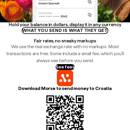
Hold your balance in dollars, display it in any currency
WHAT YOU SEND IS WHAT THEY GET
Fair rates, no sneaky markups
We use the real exchange rate with no markups. Most
transactions are free. Some include a small fee, which you'll
always see before you send.
See fees
Download Morse to send money to Croatia