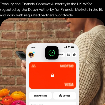
Treasury and Financial Conduct Authority in the UK. We're
regulated by the Dutch Authority for Financial Markets in the EU
and work with regulated partners worldwide.