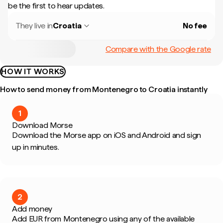
be the first to hear updates.
They live in
Croatia
No fee
Compare with the Google rate
HOW IT WORKS
How to send money from Montenegro to Croatia instantly
1
Download Morse
Download the Morse app on iOS and Android and sign
up in minutes.
2
Add money
Add EUR from Montenegro using any of the available