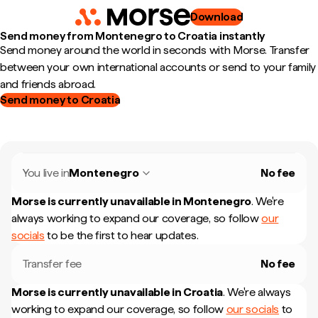
Download
Send money from Montenegro to Croatia instantly
Send money around the world in seconds with Morse. Transfer
between your own international accounts or send to your family
and friends abroad.
Send money to Croatia
You live in
Montenegro
No fee
Morse is currently unavailable in
Montenegro
.
We're
always working to expand our coverage, so follow
our
socials
to be the first to hear updates.
Transfer fee
No fee
Morse is currently unavailable in
Croatia
.
We're always
working to expand our coverage, so follow
our socials
to