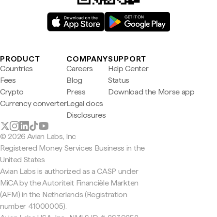
PRODUCT
COMPANY
SUPPORT
Countries
Careers
Help Center
Fees
Blog
Status
Crypto
Press
Download the Morse app
Currency converter
Legal docs
Disclosures
© 2026 Avian Labs, Inc
Registered Money Services Business in the
United States
Avian Labs is authorized as a CASP under
MiCA by the Autoriteit Financiële Markten
(AFM) in the Netherlands (Registration
number 41000005).