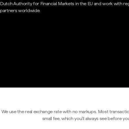
Dutch Authority for Financial Markets in the EU and work with re
partners worldwide.
We use the real exchange rate with no markups. Most transactio
small fee, which you'll always see before yo