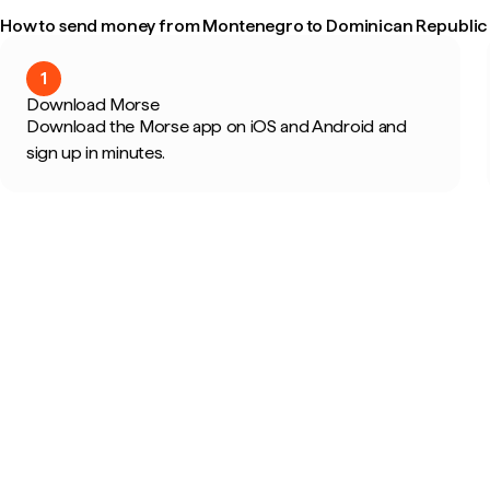
How to send money from Montenegro to Dominican Republic i
1
Download Morse
Download the Morse app on iOS and Android and
sign up in minutes.