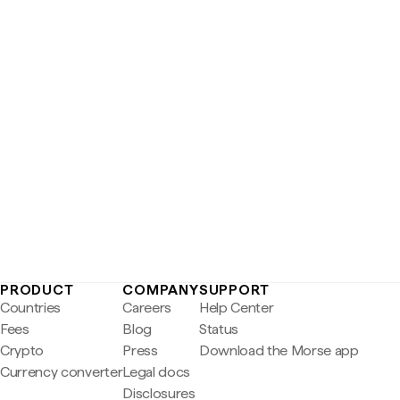
PRODUCT
COMPANY
SUPPORT
Countries
Careers
Help Center
Fees
Blog
Status
Crypto
Press
Download the Morse app
Currency converter
Legal docs
Disclosures