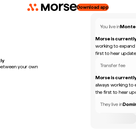
Download app
You live in
Monte
Morse is currently
working to expand 
first to hear update
ly
Transfer fee
 between your own
Morse is currently
always working to 
the first to hear up
They live in
Domin