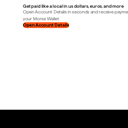
Get paid like a local in us dollars, euros, and more
Open Account Details in seconds and receive payment
your Morse Wallet.
Open Account Details