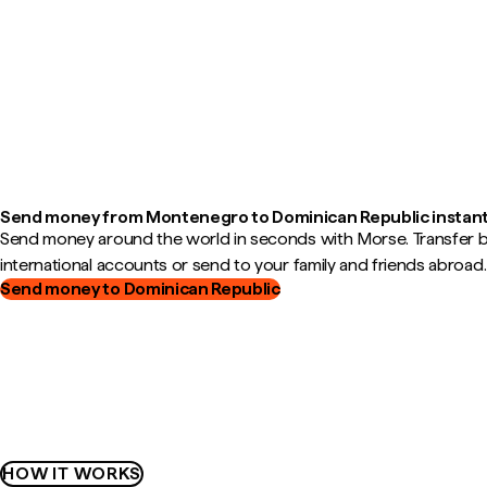
Send money from Montenegro to Dominican Republic instant
Send money around the world in seconds with Morse. Transfer
international accounts or send to your family and friends abroad.
Send money to Dominican Republic
HOW IT WORKS