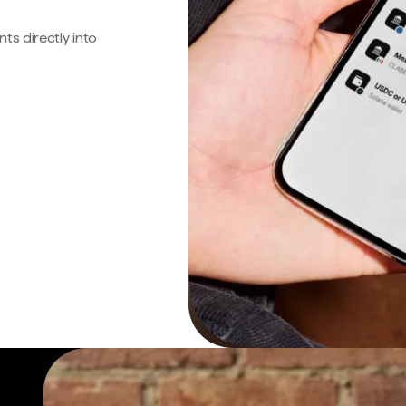
s directly into