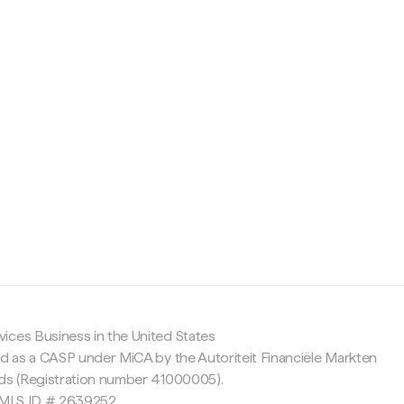
c
ices Business in the United States
ed as a CASP under MiCA by the Autoriteit Financiële Markten
nds (Registration number 41000005).
 NMLS ID # 2639252