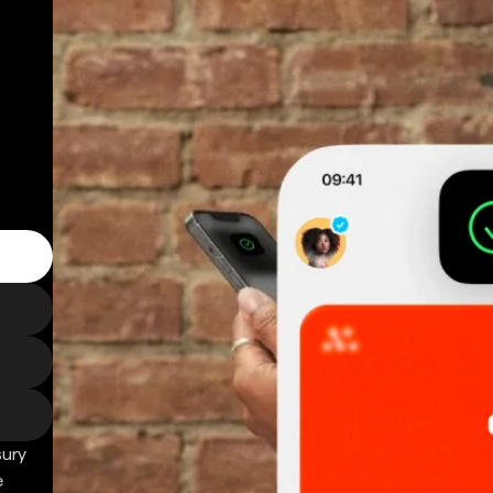
sury
e