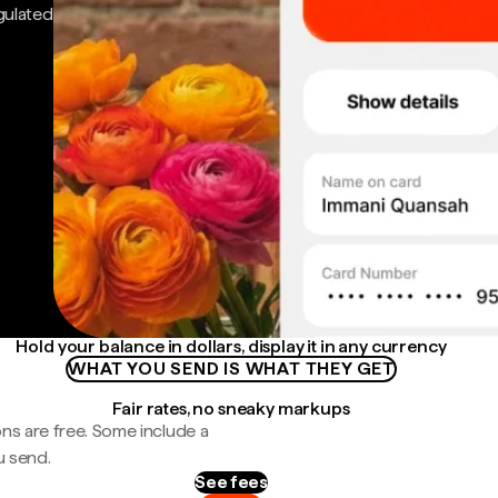
gulated
Hold your balance in dollars, display it in any currency
WHAT YOU SEND IS WHAT THEY GET
Fair rates, no sneaky markups
ns are free. Some include a
u send.
See fees