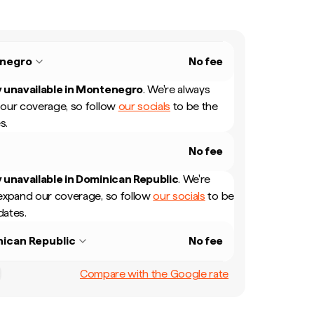
negro
No fee
 unavailable in
Montenegro
.
We're always
our coverage, so follow
our socials
to be the
s.
No fee
 unavailable in
Dominican Republic
.
We're
expand our coverage, so follow
our socials
to be
dates.
ican Republic
No fee
Compare with the Google rate