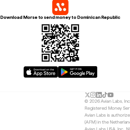
Download Morse to send money to Dominican Republic
© 2026 Avian Labs, In
Registered Money Serv
Avian Labs is authoriz
(AFM) in the Netherla
Avian Labs USA, Inc.,