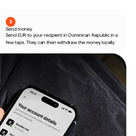
3
Send money
Send EUR to your recipient in Dominican Republic in a
few taps. They can then withdraw the money locally.