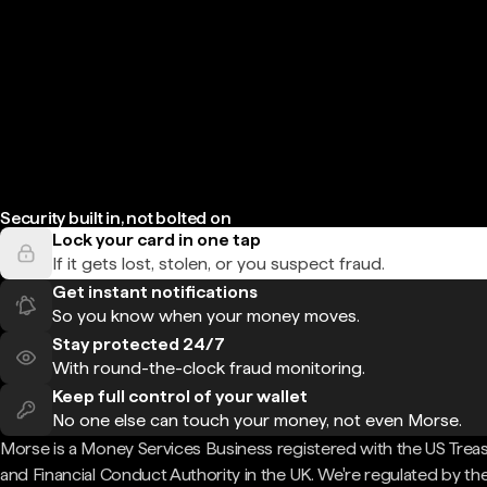
Security built in, not bolted on
Lock your card in one tap
If it gets lost, stolen, or you suspect fraud.
Get instant notifications
So you know when your money moves.
Stay protected 24/7
With round-the-clock fraud monitoring.
Keep full control of your wallet
No one else can touch your money, not even Morse.
Morse is a Money Services Business registered with the US Trea
and Financial Conduct Authority in the UK. We're regulated by th