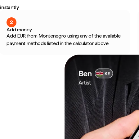
nstantly
2
Add money
Add EUR from Montenegro using any of the available
payment methods listed in the calculator above.