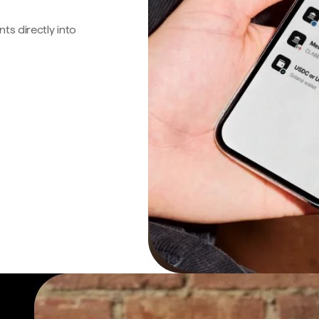
s directly into