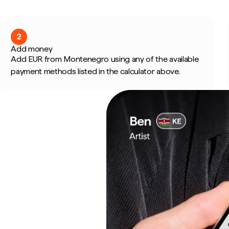
2
Add money
Add EUR from Montenegro using any of the available
payment methods listed in the calculator above.