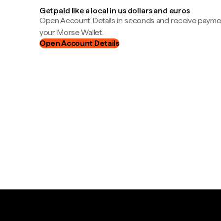
Get paid like a local in us dollars and euros
Open Account Details in seconds and receive payment
your Morse Wallet.
Open Account Details