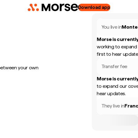
Download app
You live in
Monte
Morse is currently
working to expand 
first to hear update
Transfer fee
 between your own
Morse is currently
to expand our cove
hear updates.
They live in
Fran