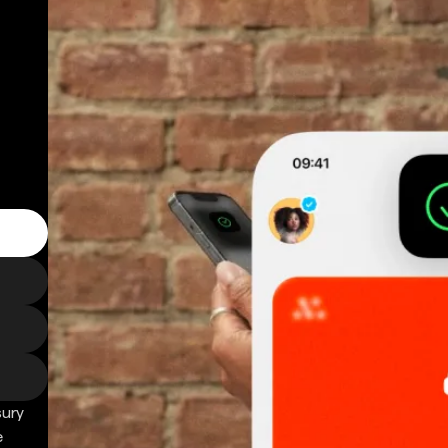
sury
e