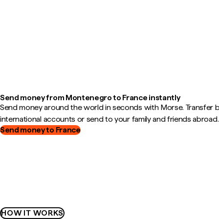
Send money from Montenegro to France instantly
Send money around the world in seconds with Morse. Transfer
international accounts or send to your family and friends abroad.
Send money to France
HOW IT WORKS