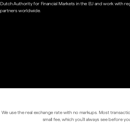
Dutch Authority for Financial Markets in the EU and work with re
partners worldwide.
We use the real exchange rate with no markups. Most transactio
small fee, which you'll always see before yo