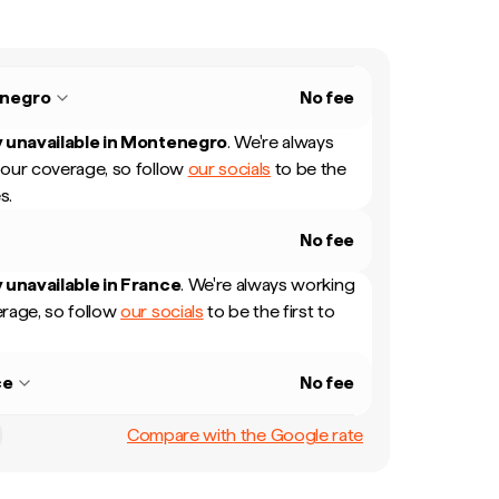
negro
No fee
 unavailable in
Montenegro
.
We're always
our coverage, so follow
our socials
to be the
s.
No fee
 unavailable in
France
.
We're always working
rage, so follow
our socials
to be the first to
ce
No fee
Compare with the Google rate