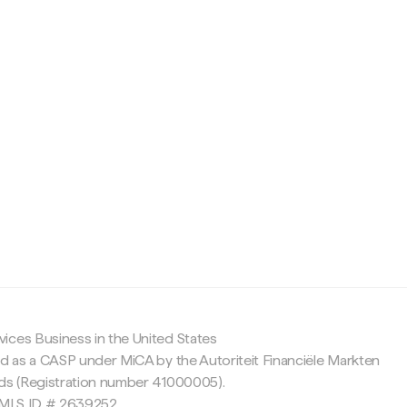
c
ices Business in the United States
ed as a CASP under MiCA by the Autoriteit Financiële Markten
nds (Registration number 41000005).
 NMLS ID # 2639252