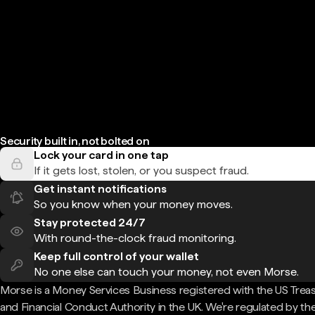
Security built in, not bolted on
Lock your card in one tap
If it gets lost, stolen, or you suspect fraud.
Get instant notifications
So you know when your money moves.
Stay protected 24/7
With round-the-clock fraud monitoring.
Keep full control of your wallet
No one else can touch your money, not even Morse.
Morse is a Money Services Business registered with the US Trea
and Financial Conduct Authority in the UK. We're regulated by th