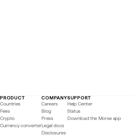
PRODUCT
COMPANY
SUPPORT
Countries
Careers
Help Center
Fees
Blog
Status
Crypto
Press
Download the Morse app
Currency converter
Legal docs
Disclosures