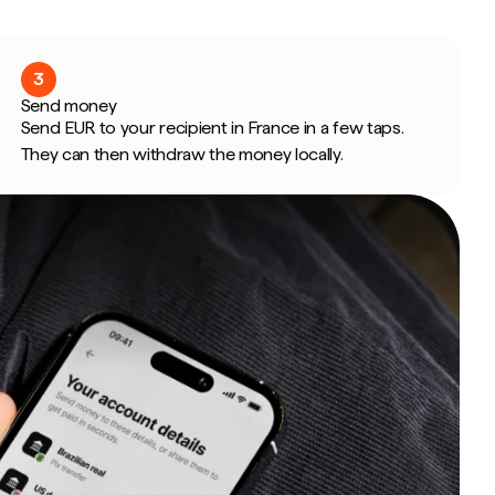
3
Send money
Send EUR to your recipient in France in a few taps.
They can then withdraw the money locally.