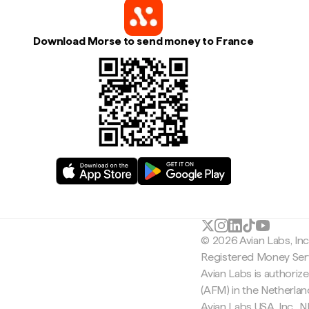
Download Morse to send money to France
© 2026 Avian Labs, In
Registered Money Serv
Avian Labs is authoriz
(AFM) in the Netherla
Avian Labs USA, Inc.,