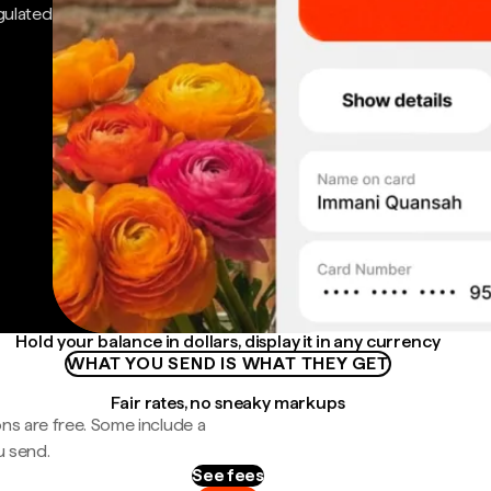
gulated
Hold your balance in dollars, display it in any currency
WHAT YOU SEND IS WHAT THEY GET
Fair rates, no sneaky markups
ns are free. Some include a
u send.
See fees