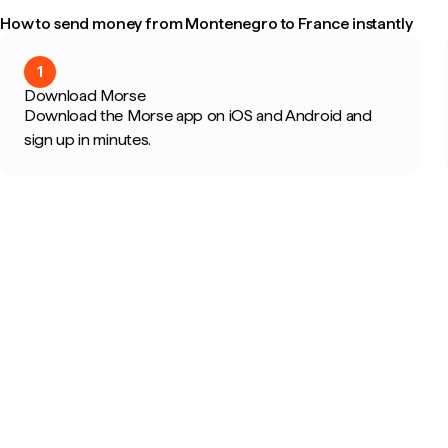
How to send money from Montenegro to France instantly
1
Download Morse
Download the Morse app on iOS and Android and
sign up in minutes.