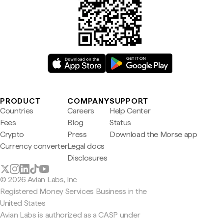
PRODUCT
COMPANY
SUPPORT
Countries
Careers
Help Center
Fees
Blog
Status
Crypto
Press
Download the Morse app
Currency converter
Legal docs
Disclosures
© 2026 Avian Labs, Inc
Registered Money Services Business in the
United States
Avian Labs is authorized as a CASP under