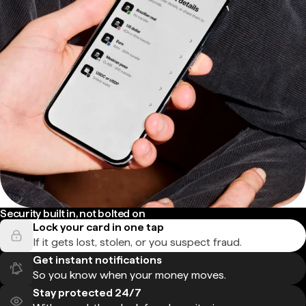
Security built in, not bolted on
Lock your card in one tap
If it gets lost, stolen, or you suspect fraud.
Get instant notifications
So you know when your money moves.
Stay protected 24/7