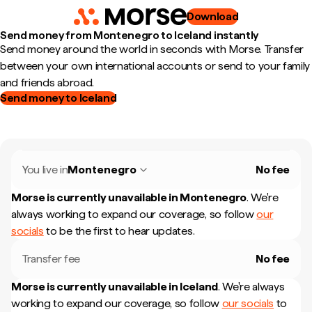
Download
Send money from Montenegro to Iceland instantly
Send money around the world in seconds with Morse. Transfer
between your own international accounts or send to your family
and friends abroad.
Send money to Iceland
You live in
Montenegro
No fee
Morse is currently unavailable in
Montenegro
.
We're
always working to expand our coverage, so follow
our
socials
to be the first to hear updates.
Transfer fee
No fee
Morse is currently unavailable in
Iceland
.
We're always
working to expand our coverage, so follow
our socials
to