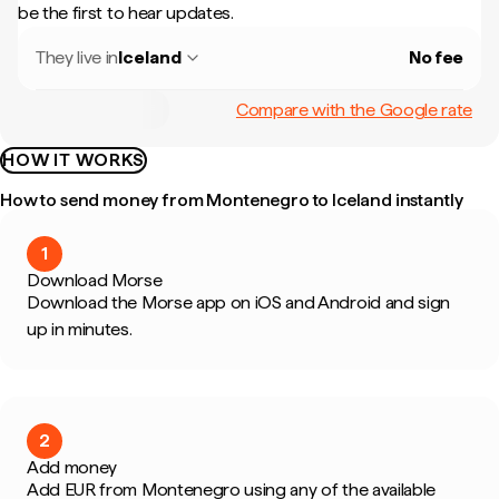
be the first to hear updates.
They live in
Iceland
No fee
Compare with the Google rate
HOW IT WORKS
How to send money from Montenegro to Iceland instantly
1
Download Morse
Download the Morse app on iOS and Android and sign
up in minutes.
2
Add money
Add EUR from Montenegro using any of the available