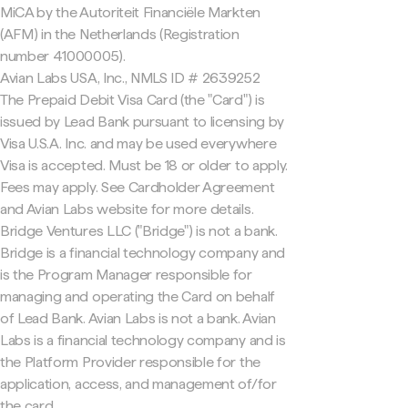
MiCA by the Autoriteit Financiële Markten
(AFM) in the Netherlands (Registration
number 41000005).
Avian Labs USA, Inc., NMLS ID # 2639252
The Prepaid Debit Visa Card (the "Card") is
issued by Lead Bank pursuant to licensing by
Visa U.S.A. Inc. and may be used everywhere
Visa is accepted. Must be 18 or older to apply.
Fees may apply. See Cardholder Agreement
and Avian Labs website for more details.
Bridge Ventures LLC ("Bridge") is not a bank.
Bridge is a financial technology company and
is the Program Manager responsible for
managing and operating the Card on behalf
of Lead Bank. Avian Labs is not a bank. Avian
Labs is a financial technology company and is
the Platform Provider responsible for the
application, access, and management of/for
the card.