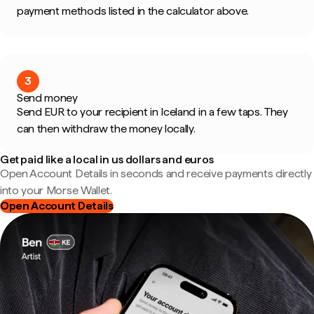
payment methods listed in the calculator above.
3
Send money
Send EUR to your recipient in Iceland in a few taps. They
can then withdraw the money locally.
Get paid like a local in us dollars and euros
Open Account Details in seconds and receive payments directly
into your Morse Wallet.
Open Account Details