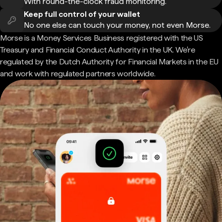
With round-the-clock fraud monitoring.
Keep full control of your wallet
No one else can touch your money, not even Morse.
Morse is a Money Services Business registered with the US
Treasury and Financial Conduct Authority in the UK. We're
regulated by the Dutch Authority for Financial Markets in the EU
and work with regulated partners worldwide.