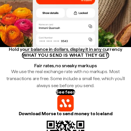
Hold your balance in dollars, display it in any currency
WHAT YOU SEND IS WHAT THEY GET
Fair rates, no sneaky markups
We use the real exchange rate with no markups. Most
transactions are free. Some include a small fee, which you'll
always see before you send.
See fees
Download Morse to send money to Iceland