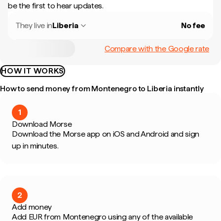
be the first to hear updates.
They live in
Liberia
No fee
Compare with the Google rate
HOW IT WORKS
How to send money from Montenegro to Liberia instantly
1
Download Morse
Download the Morse app on iOS and Android and sign
up in minutes.
2
Add money
Add EUR from Montenegro using any of the available