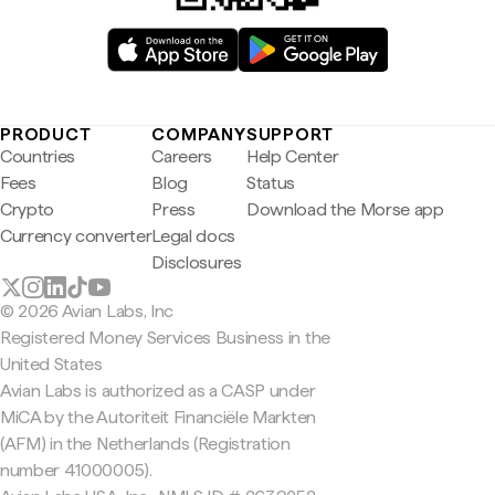
PRODUCT
COMPANY
SUPPORT
Countries
Careers
Help Center
Fees
Blog
Status
Crypto
Press
Download the Morse app
Currency converter
Legal docs
Disclosures
© 2026 Avian Labs, Inc
Registered Money Services Business in the
United States
Avian Labs is authorized as a CASP under
MiCA by the Autoriteit Financiële Markten
(AFM) in the Netherlands (Registration
number 41000005).