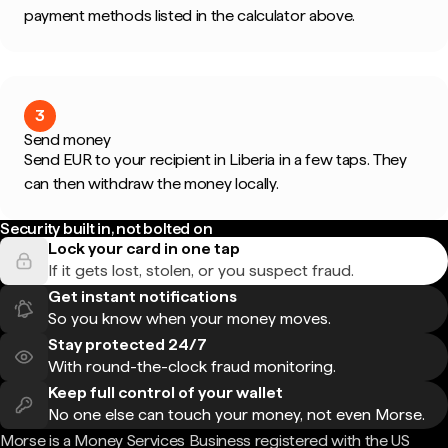
payment methods listed in the calculator above.
3
Send money
Send EUR to your recipient in Liberia in a few taps. They
can then withdraw the money locally.
Security built in, not bolted on
Lock your card in one tap
If it gets lost, stolen, or you suspect fraud.
Get instant notifications
So you know when your money moves.
Stay protected 24/7
With round-the-clock fraud monitoring.
Keep full control of your wallet
No one else can touch your money, not even Morse.
Morse is a Money Services Business registered with the US