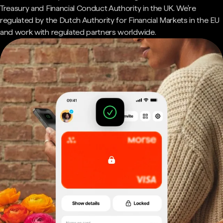
Treasury and Financial Conduct Authority in the UK. We're
regulated by the Dutch Authority for Financial Markets in the EU
and work with regulated partners worldwide.