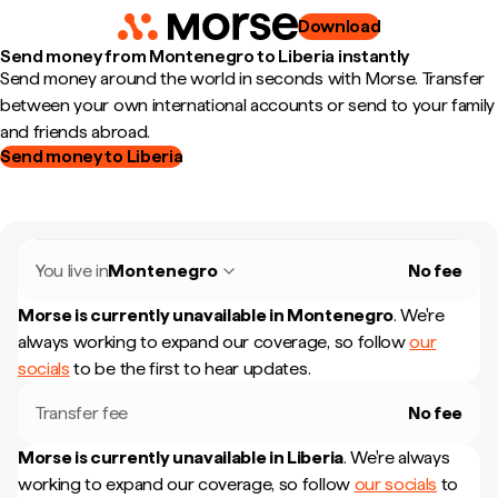
Download
Send money from Montenegro to Liberia instantly
Send money around the world in seconds with Morse. Transfer
between your own international accounts or send to your family
and friends abroad.
Send money to Liberia
You live in
Montenegro
No fee
Morse is currently unavailable in
Montenegro
.
We're
always working to expand our coverage, so follow
our
socials
to be the first to hear updates.
Transfer fee
No fee
Morse is currently unavailable in
Liberia
.
We're always
working to expand our coverage, so follow
our socials
to