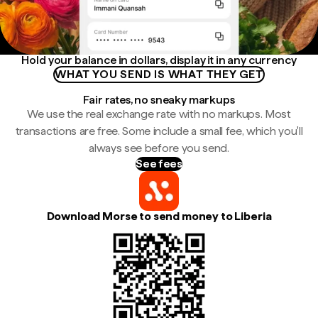
Hold your balance in dollars, display it in any currency
WHAT YOU SEND IS WHAT THEY GET
Fair rates, no sneaky markups
We use the real exchange rate with no markups. Most
transactions are free. Some include a small fee, which you'll
always see before you send.
See fees
Download Morse to send money to Liberia