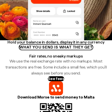
Hold your balance in dollars, display it in any currency
WHAT YOU SEND IS WHAT THEY GET
Fair rates, no sneaky markups
We use the real exchange rate with no markups. Most
transactions are free. Some include a small fee, which you'll
always see before you send.
See fees
Download Morse to send money to Malta