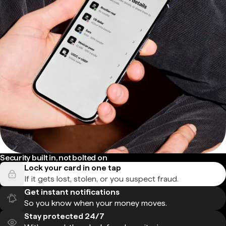
Security built in, not bolted on
Lock your card in one tap
If it gets lost, stolen, or you suspect fraud.
Get instant notifications
So you know when your money moves.
Stay protected 24/7