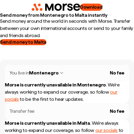
Download
Send money from Montenegro to Malta instantly
Send money around the world in seconds with Morse. Transfer
between your own international accounts or send to your family
and friends abroad.
Send money to Malta
You live in
Montenegro
No fee
Morse is currently unavailable in
Montenegro
.
We're
always working to expand our coverage, so follow
our
socials
to be the first to hear updates.
Transfer fee
No fee
Morse is currently unavailable in
Malta
.
We're always
working to expand our coverage, so follow
our socials
to