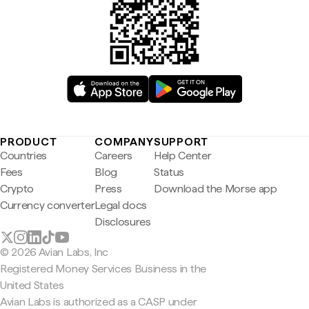
PRODUCT
COMPANY
SUPPORT
Countries
Careers
Help Center
Fees
Blog
Status
Crypto
Press
Download the Morse app
Currency converter
Legal docs
Disclosures
© 2026 Avian Labs, Inc
Registered Money Services Business in the
United States
Avian Labs is authorized as a CASP under