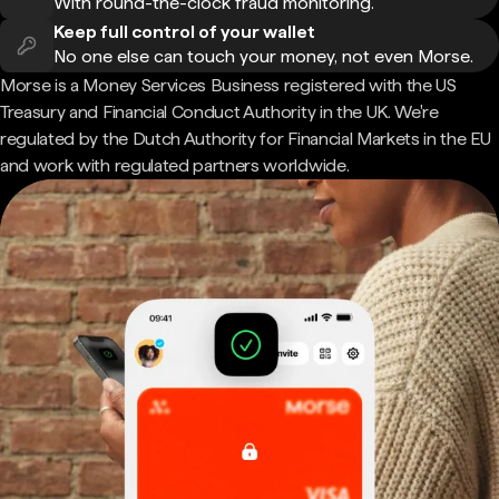
With round-the-clock fraud monitoring.
Keep full control of your wallet
No one else can touch your money, not even Morse.
Morse is a Money Services Business registered with the US
Treasury and Financial Conduct Authority in the UK. We're
regulated by the Dutch Authority for Financial Markets in the EU
and work with regulated partners worldwide.