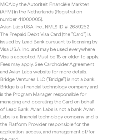
MiCA by the Autoriteit Financiële Markten
(AFM) in the Netherlands (Registration
number 41000005).
Avian Labs USA, Inc., NMLS ID # 2639252
The Prepaid Debit Visa Card (the "Card") is
issued by Lead Bank pursuant to licensing by
Visa U.S.A. Inc. and may be used everywhere
Visa is accepted. Must be 18 or older to apply.
Fees may apply. See Cardholder Agreement
and Avian Labs website for more details.
Bridge Ventures LLC ("Bridge") is not a bank.
Bridge is a financial technology company and
is the Program Manager responsible for
managing and operating the Card on behalf
of Lead Bank. Avian Labs is not a bank. Avian
Labs is a financial technology company and is
the Platform Provider responsible for the
application, access, and management of/for
the card.