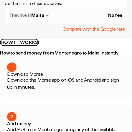
be the first to hear updates.
They live in
Malta
No fee
Compare with the Google rate
HOW IT WORKS
How to send money from Montenegro to Malta instantly
1
Download Morse
Download the Morse app on iOS and Android and sign
up in minutes.
2
Add money
Add EUR from Montenegro using any of the available