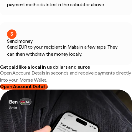
payment methods listed in the calculator above.
3
Send money
Send EUR to your recipient in Malta in a few taps. They
can then withdraw the money locally.
Get paid like a local in us dollars and euros
Open Account Details in seconds and receive payments directly
into your Morse Wallet.
Open Account Details