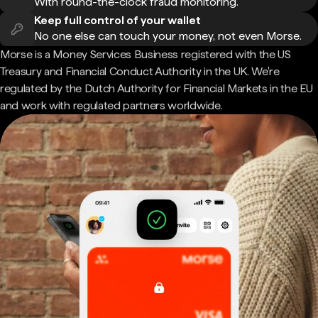
With round-the-clock fraud monitoring.
Keep full control of your wallet
No one else can touch your money, not even Morse.
Morse is a Money Services Business registered with the US
Treasury and Financial Conduct Authority in the UK. We're
regulated by the Dutch Authority for Financial Markets in the EU
and work with regulated partners worldwide.