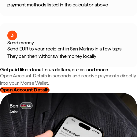
payment methods listed in the calculator above.
3
Send money
Send EUR to your recipient in San Marino in a few taps.
They can then withdraw the money locally.
Get paid like a local in us dollars, euros, and more
Open Account Details in seconds and receive payments directly
into your Morse Wallet.
Open Account Details