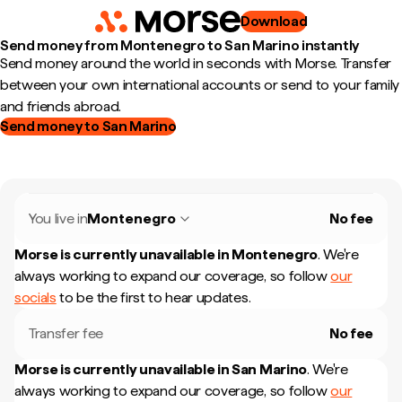
Download
Send money from Montenegro to San Marino instantly
Send money around the world in seconds with Morse. Transfer
between your own international accounts or send to your family
and friends abroad.
Send money to San Marino
You live in
Montenegro
No fee
Morse is currently unavailable in
Montenegro
.
We're
always working to expand our coverage, so follow
our
socials
to be the first to hear updates.
Transfer fee
No fee
Morse is currently unavailable in
San Marino
.
We're
always working to expand our coverage, so follow
our