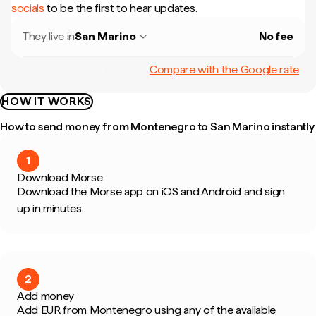
socials
to be the first to hear updates.
They live in
San Marino
No fee
Compare with the Google rate
HOW IT WORKS
How to send money from Montenegro to San Marino instantly
1
Download Morse
Download the Morse app on iOS and Android and sign
up in minutes.
2
Add money
Add EUR from Montenegro using any of the available