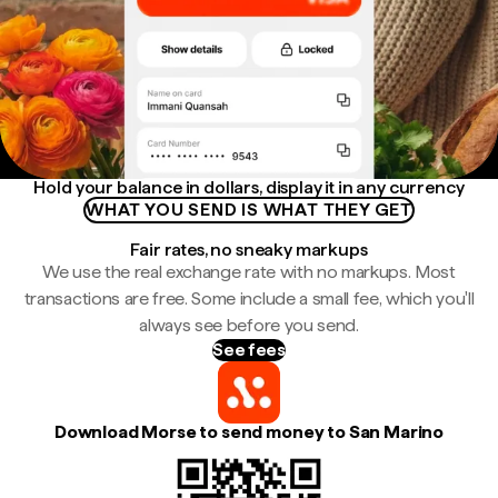
Hold your balance in dollars, display it in any currency
WHAT YOU SEND IS WHAT THEY GET
Fair rates, no sneaky markups
We use the real exchange rate with no markups. Most
transactions are free. Some include a small fee, which you'll
always see before you send.
See fees
Download Morse to send money to San Marino