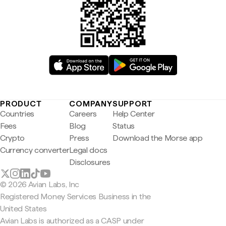
PRODUCT
COMPANY
SUPPORT
Countries
Careers
Help Center
Fees
Blog
Status
Crypto
Press
Download the Morse app
Currency converter
Legal docs
Disclosures
© 2026 Avian Labs, Inc
Registered Money Services Business in the
United States
Avian Labs is authorized as a CASP under