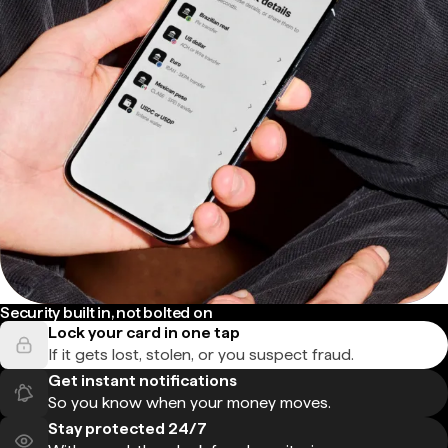
Security built in, not bolted on
Lock your card in one tap
If it gets lost, stolen, or you suspect fraud.
Get instant notifications
So you know when your money moves.
Stay protected 24/7