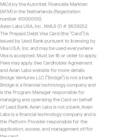
MiCA by the Autoriteit Financiële Markten
(AFM) in the Netherlands (Registration
number 41000005).
Avian Labs USA, Inc., NMLS ID # 2639252
The Prepaid Debit Visa Card (the "Card") is
issued by Lead Bank pursuant to licensing by
Visa U.S.A. Inc. and may be used everywhere
Visa is accepted. Must be 18 or older to apply.
Fees may apply. See Cardholder Agreement
and Avian Labs website for more details.
Bridge Ventures LLC ("Bridge") is not a bank.
Bridge is a financial technology company and
is the Program Manager responsible for
managing and operating the Card on behalf
of Lead Bank. Avian Labs is not a bank. Avian
Labs is a financial technology company and is
the Platform Provider responsible for the
application, access, and management of/for
the card.