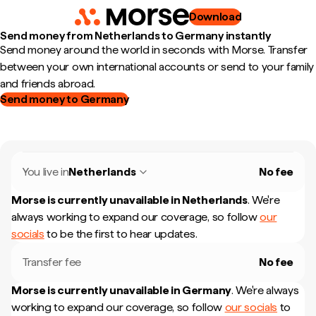
Download
Send money from Netherlands to Germany instantly
Send money around the world in seconds with Morse. Transfer
between your own international accounts or send to your family
and friends abroad.
Send money to Germany
You live in
Netherlands
No fee
Morse is currently unavailable in
Netherlands
.
We're
always working to expand our coverage, so follow
our
socials
to be the first to hear updates.
Transfer fee
No fee
Morse is currently unavailable in
Germany
.
We're always
working to expand our coverage, so follow
our socials
to