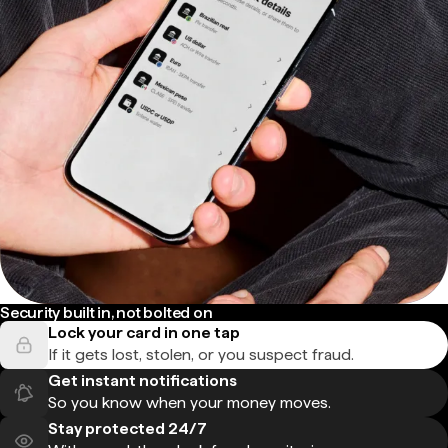
Security built in, not bolted on
Lock your card in one tap
If it gets lost, stolen, or you suspect fraud.
Get instant notifications
So you know when your money moves.
Stay protected 24/7