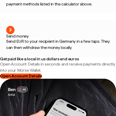
payment methods listed in the calculator above.
3
Send money
Send EUR to your recipient in Germany in a few taps. They
can then withdraw the money locally.
Get paid like a local in us dollars and euros
Open Account Details in seconds and receive payments directly
into your Morse Wallet.
Open Account Details