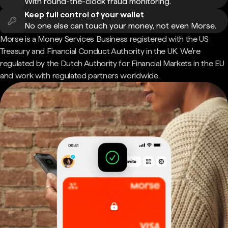
With round-the-clock fraud monitoring.
Keep full control of your wallet
No one else can touch your money, not even Morse.
Morse is a Money Services Business registered with the US
Treasury and Financial Conduct Authority in the UK. We're
regulated by the Dutch Authority for Financial Markets in the EU
and work with regulated partners worldwide.