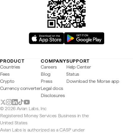
PRODUCT
COMPANY
SUPPORT
Countries
Careers
Help Center
Fees
Blog
Status
Crypto
Press
Download the Morse app
Currency converter
Legal docs
Disclosures
© 2026 Avian Labs, Inc
Registered Money Services Business in the
United States
Avian Labs is authorized as a CASP under