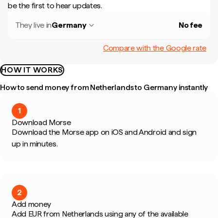
be the first to hear updates.
They live in
Germany
No fee
Compare with the Google rate
HOW IT WORKS
How to send money from Netherlands to Germany instantly
1
Download Morse
Download the Morse app on iOS and Android and sign
up in minutes.
2
Add money
Add EUR from Netherlands using any of the available