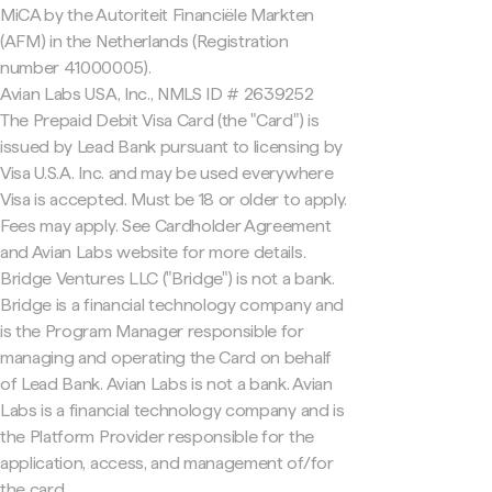
MiCA by the Autoriteit Financiële Markten
(AFM) in the Netherlands (Registration
number 41000005).
Avian Labs USA, Inc., NMLS ID # 2639252
The Prepaid Debit Visa Card (the "Card") is
issued by Lead Bank pursuant to licensing by
Visa U.S.A. Inc. and may be used everywhere
Visa is accepted. Must be 18 or older to apply.
Fees may apply. See Cardholder Agreement
and Avian Labs website for more details.
Bridge Ventures LLC ("Bridge") is not a bank.
Bridge is a financial technology company and
is the Program Manager responsible for
managing and operating the Card on behalf
of Lead Bank. Avian Labs is not a bank. Avian
Labs is a financial technology company and is
the Platform Provider responsible for the
application, access, and management of/for
the card.