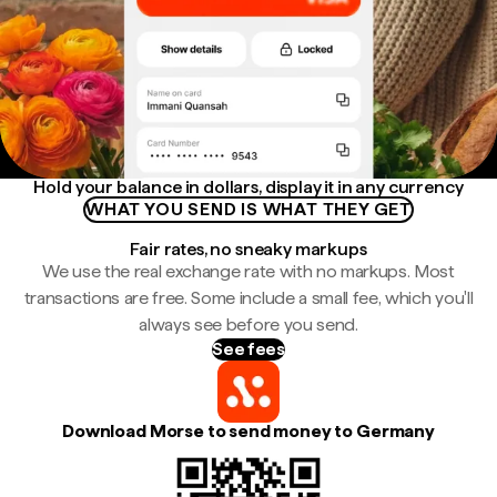
Hold your balance in dollars, display it in any currency
WHAT YOU SEND IS WHAT THEY GET
Fair rates, no sneaky markups
We use the real exchange rate with no markups. Most
transactions are free. Some include a small fee, which you'll
always see before you send.
See fees
Download Morse to send money to Germany