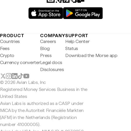
PRODUCT
COMPANY
SUPPORT
Countries
Careers
Help Center
Fees
Blog
Status
Crypto
Press
Download the Morse app
Currency converter
Legal docs
Disclosures
© 2026 Avian Labs, Inc
Registered Money Services Business in the
United States
Avian Labs is authorized as a CASP under
MiCA by the Autoriteit Financiële Markten
(AFM) in the Netherlands (Registration
number 41000005).