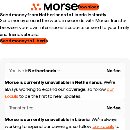
Download
Send money from Netherlands to Liberia instantly
Send money around the world in seconds with Morse. Transfer
between your own international accounts or send to your family
and friends abroad.
Send money to Liberia
You live in
Netherlands
No fee
Morse is currently unavailable in
Netherlands
.
We're
always working to expand our coverage, so follow
our
socials
to be the first to hear updates.
Transfer fee
No fee
Morse is currently unavailable in
Liberia
.
We're always
working to expand our coverage, so follow
our socials
to