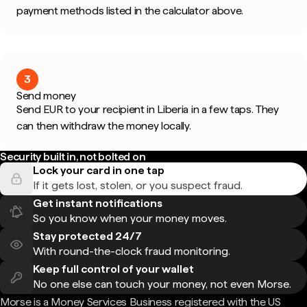
payment methods listed in the calculator above.
3
Send money
Send EUR to your recipient in Liberia in a few taps. They
can then withdraw the money locally.
Security built in, not bolted on
Lock your card in one tap
If it gets lost, stolen, or you suspect fraud.
Get instant notifications
So you know when your money moves.
Stay protected 24/7
With round-the-clock fraud monitoring.
Keep full control of your wallet
No one else can touch your money, not even Morse.
Morse is a Money Services Business registered with the US