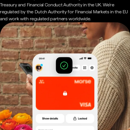
Treasury and Financial Conduct Authority in the UK. We're
regulated by the Dutch Authority for Financial Markets in the EU
and work with regulated partners worldwide.