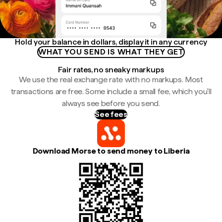
Hold your balance in dollars, display it in any currency
WHAT YOU SEND IS WHAT THEY GET
Fair rates, no sneaky markups
We use the real exchange rate with no markups. Most
transactions are free. Some include a small fee, which you'll
always see before you send.
See fees
Download Morse to send money to Liberia