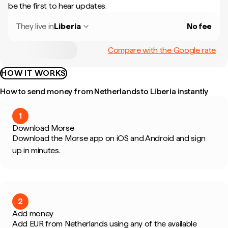
be the first to hear updates.
They live in
Liberia
No fee
Compare with the Google rate
HOW IT WORKS
How to send money from Netherlands to Liberia instantly
1
Download Morse
Download the Morse app on iOS and Android and sign
up in minutes.
2
Add money
Add EUR from Netherlands using any of the available