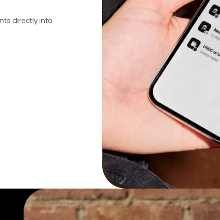
s directly into