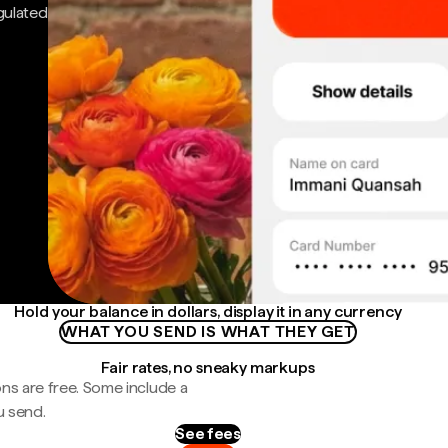
gulated
Hold your balance in dollars, display it in any currency
WHAT YOU SEND IS WHAT THEY GET
Fair rates, no sneaky markups
ns are free. Some include a
u send.
See fees