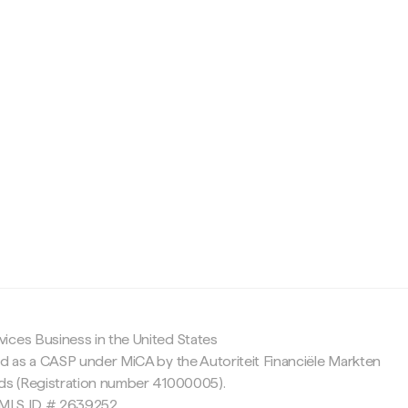
c
ices Business in the United States
ed as a CASP under MiCA by the Autoriteit Financiële Markten
nds (Registration number 41000005).
 NMLS ID # 2639252