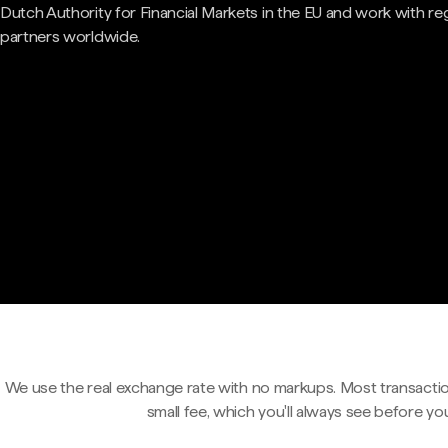
Dutch Authority for Financial Markets in the EU and work with re
partners worldwide.
We use the real exchange rate with no markups. Most transactio
small fee, which you'll always see before yo