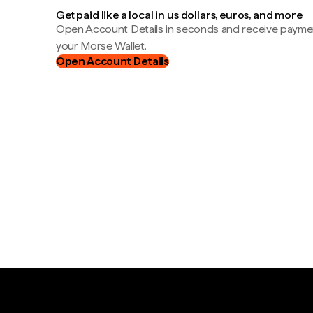
Get paid like a local in us dollars, euros, and more
Open Account Details in seconds and receive payment
your Morse Wallet.
Open Account Details