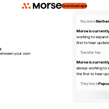
Download app
You live in
Nether
Morse is currently
working to expand 
first to hear update
y
Transfer fee
 between your own
Morse is currently
always working to 
the first to hear up
They live in
Papu