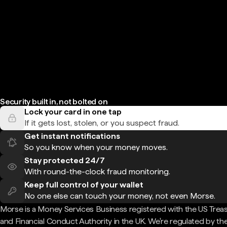
Security built in, not bolted on
Lock your card in one tap
If it gets lost, stolen, or you suspect fraud.
Get instant notifications
So you know when your money moves.
Stay protected 24/7
With round-the-clock fraud monitoring.
Keep full control of your wallet
No one else can touch your money, not even Morse.
Morse is a Money Services Business registered with the US Trea
and Financial Conduct Authority in the UK. We're regulated by th