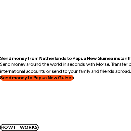
Send money from Netherlands to Papua New Guinea instantl
Send money around the world in seconds with Morse. Transfer
international accounts or send to your family and friends abroad.
Send money to Papua New Guinea
HOW IT WORKS