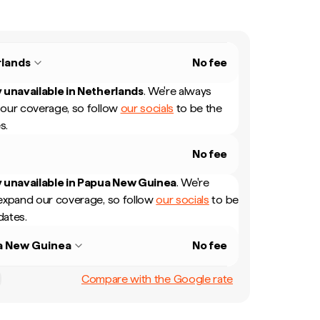
lands
No fee
 unavailable in
Netherlands
.
We're always
our coverage, so follow
our socials
to be the
s.
No fee
 unavailable in
Papua New Guinea
.
We're
expand our coverage, so follow
our socials
to be
dates.
a New Guinea
No fee
Compare with the Google rate