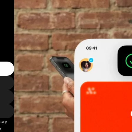
sury
e