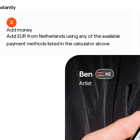
stantly
2
Add money
Add EUR from Netherlands using any of the available
payment methods listed in the calculator above.