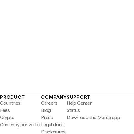
PRODUCT
COMPANY
SUPPORT
Countries
Careers
Help Center
Fees
Blog
Status
Crypto
Press
Download the Morse app
Currency converter
Legal docs
Disclosures