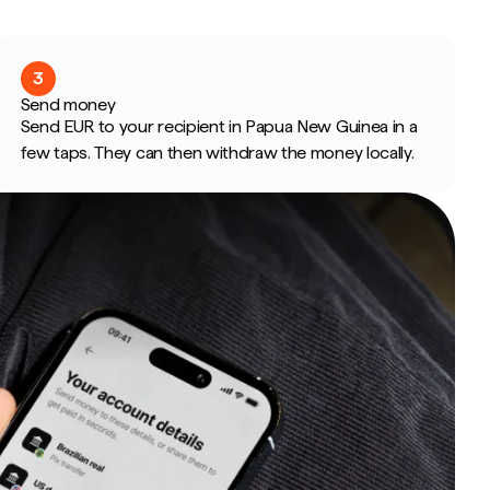
3
Send money
Send EUR to your recipient in Papua New Guinea in a
few taps. They can then withdraw the money locally.