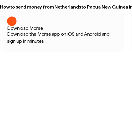
How to send money from Netherlands to Papua New Guinea in
1
Download Morse
Download the Morse app on iOS and Android and
sign up in minutes.