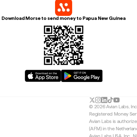
Download Morse to send money to Papua New Guinea
© 2026 Avian Labs, In
Registered Money Serv
Avian Labs is authoriz
(AFM) in the Netherla
Avian Labs USA, Inc.,