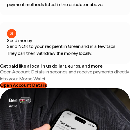
payment methods listed in the calculator above.
3
Send money
Send NOK to your recipient in Greenland in a few taps.
They can then withdraw the money locally.
Get paid like a local in us dollars, euros, and more
Open Account Details in seconds and receive payments directly
into your Morse Wallet.
Open Account Details