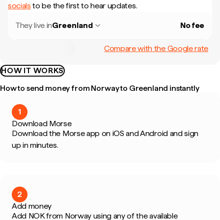
socials
to be the first to hear updates.
They live in
Greenland
No fee
Compare with the Google rate
HOW IT WORKS
How to send money from Norway to Greenland instantly
1
Download Morse
Download the Morse app on iOS and Android and sign
up in minutes.
2
Add money
Add NOK from Norway using any of the available