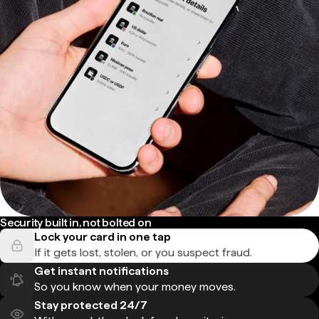
Security built in, not bolted on
Lock your card in one tap
If it gets lost, stolen, or you suspect fraud.
Get instant notifications
So you know when your money moves.
Stay protected 24/7