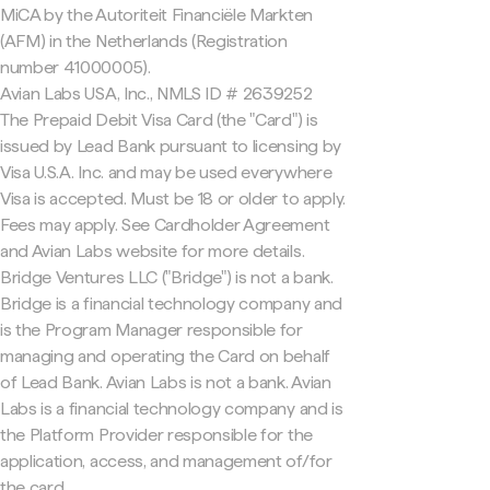
MiCA by the Autoriteit Financiële Markten
(AFM) in the Netherlands (Registration
number 41000005).
Avian Labs USA, Inc., NMLS ID # 2639252
The Prepaid Debit Visa Card (the "Card") is
issued by Lead Bank pursuant to licensing by
Visa U.S.A. Inc. and may be used everywhere
Visa is accepted. Must be 18 or older to apply.
Fees may apply. See Cardholder Agreement
and Avian Labs website for more details.
Bridge Ventures LLC ("Bridge") is not a bank.
Bridge is a financial technology company and
is the Program Manager responsible for
managing and operating the Card on behalf
of Lead Bank. Avian Labs is not a bank. Avian
Labs is a financial technology company and is
the Platform Provider responsible for the
application, access, and management of/for
the card.