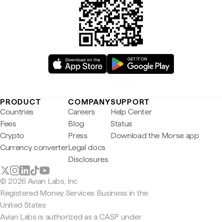
PRODUCT
COMPANY
SUPPORT
Countries
Careers
Help Center
Fees
Blog
Status
Crypto
Press
Download the Morse app
Currency converter
Legal docs
Disclosures
© 2026 Avian Labs, Inc
Registered Money Services Business in the
United States
Avian Labs is authorized as a CASP under