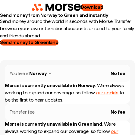
Download
Send money from Norway to Greenland instantly
Send money around the world in seconds with Morse. Transfer
between your own international accounts or send to your family
and friends abroad.
Send money to Greenland
You live in
Norway
No fee
Morse is currently unavailable in
Norway
.
We're always
working to expand our coverage, so follow
our socials
to
be the first to hear updates.
Transfer fee
No fee
Morse is currently unavailable in
Greenland
.
We're
always working to expand our coverage, so follow
our