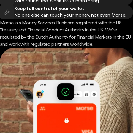
With round-the-clock fraud monitoring.
Keep full control of your wallet
No one else can touch your money, not even Morse.
Morse is a Money Services Business registered with the US
Treasury and Financial Conduct Authority in the UK. We're
regulated by the Dutch Authority for Financial Markets in the EU
and work with regulated partners worldwide.