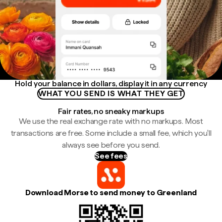
Hold your balance in dollars, display it in any currency
WHAT YOU SEND IS WHAT THEY GET
Fair rates, no sneaky markups
We use the real exchange rate with no markups. Most
transactions are free. Some include a small fee, which you'll
always see before you send.
See fees
Download Morse to send money to Greenland