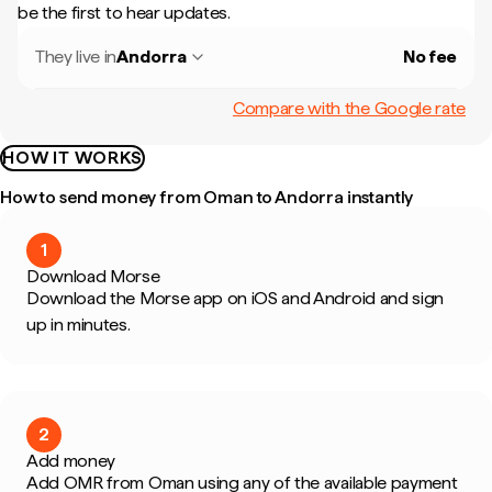
be the first to hear updates.
They live in
Andorra
No fee
Compare with the Google rate
HOW IT WORKS
How to send money from Oman to Andorra instantly
1
Download Morse
Download the Morse app on iOS and Android and sign
up in minutes.
2
Add money
Add OMR from Oman using any of the available payment