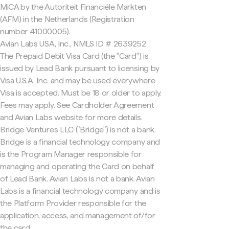
MiCA by the Autoriteit Financiële Markten
(AFM) in the Netherlands (Registration
number 41000005).
Avian Labs USA, Inc., NMLS ID # 2639252
The Prepaid Debit Visa Card (the "Card") is
issued by Lead Bank pursuant to licensing by
Visa U.S.A. Inc. and may be used everywhere
Visa is accepted. Must be 18 or older to apply.
Fees may apply. See Cardholder Agreement
and Avian Labs website for more details.
Bridge Ventures LLC ("Bridge") is not a bank.
Bridge is a financial technology company and
is the Program Manager responsible for
managing and operating the Card on behalf
of Lead Bank. Avian Labs is not a bank. Avian
Labs is a financial technology company and is
the Platform Provider responsible for the
application, access, and management of/for
the card.