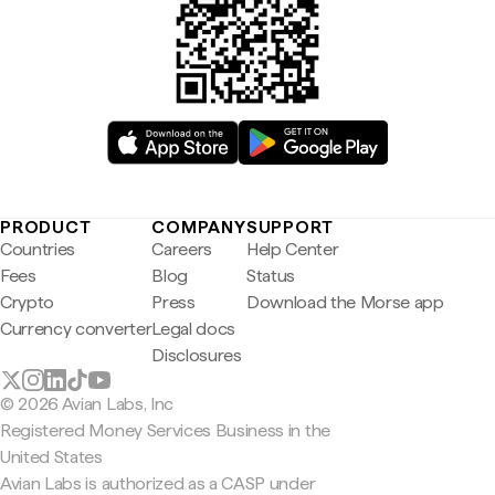
PRODUCT
COMPANY
SUPPORT
Countries
Careers
Help Center
Fees
Blog
Status
Crypto
Press
Download the Morse app
Currency converter
Legal docs
Disclosures
© 2026 Avian Labs, Inc
Registered Money Services Business in the
United States
Avian Labs is authorized as a CASP under