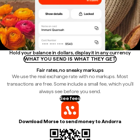
Hold your balance in dollars, display it in any currency
WHAT YOU SEND IS WHAT THEY GET
Fair rates, no sneaky markups
We use the real exchange rate with no markups. Most
transactions are free. Some include a small fee, which you'll
always see before you send.
See fees
Download Morse to send money to Andorra