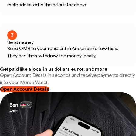
methods listed in the calculator above.
3
Send money
Send OMR to your recipient in Andorra in a few taps.
They can then withdraw the money locally.
Get paid like a local in us dollars, euros, and more
Open Account Details in seconds and receive payments directly
into your Morse Wallet.
Open Account Details