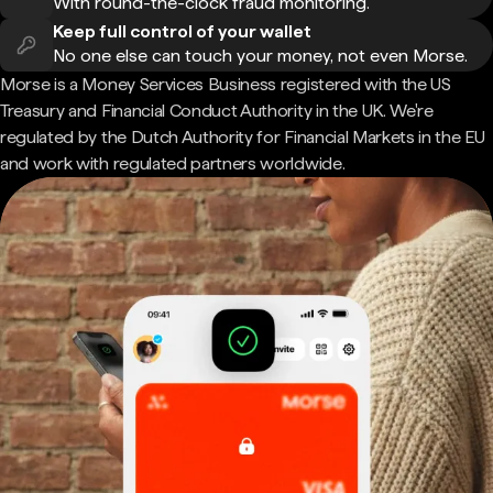
With round-the-clock fraud monitoring.
Keep full control of your wallet
No one else can touch your money, not even Morse.
Morse is a Money Services Business registered with the US
Treasury and Financial Conduct Authority in the UK. We're
regulated by the Dutch Authority for Financial Markets in the EU
and work with regulated partners worldwide.