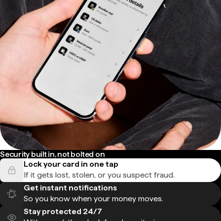
Security built in, not bolted on
Lock your card in one tap
If it gets lost, stolen, or you suspect fraud.
Get instant notifications
So you know when your money moves.
Stay protected 24/7