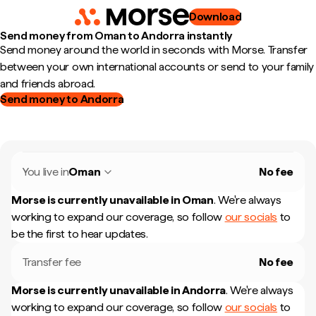
Download
Send money from Oman to Andorra instantly
Send money around the world in seconds with Morse. Transfer
between your own international accounts or send to your family
and friends abroad.
Send money to Andorra
You live in
Oman
No fee
Morse is currently unavailable in
Oman
.
We're always
working to expand our coverage, so follow
our socials
to
be the first to hear updates.
Transfer fee
No fee
Morse is currently unavailable in
Andorra
.
We're always
working to expand our coverage, so follow
our socials
to