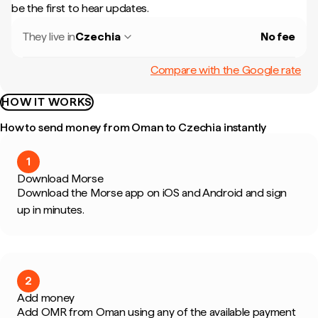
be the first to hear updates.
They live in
Czechia
No fee
Compare with the Google rate
HOW IT WORKS
How to send money from Oman to Czechia instantly
1
Download Morse
Download the Morse app on iOS and Android and sign
up in minutes.
2
Add money
Add OMR from Oman using any of the available payment