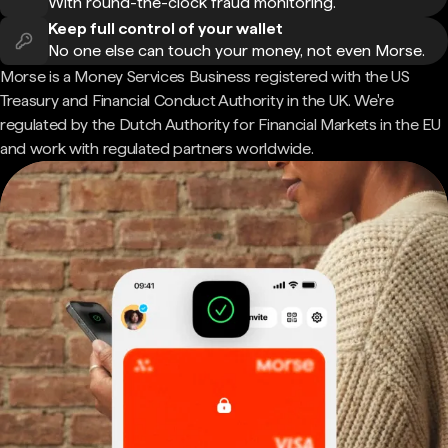
With round-the-clock fraud monitoring.
Keep full control of your wallet
No one else can touch your money, not even Morse.
Morse is a Money Services Business registered with the US
Treasury and Financial Conduct Authority in the UK. We're
regulated by the Dutch Authority for Financial Markets in the EU
and work with regulated partners worldwide.