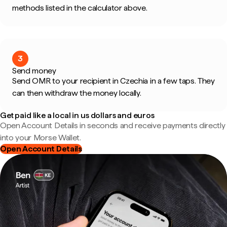
methods listed in the calculator above.
3
Send money
Send OMR to your recipient in Czechia in a few taps. They
can then withdraw the money locally.
Get paid like a local in us dollars and euros
Open Account Details in seconds and receive payments directly
into your Morse Wallet.
Open Account Details