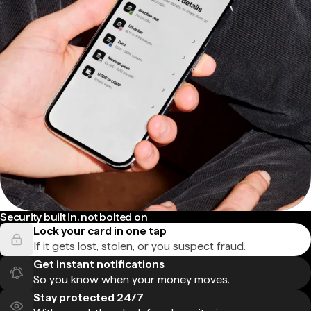
Security built in, not bolted on
Lock your card in one tap
If it gets lost, stolen, or you suspect fraud.
Get instant notifications
So you know when your money moves.
Stay protected 24/7