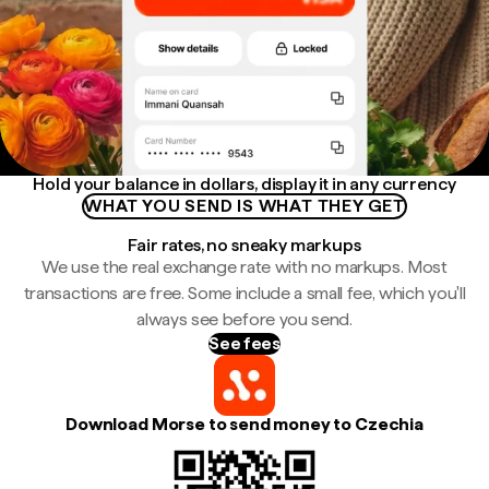
Hold your balance in dollars, display it in any currency
WHAT YOU SEND IS WHAT THEY GET
Fair rates, no sneaky markups
We use the real exchange rate with no markups. Most
transactions are free. Some include a small fee, which you'll
always see before you send.
See fees
Download Morse to send money to Czechia