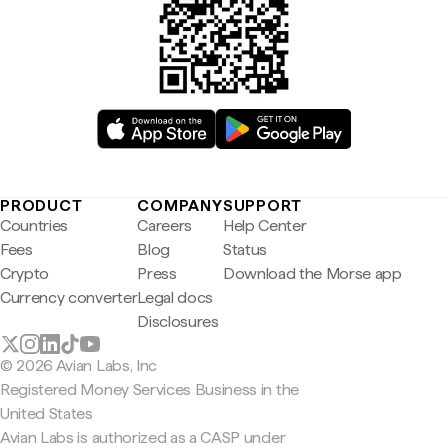
PRODUCT
COMPANY
SUPPORT
Countries
Careers
Help Center
Fees
Blog
Status
Crypto
Press
Download the Morse app
Currency converter
Legal docs
Disclosures
© 2026 Avian Labs, Inc
Registered Money Services Business in the
United States
Avian Labs is authorized as a CASP under