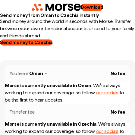
Download
Send money from Oman to Czechia instantly
Send money around the world in seconds with Morse. Transfer
between your own international accounts or send to your family
and friends abroad.
Send money to Czechia
You live in
Oman
No fee
Morse is currently unavailable in
Oman
.
We're always
working to expand our coverage, so follow
our socials
to
be the first to hear updates.
Transfer fee
No fee
Morse is currently unavailable in
Czechia
.
We're always
working to expand our coverage, so follow
our socials
to