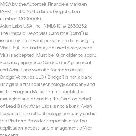
MiCA by the Autoriteit Financiële Markten
(AFM) in the Netherlands (Registration
number 41000005).
Avian Labs USA, Inc., NMLS ID # 2639252
The Prepaid Debit Visa Card (the "Card") is
issued by Lead Bank pursuant to licensing by
Visa U.S.A. Inc. and may be used everywhere
Visa is accepted. Must be 18 or older to apply.
Fees may apply. See Cardholder Agreement
and Avian Labs website for more details.
Bridge Ventures LLC ("Bridge") is not a bank.
Bridge is a financial technology company and
is the Program Manager responsible for
managing and operating the Card on behalf
of Lead Bank. Avian Labs is not a bank. Avian
Labs is a financial technology company and is
the Platform Provider responsible for the
application, access, and management of/for
the card.