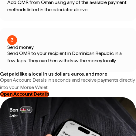
Add OMR from Oman using any of the available payment
methods listed in the calculator above.
3
Send money
Send OMR to your recipient in Dominican Republic in a
few taps. They can then withdraw the money locally.
Get paid like a local in us dollars, euros, and more
Open Account Details in seconds and receive payments directly
into your Morse Wallet.
Open Account Details