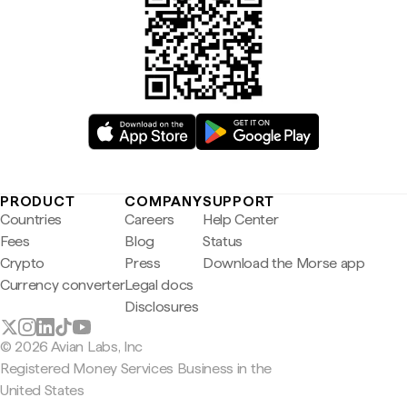
PRODUCT
COMPANY
SUPPORT
Countries
Careers
Help Center
Fees
Blog
Status
Crypto
Press
Download the Morse app
Currency converter
Legal docs
Disclosures
© 2026 Avian Labs, Inc
Registered Money Services Business in the
United States