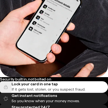
Security built in, not bolted on
Lock your card in one tap
If it gets lost, stolen, or you suspect fraud.
Get instant notifications
So you know when your money moves.
Stay protected 24/7