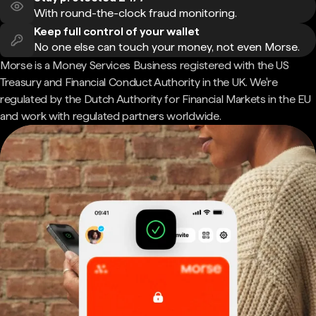
With round-the-clock fraud monitoring.
Keep full control of your wallet
No one else can touch your money, not even Morse.
Morse is a Money Services Business registered with the US
Treasury and Financial Conduct Authority in the UK. We're
regulated by the Dutch Authority for Financial Markets in the EU
and work with regulated partners worldwide.