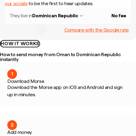
our socials
to be the first to hear updates.
They live in
Dominican Republic
No fee
Compare with the Google rate
HOW IT WORKS
How to send money from Oman to Dominican Republic
instantly
1
Download Morse
Download the Morse app on iOS and Android and sign
up in minutes.
2
Add money