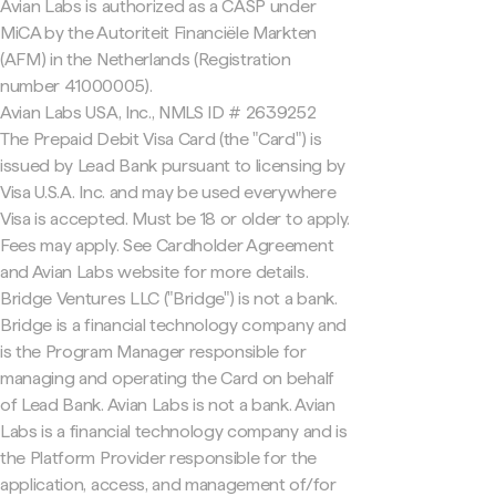
Avian Labs is authorized as a CASP under
MiCA by the Autoriteit Financiële Markten
(AFM) in the Netherlands (Registration
number 41000005).
Avian Labs USA, Inc., NMLS ID # 2639252
The Prepaid Debit Visa Card (the "Card") is
issued by Lead Bank pursuant to licensing by
Visa U.S.A. Inc. and may be used everywhere
Visa is accepted. Must be 18 or older to apply.
Fees may apply. See Cardholder Agreement
and Avian Labs website for more details.
Bridge Ventures LLC ("Bridge") is not a bank.
Bridge is a financial technology company and
is the Program Manager responsible for
managing and operating the Card on behalf
of Lead Bank. Avian Labs is not a bank. Avian
Labs is a financial technology company and is
the Platform Provider responsible for the
application, access, and management of/for