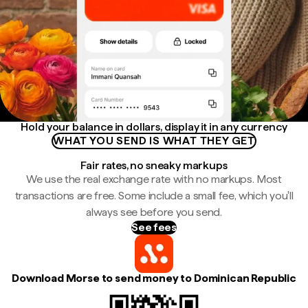
Hold your balance in dollars, display it in any currency
WHAT YOU SEND IS WHAT THEY GET
Fair rates, no sneaky markups
We use the real exchange rate with no markups. Most
transactions are free. Some include a small fee, which you'll
always see before you send.
See fees
Download Morse to send money to Dominican Republic