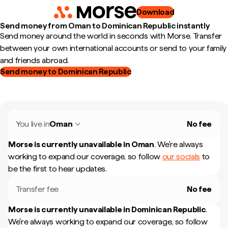
Download
Send money from Oman to Dominican Republic instantly
Send money around the world in seconds with Morse. Transfer
between your own international accounts or send to your family
and friends abroad.
Send money to Dominican Republic
You live in
Oman
No fee
Morse is currently unavailable in
Oman
.
We're always
working to expand our coverage, so follow
our socials
to
be the first to hear updates.
Transfer fee
No fee
Morse is currently unavailable in
Dominican Republic
.
We're always working to expand our coverage, so follow