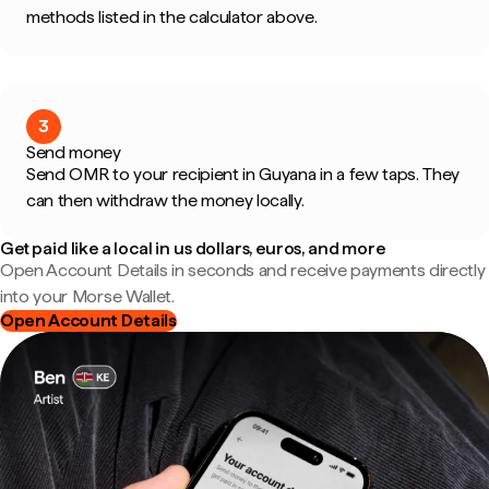
methods listed in the calculator above.
3
Send money
Send OMR to your recipient in Guyana in a few taps. They
can then withdraw the money locally.
Get paid like a local in us dollars, euros, and more
Open Account Details in seconds and receive payments directly
into your Morse Wallet.
Open Account Details