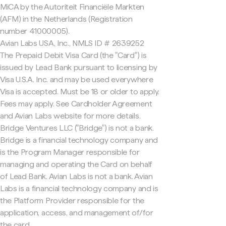
MiCA by the Autoriteit Financiële Markten
(AFM) in the Netherlands (Registration
number 41000005).
Avian Labs USA, Inc., NMLS ID # 2639252
The Prepaid Debit Visa Card (the "Card") is
issued by Lead Bank pursuant to licensing by
Visa U.S.A. Inc. and may be used everywhere
Visa is accepted. Must be 18 or older to apply.
Fees may apply. See Cardholder Agreement
and Avian Labs website for more details.
Bridge Ventures LLC ("Bridge") is not a bank.
Bridge is a financial technology company and
is the Program Manager responsible for
managing and operating the Card on behalf
of Lead Bank. Avian Labs is not a bank. Avian
Labs is a financial technology company and is
the Platform Provider responsible for the
application, access, and management of/for
the card.