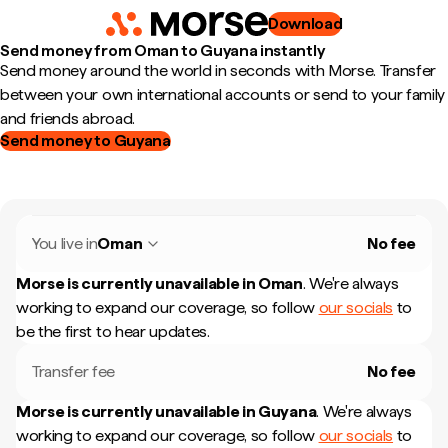
Download
Send money from Oman to Guyana instantly
Send money around the world in seconds with Morse. Transfer
between your own international accounts or send to your family
and friends abroad.
Send money to Guyana
You live in
Oman
No fee
Morse is currently unavailable in
Oman
.
We're always
working to expand our coverage, so follow
our socials
to
be the first to hear updates.
Transfer fee
No fee
Morse is currently unavailable in
Guyana
.
We're always
working to expand our coverage, so follow
our socials
to