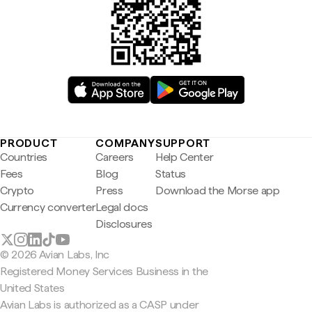
PRODUCT
COMPANY
SUPPORT
Countries
Careers
Help Center
Fees
Blog
Status
Crypto
Press
Download the Morse app
Currency converter
Legal docs
Disclosures
© 2026 Avian Labs, Inc
Registered Money Services Business in the
United States
Avian Labs is authorized as a CASP under