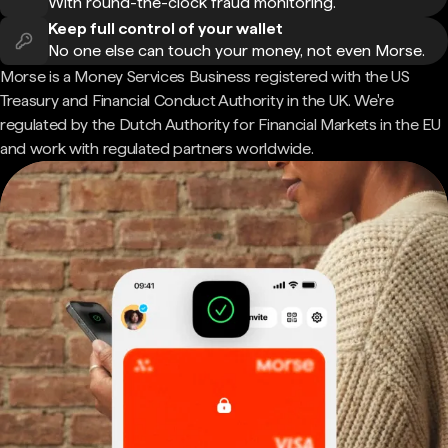
With round-the-clock fraud monitoring.
Keep full control of your wallet
No one else can touch your money, not even Morse.
Morse is a Money Services Business registered with the US
Treasury and Financial Conduct Authority in the UK. We're
regulated by the Dutch Authority for Financial Markets in the EU
and work with regulated partners worldwide.