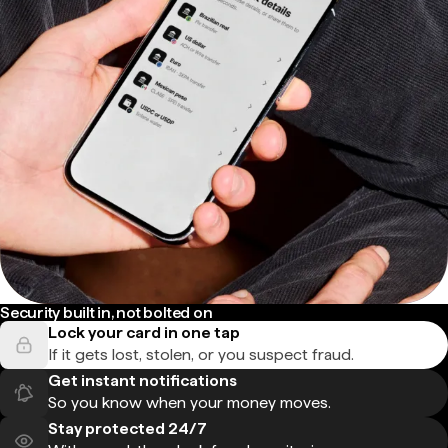
Security built in, not bolted on
Lock your card in one tap
If it gets lost, stolen, or you suspect fraud.
Get instant notifications
So you know when your money moves.
Stay protected 24/7