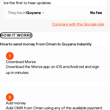
be the first to hear updates.
They live in
Guyana
No fee
Compare with the Google rate
HOW IT WORKS
How to send money from Oman to Guyana instantly
1
Download Morse
Download the Morse app on iOS and Android and sign
up in minutes.
2
Add money
Add OMR from Oman using any of the available payment