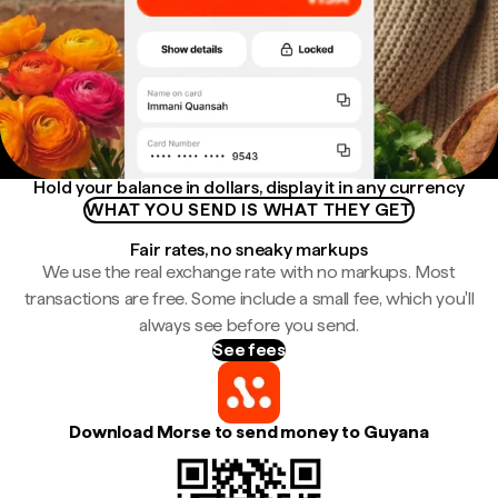
Hold your balance in dollars, display it in any currency
WHAT YOU SEND IS WHAT THEY GET
Fair rates, no sneaky markups
We use the real exchange rate with no markups. Most
transactions are free. Some include a small fee, which you'll
always see before you send.
See fees
Download Morse to send money to Guyana