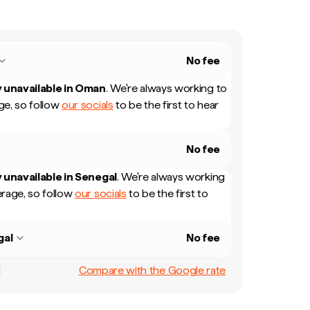
No fee
 unavailable in
Oman
.
We're always working to
e, so follow
our socials
to be the first to hear
No fee
 unavailable in
Senegal
.
We're always working
rage, so follow
our socials
to be the first to
gal
No fee
Compare with the Google rate