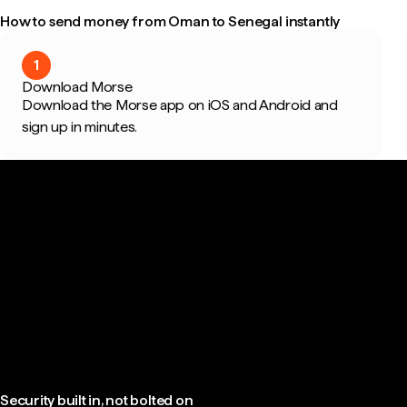
How to send money from Oman to Senegal instantly
1
Download Morse
Download the Morse app on iOS and Android and
sign up in minutes.
Security built in, not bolted on