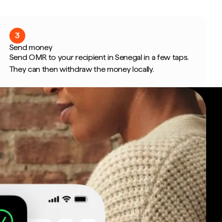
3
Send money
Send OMR to your recipient in Senegal in a few taps.
They can then withdraw the money locally.