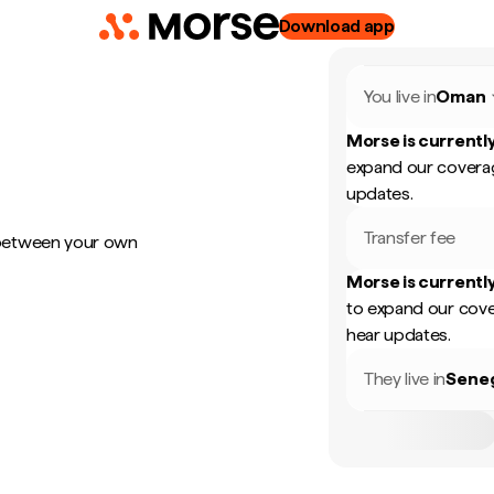
Download app
You live in
Oman
Morse is currently
expand our coverag
updates.
Transfer fee
 between your own
Morse is currently
to expand our cove
hear updates.
They live in
Sene