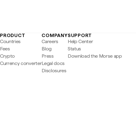
PRODUCT
COMPANY
SUPPORT
Countries
Careers
Help Center
Fees
Blog
Status
Crypto
Press
Download the Morse app
Currency converter
Legal docs
Disclosures