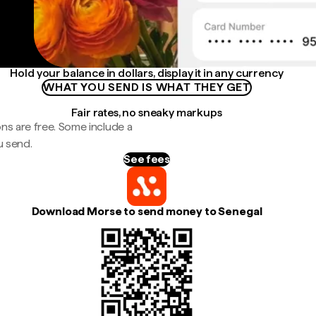
Hold your balance in dollars, display it in any currency
WHAT YOU SEND IS WHAT THEY GET
Fair rates, no sneaky markups
ns are free. Some include a
u send.
See fees
Download Morse to send money to Senegal