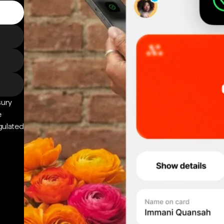
sury
e
gulated