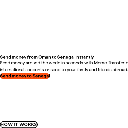
Send money from Oman to Senegal instantly
Send money around the world in seconds with Morse. Transfer
international accounts or send to your family and friends abroad.
Send money to Senegal
HOW IT WORKS