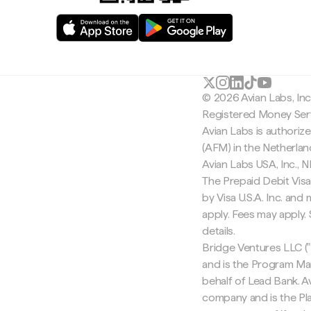
© 2026 Avian Labs, In
Registered Money Serv
Avian Labs is authoriz
(AFM) in the Netherla
Avian Labs USA, Inc.,
The Prepaid Debit Visa
by Visa U.S.A. Inc. an
apply. Fees may apply
details.
Bridge Ventures LLC ("
and is the Program Ma
behalf of Lead Bank. Av
company and is the Pla