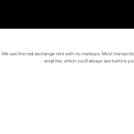
We use the real exchange rate with no markups. Most transactio
small fee, which you'll always see before yo