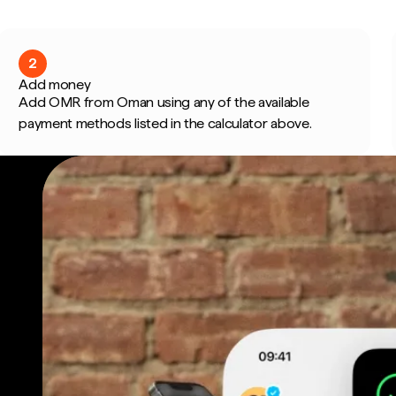
2
Add money
Add OMR from Oman using any of the available
payment methods listed in the calculator above.