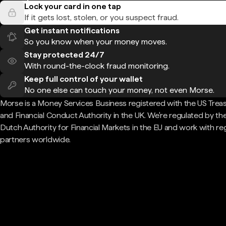
Lock your card in one tap
If it gets lost, stolen, or you suspect fraud.
Get instant notifications
So you know when your money moves.
Stay protected 24/7
With round-the-clock fraud monitoring.
Keep full control of your wallet
No one else can touch your money, not even Morse.
Morse is a Money Services Business registered with the US Trea
and Financial Conduct Authority in the UK. We're regulated by th
Dutch Authority for Financial Markets in the EU and work with re
partners worldwide.