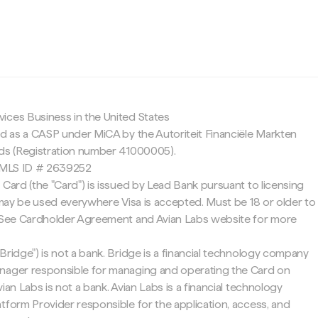
c
ices Business in the United States
ed as a CASP under MiCA by the Autoriteit Financiële Markten
nds (Registration number 41000005).
 NMLS ID # 2639252
 Card (the "Card") is issued by Lead Bank pursuant to licensing
d may be used everywhere Visa is accepted. Must be 18 or older to
. See Cardholder Agreement and Avian Labs website for more
Bridge") is not a bank. Bridge is a financial technology company
nager responsible for managing and operating the Card on
ian Labs is not a bank. Avian Labs is a financial technology
tform Provider responsible for the application, access, and