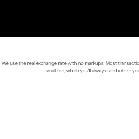
We use the real exchange rate with no markups. Most transactio
small fee, which you'll always see before yo