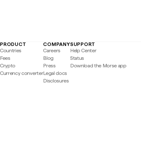
PRODUCT
COMPANY
SUPPORT
Countries
Careers
Help Center
Fees
Blog
Status
Crypto
Press
Download the Morse app
Currency converter
Legal docs
Disclosures