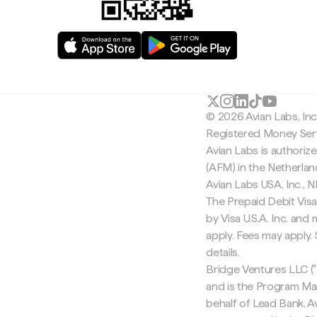
© 2026 Avian Labs, In
Registered Money Serv
Avian Labs is authoriz
(AFM) in the Netherla
Avian Labs USA, Inc.,
The Prepaid Debit Visa
by Visa U.S.A. Inc. an
apply. Fees may apply
details.
Bridge Ventures LLC ("
and is the Program Ma
behalf of Lead Bank. Av