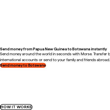
Send money from Papua New Guinea to Botswana instantly
Send money around the world in seconds with Morse. Transfer
international accounts or send to your family and friends abroad.
Send money to Botswana
HOW IT WORKS