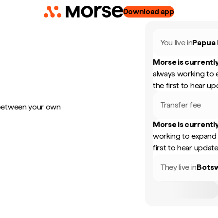
Download app
You live in
Papua
Morse is currently
always working to 
the first to hear up
Transfer fee
 between your own
Morse is currently
working to expand 
first to hear update
They live in
Bots