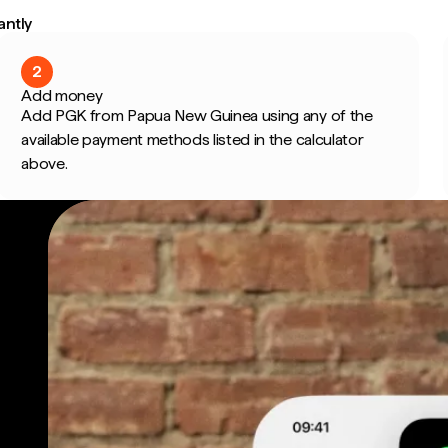
antly
2
Add money
Add PGK from Papua New Guinea using any of the
available payment methods listed in the calculator
above.