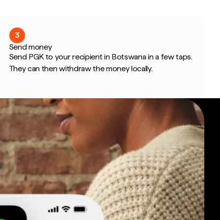
3
Send money
Send PGK to your recipient in Botswana in a few taps.
They can then withdraw the money locally.