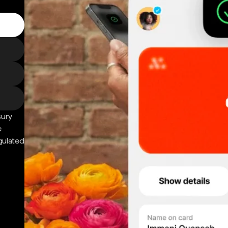
sury
e
gulated