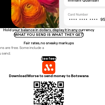
Hold your balance in dollars, display it in any currency
WHAT YOU SEND IS WHAT THEY GET
Fair rates, no sneaky markups
ns are free. Some include a
u send.
See fees
Download Morse to send money to Botswana