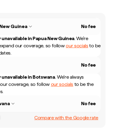
 New Guinea
No fee
 unavailable in
Papua New Guinea
.
We're
expand our coverage, so follow
our socials
to be
dates.
No fee
 unavailable in
Botswana
.
We're always
our coverage, so follow
our socials
to be the
s.
wana
No fee
Compare with the Google rate