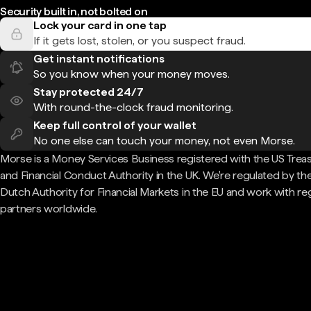
Security built in, not bolted on
Lock your card in one tap
If it gets lost, stolen, or you suspect fraud.
Get instant notifications
So you know when your money moves.
Stay protected 24/7
With round-the-clock fraud monitoring.
Keep full control of your wallet
No one else can touch your money, not even Morse.
Morse is a Money Services Business registered with the US Trea
and Financial Conduct Authority in the UK. We're regulated by th
Dutch Authority for Financial Markets in the EU and work with re
partners worldwide.