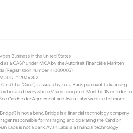
c
ices Business in the United States
ed as a CASP under MiCA by the Autoriteit Financiële Markten
nds (Registration number 41000005).
 NMLS ID # 2639252
 Card (the "Card") is issued by Lead Bank pursuant to licensing
d may be used everywhere Visa is accepted. Must be 18 or older to
. See Cardholder Agreement and Avian Labs website for more
Bridge") is not a bank. Bridge is a financial technology company
nager responsible for managing and operating the Card on
ian Labs is not a bank. Avian Labs is a financial technology