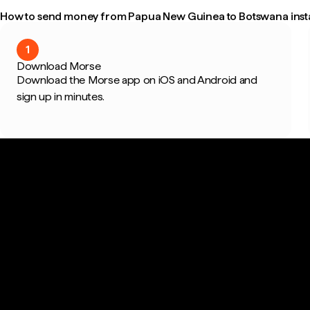
How to send money from Papua New Guinea to Botswana inst
1
Download Morse
Download the Morse app on iOS and Android and
sign up in minutes.