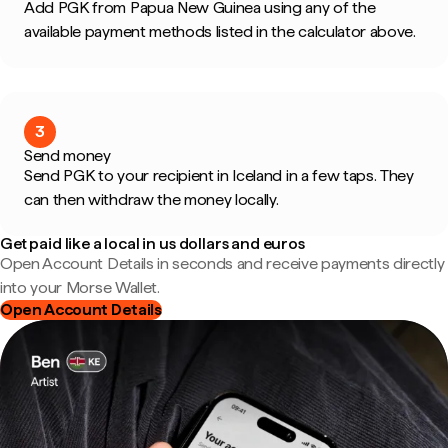
Add PGK from Papua New Guinea using any of the
available payment methods listed in the calculator above.
3
Send money
Send PGK to your recipient in Iceland in a few taps. They
can then withdraw the money locally.
Get paid like a local in us dollars and euros
Open Account Details in seconds and receive payments directly
into your Morse Wallet.
Open Account Details