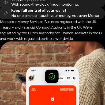
With round-the-clock fraud monitoring.
Keep full control of your wallet
No one else can touch your money, not even Morse.
Morse is a Money Services Business registered with the US
Treasury and Financial Conduct Authority in the UK. We're
regulated by the Dutch Authority for Financial Markets in the EU
and work with regulated partners worldwide.