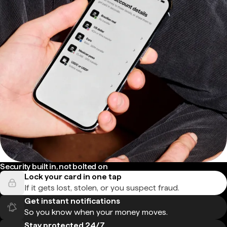
Security built in, not bolted on
Lock your card in one tap
If it gets lost, stolen, or you suspect fraud.
Get instant notifications
So you know when your money moves.
Stay protected 24/7