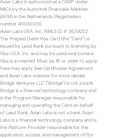
Avian Labs is authorized as a CASP under
MiCA by the Autoriteit Financiële Markten
(AFM) in the Netherlands (Registration
number 41000005).
Avian Labs USA, Inc., NMLS ID # 2639252
The Prepaid Debit Visa Card (the "Card") is
issued by Lead Bank pursuant to licensing by
Visa U.S.A. Inc. and may be used everywhere
Visa is accepted. Must be 18 or older to apply.
Fees may apply. See Cardholder Agreement
and Avian Labs website for more details.
Bridge Ventures LLC ("Bridge") is not a bank.
Bridge is a financial technology company and
is the Program Manager responsible for
managing and operating the Card on behalf
of Lead Bank. Avian Labs is not a bank. Avian
Labs is a financial technology company and is
the Platform Provider responsible for the
application, access, and management of/for