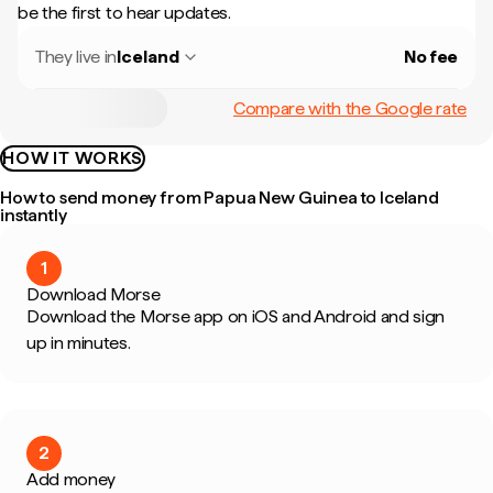
be the first to hear updates.
They live in
Iceland
No fee
Compare with the Google rate
HOW IT WORKS
How to send money from Papua New Guinea to Iceland
instantly
1
Download Morse
Download the Morse app on iOS and Android and sign
up in minutes.
2
Add money