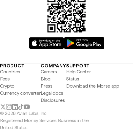
PRODUCT
COMPANY
SUPPORT
Countries
Careers
Help Center
Fees
Blog
Status
Crypto
Press
Download the Morse app
Currency converter
Legal docs
Disclosures
© 2026 Avian Labs, Inc
Registered Money Services Business in the
United States