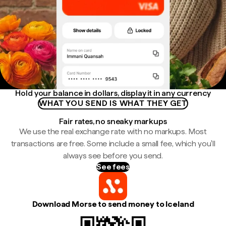
Hold your balance in dollars, display it in any currency
WHAT YOU SEND IS WHAT THEY GET
Fair rates, no sneaky markups
We use the real exchange rate with no markups. Most
transactions are free. Some include a small fee, which you'll
always see before you send.
See fees
Download Morse to send money to Iceland