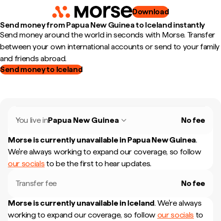
Download
Send money from Papua New Guinea to Iceland instantly
Send money around the world in seconds with Morse. Transfer
between your own international accounts or send to your family
and friends abroad.
Send money to Iceland
You live in
Papua New Guinea
No fee
Morse is currently unavailable in
Papua New Guinea
.
We're always working to expand our coverage, so follow
our socials
to be the first to hear updates.
Transfer fee
No fee
Morse is currently unavailable in
Iceland
.
We're always
working to expand our coverage, so follow
our socials
to