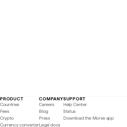
PRODUCT
COMPANY
SUPPORT
Countries
Careers
Help Center
Fees
Blog
Status
Crypto
Press
Download the Morse app
Currency converter
Legal docs