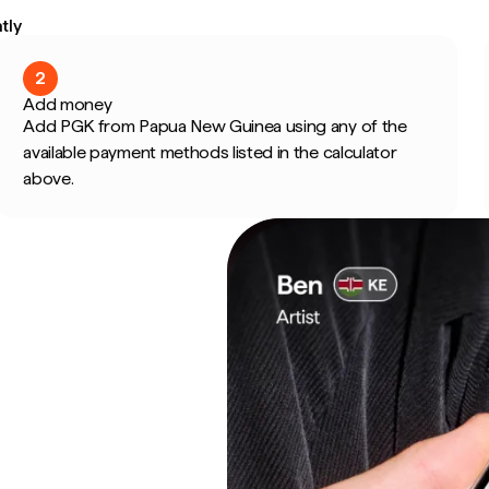
tly
2
Add money
Add PGK from Papua New Guinea using any of the
available payment methods listed in the calculator
above.