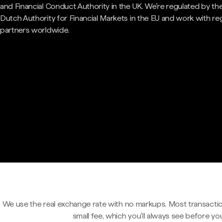
and Financial Conduct Authority in the UK. We're regulated by th
Dutch Authority for Financial Markets in the EU and work with re
partners worldwide.
We use the real exchange rate with no markups. Most transactio
small fee, which you'll always see before yo