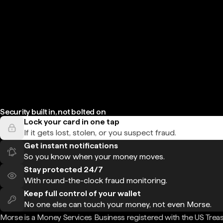
Security built in, not bolted on
Lock your card in one tap
If it gets lost, stolen, or you suspect fraud.
Get instant notifications
So you know when your money moves.
Stay protected 24/7
With round-the-clock fraud monitoring.
Keep full control of your wallet
No one else can touch your money, not even Morse.
Morse is a Money Services Business registered with the US Trea