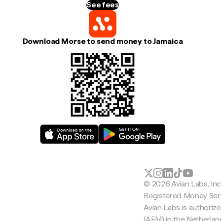
See fees
Download Morse to send money to Jamaica
© 2026 Avian Labs, In
Registered Money Serv
Avian Labs is authoriz
(AFM) in the Netherla