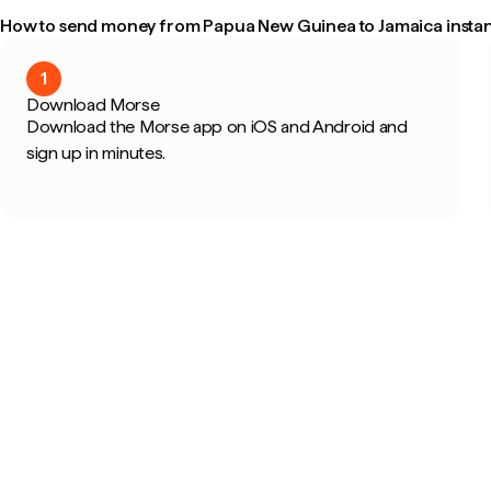
How to send money from Papua New Guinea to Jamaica instan
1
Download Morse
Download the Morse app on iOS and Android and
sign up in minutes.