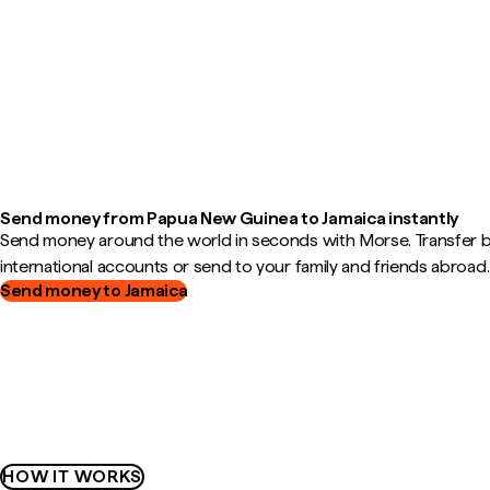
Send money from Papua New Guinea to Jamaica instantly
Send money around the world in seconds with Morse. Transfer
international accounts or send to your family and friends abroad.
Send money to Jamaica
HOW IT WORKS