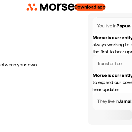
Download app
You live in
Papua
Morse is currently
always working to 
the first to hear up
Transfer fee
 between your own
Morse is currently
to expand our cove
hear updates.
They live in
Jamai