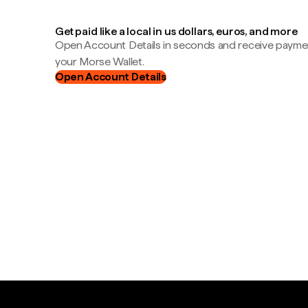
Get paid like a local in us dollars, euros, and more
Open Account Details in seconds and receive payment
your Morse Wallet.
Open Account Details