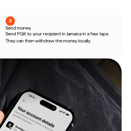
3
Send money
Send PGK to your recipient in Jamaica in a few taps.
They can then withdraw the money locally.