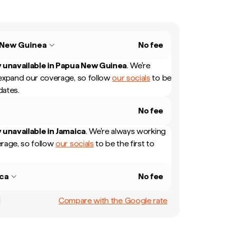
 New Guinea
No fee
 unavailable in
Papua New Guinea
.
We're
expand our coverage, so follow
our socials
to be
dates.
No fee
 unavailable in
Jamaica
.
We're always working
rage, so follow
our socials
to be the first to
ca
No fee
Compare with the Google rate