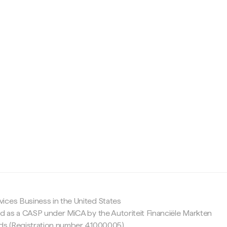
c
ices Business in the United States
ed as a CASP under MiCA by the Autoriteit Financiële Markten
nds (Registration number 41000005).