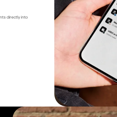
s directly into