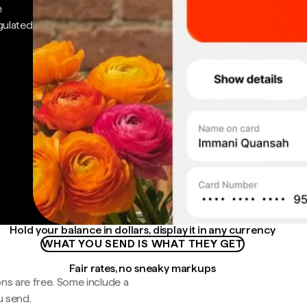
e
gulated
Hold your balance in dollars, display it in any currency
WHAT YOU SEND IS WHAT THEY GET
Fair rates, no sneaky markups
ns are free. Some include a
u send.