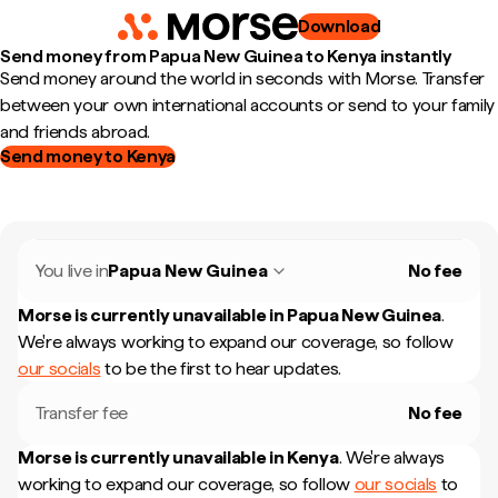
Download
Send money from Papua New Guinea to Kenya instantly
Send money around the world in seconds with Morse. Transfer
between your own international accounts or send to your family
and friends abroad.
Send money to Kenya
You live in
Papua New Guinea
No fee
Morse is currently unavailable in
Papua New Guinea
.
We're always working to expand our coverage, so follow
our socials
to be the first to hear updates.
Transfer fee
No fee
Morse is currently unavailable in
Kenya
.
We're always
working to expand our coverage, so follow
our socials
to