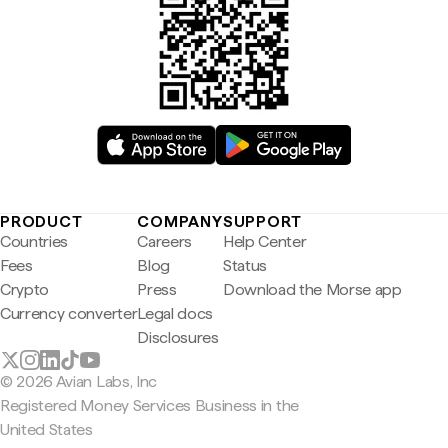
PRODUCT
COMPANY
SUPPORT
Countries
Careers
Help Center
Fees
Blog
Status
Crypto
Press
Download the Morse app
Currency converter
Legal docs
Disclosures
© 2026 Avian Labs, Inc
Registered Money Services Business in the
United States