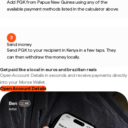
Add PGK from Papua New Guinea using any of the
available payment methods listed in the calculator above.
3
Send money
Send PGK to your recipient in Kenya in a few taps. They
can then withdraw the money locally.
Get paid like a local in euros and brazilian reals
Open Account Details in seconds and receive payments directly
into your Morse Wallet.
Open Account Details