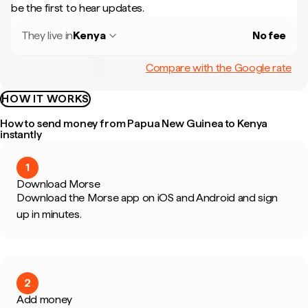
be the first to hear updates.
They live in
Kenya
No fee
Compare with the Google rate
HOW IT WORKS
How to send money from Papua New Guinea to Kenya
instantly
1
Download Morse
Download the Morse app on iOS and Android and sign
up in minutes.
2
Add money