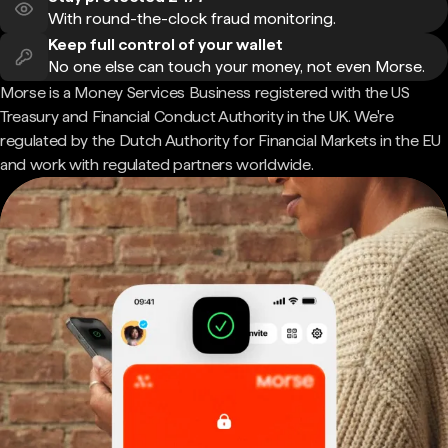
With round-the-clock fraud monitoring.
Keep full control of your wallet
No one else can touch your money, not even Morse.
Morse is a Money Services Business registered with the US
Treasury and Financial Conduct Authority in the UK. We're
regulated by the Dutch Authority for Financial Markets in the EU
and work with regulated partners worldwide.