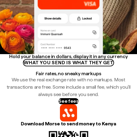
Hold your balance in dollars, display it in any currency
WHAT YOU SEND IS WHAT THEY GET
Fair rates, no sneaky markups
We use the real exchange rate with no markups. Most
transactions are free. Some include a small fee, which you'll
always see before you send.
See fees
Download Morse to send money to Kenya