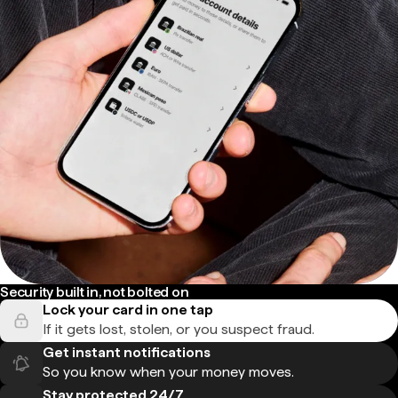
Security built in, not bolted on
Lock your card in one tap
If it gets lost, stolen, or you suspect fraud.
Get instant notifications
So you know when your money moves.
Stay protected 24/7