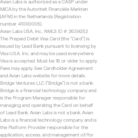
Avian Labs is authorized as a CASP under
MiCA by the Autoriteit Financiële Markten
(AFM) in the Netherlands (Registration
number 41000005).
Avian Labs USA, Inc., NMLS ID # 2639252
The Prepaid Debit Visa Card (the "Card") is
issued by Lead Bank pursuant to licensing by
Visa U.S.A. Inc. and may be used everywhere
Visa is accepted. Must be 18 or older to apply.
Fees may apply. See Cardholder Agreement
and Avian Labs website for more details.
Bridge Ventures LLC ("Bridge") is not a bank.
Bridge is a financial technology company and
is the Program Manager responsible for
managing and operating the Card on behalf
of Lead Bank. Avian Labs is not a bank. Avian
Labs is a financial technology company and is
the Platform Provider responsible for the
application, access, and management of/for