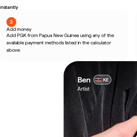
nstantly
2
Add money
Add PGK from Papua New Guinea using any of the
available payment methods listed in the calculator
above.