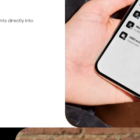
s directly into