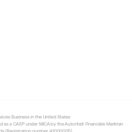
c
ices Business in the United States
ed as a CASP under MiCA by the Autoriteit Financiële Markten
nds (Registration number 41000005).