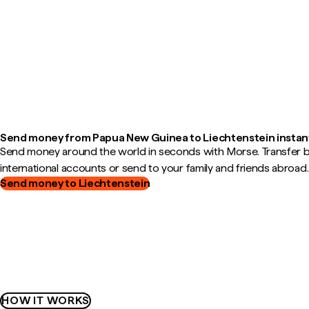
Send money from Papua New Guinea to Liechtenstein instan
Send money around the world in seconds with Morse. Transfer
international accounts or send to your family and friends abroad.
Send money to Liechtenstein
HOW IT WORKS