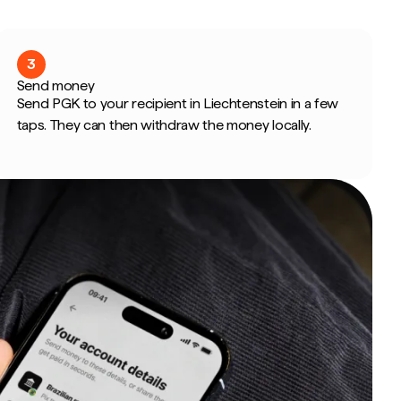
3
Send money
Send PGK to your recipient in Liechtenstein in a few
taps. They can then withdraw the money locally.