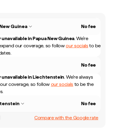
 New Guinea
No fee
 unavailable in
Papua New Guinea
.
We're
expand our coverage, so follow
our socials
to be
dates.
No fee
 unavailable in
Liechtenstein
.
We're always
our coverage, so follow
our socials
to be the
s.
tenstein
No fee
Compare with the Google rate