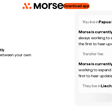
Download app
You live in
Papua
Morse is currently
always working to 
the first to hear up
tly
Transfer fee
 between your own
Morse is currently
working to expand 
first to hear update
They live in
Liech