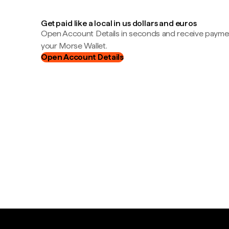
Get paid like a local in us dollars and euros
Open Account Details in seconds and receive payment
your Morse Wallet.
Open Account Details