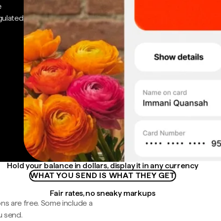
e
gulated
Hold your balance in dollars, display it in any currency
WHAT YOU SEND IS WHAT THEY GET
Fair rates, no sneaky markups
ns are free. Some include a
u send.