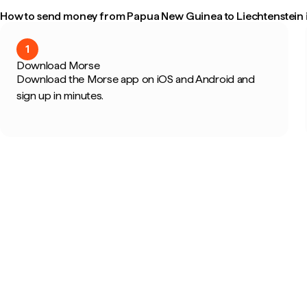
How to send money from Papua New Guinea to Liechtenstein i
1
Download Morse
Download the Morse app on iOS and Android and
sign up in minutes.