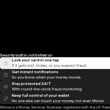
Security built in, not bolted on
Lock your card in one tap
If it gets lost, stolen, or you suspect fraud.
Get instant notifications
So you know when your money moves.
Stay protected 24/7
With round-the-clock fraud monitoring.
Keep full control of your wallet
No one else can touch your money, not even Morse.
Morse is a Money Services Business registered with the US Trea