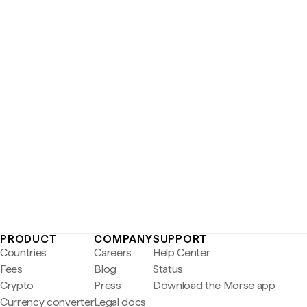
PRODUCT
COMPANY
SUPPORT
Countries
Careers
Help Center
Fees
Blog
Status
Crypto
Press
Download the Morse app
Currency converter
Legal docs