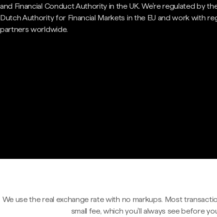
and Financial Conduct Authority in the UK. We're regulated by th
Dutch Authority for Financial Markets in the EU and work with re
partners worldwide.
We use the real exchange rate with no markups. Most transactio
small fee, which you'll always see before yo