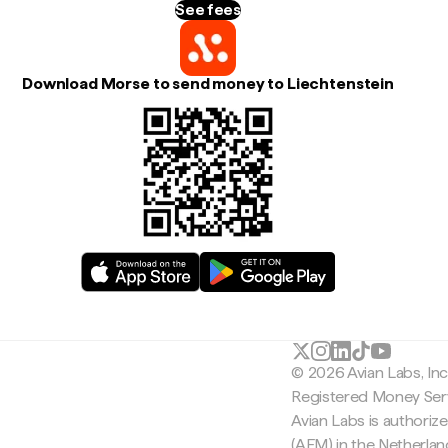
See fees
Download Morse to send money to Liechtenstein
© 2026 Avian Labs, In
Registered Money Serv
Avian Labs is authoriz
(AFM) in the Netherla