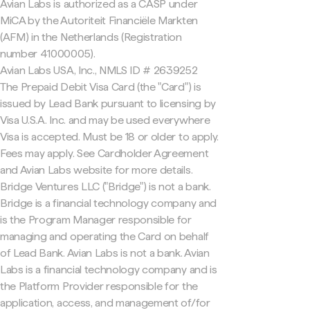
Avian Labs is authorized as a CASP under
MiCA by the Autoriteit Financiële Markten
(AFM) in the Netherlands (Registration
number 41000005).
Avian Labs USA, Inc., NMLS ID # 2639252
The Prepaid Debit Visa Card (the "Card") is
issued by Lead Bank pursuant to licensing by
Visa U.S.A. Inc. and may be used everywhere
Visa is accepted. Must be 18 or older to apply.
Fees may apply. See Cardholder Agreement
and Avian Labs website for more details.
Bridge Ventures LLC ("Bridge") is not a bank.
Bridge is a financial technology company and
is the Program Manager responsible for
managing and operating the Card on behalf
of Lead Bank. Avian Labs is not a bank. Avian
Labs is a financial technology company and is
the Platform Provider responsible for the
application, access, and management of/for