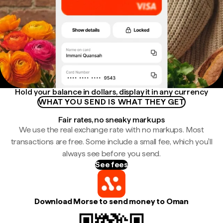
Hold your balance in dollars, display it in any currency
WHAT YOU SEND IS WHAT THEY GET
Fair rates, no sneaky markups
We use the real exchange rate with no markups. Most
transactions are free. Some include a small fee, which you'll
always see before you send.
See fees
Download Morse to send money to Oman