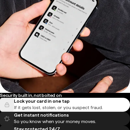
Security built in, not bolted on
Lock your card in one tap
If it gets lost, stolen, or you suspect fraud.
Get instant notifications
So you know when your money moves.
Stay protected 24/7