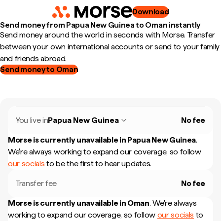
Download
Send money from Papua New Guinea to Oman instantly
Send money around the world in seconds with Morse. Transfer
between your own international accounts or send to your family
and friends abroad.
Send money to Oman
You live in
Papua New Guinea
No fee
Morse is currently unavailable in
Papua New Guinea
.
We're always working to expand our coverage, so follow
our socials
to be the first to hear updates.
Transfer fee
No fee
Morse is currently unavailable in
Oman
.
We're always
working to expand our coverage, so follow
our socials
to