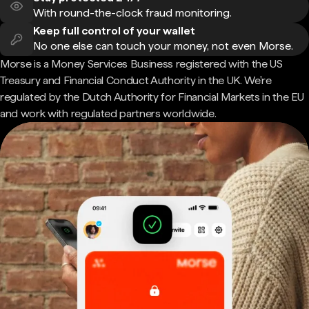
With round-the-clock fraud monitoring.
Keep full control of your wallet
No one else can touch your money, not even Morse.
Morse is a Money Services Business registered with the US
Treasury and Financial Conduct Authority in the UK. We're
regulated by the Dutch Authority for Financial Markets in the EU
and work with regulated partners worldwide.