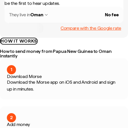
be the first to hear updates.
They live in
Oman
No fee
Compare with the Google rate
HOW IT WORKS
How to send money from Papua New Guinea to Oman
instantly
1
Download Morse
Download the Morse app on iOS and Android and sign
up in minutes.
2
Add money