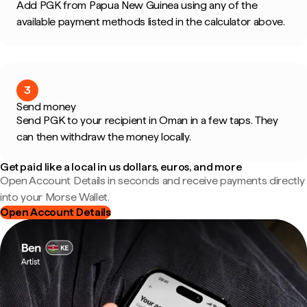
Add PGK from Papua New Guinea using any of the
available payment methods listed in the calculator above.
3
Send money
Send PGK to your recipient in Oman in a few taps. They
can then withdraw the money locally.
Get paid like a local in us dollars, euros, and more
Open Account Details in seconds and receive payments directly
into your Morse Wallet.
Open Account Details