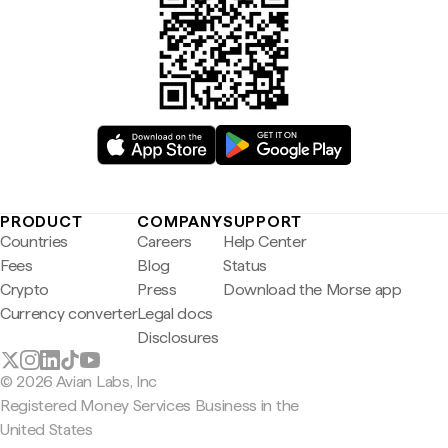
PRODUCT
COMPANY
SUPPORT
Countries
Careers
Help Center
Fees
Blog
Status
Crypto
Press
Download the Morse app
Currency converter
Legal docs
Disclosures
© 2026 Avian Labs, Inc
Registered Money Services Business in the
United States