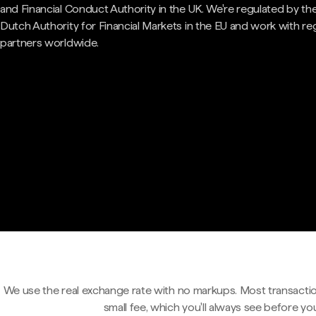
and Financial Conduct Authority in the UK. We're regulated by th
Dutch Authority for Financial Markets in the EU and work with re
partners worldwide.
We use the real exchange rate with no markups. Most transactio
small fee, which you'll always see before yo