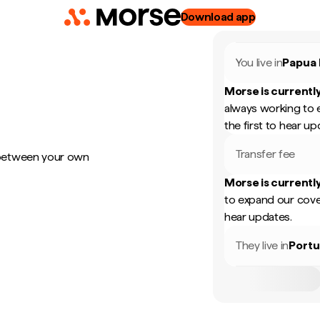
Download app
You live in
Papua
Morse is currently
always working to 
the first to hear up
Transfer fee
 between your own
Morse is currently
to expand our cove
hear updates.
They live in
Portu