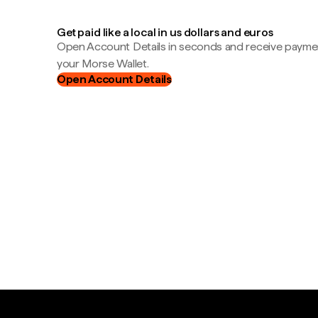
Get paid like a local in us dollars and euros
Open Account Details in seconds and receive payment
your Morse Wallet.
Open Account Details