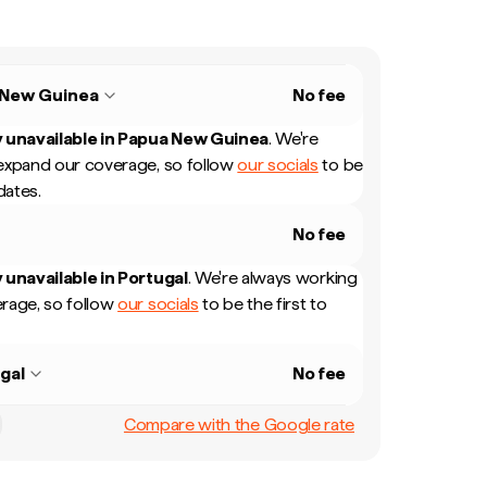
 New Guinea
No fee
 unavailable in
Papua New Guinea
.
We're
expand our coverage, so follow
our socials
to be
dates.
No fee
 unavailable in
Portugal
.
We're always working
rage, so follow
our socials
to be the first to
gal
No fee
Compare with the Google rate