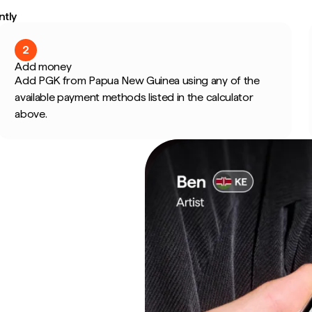
ntly
2
Add money
Add PGK from Papua New Guinea using any of the
available payment methods listed in the calculator
above.