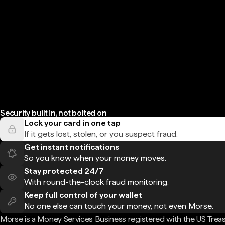
Security built in, not bolted on
Lock your card in one tap
If it gets lost, stolen, or you suspect fraud.
Get instant notifications
So you know when your money moves.
Stay protected 24/7
With round-the-clock fraud monitoring.
Keep full control of your wallet
No one else can touch your money, not even Morse.
Morse is a Money Services Business registered with the US Trea