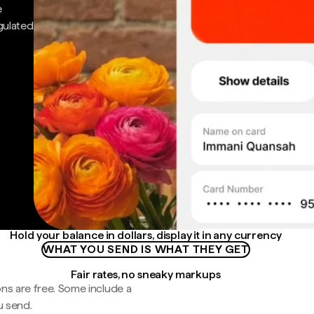
e
gulated
Hold your balance in dollars, display it in any currency
WHAT YOU SEND IS WHAT THEY GET
Fair rates, no sneaky markups
ns are free. Some include a
u send.