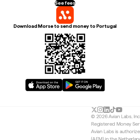
See fees
Download Morse to send money to Portugal
© 2026 Avian Labs, In
Registered Money Serv
Avian Labs is authoriz
(AFM) in the Netherla