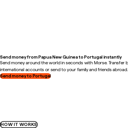
Send money from Papua New Guinea to Portugal instantly
Send money around the world in seconds with Morse. Transfer
international accounts or send to your family and friends abroad.
Send money to Portugal
HOW IT WORKS