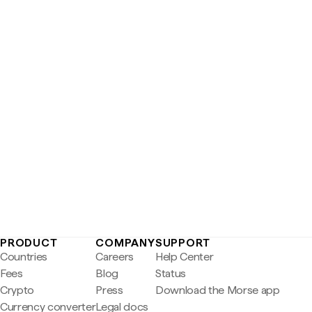
PRODUCT
COMPANY
SUPPORT
Countries
Careers
Help Center
Fees
Blog
Status
Crypto
Press
Download the Morse app
Currency converter
Legal docs