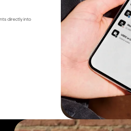
s directly into