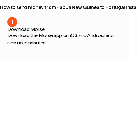
How to send money from Papua New Guinea to Portugal insta
1
Download Morse
Download the Morse app on iOS and Android and
sign up in minutes.