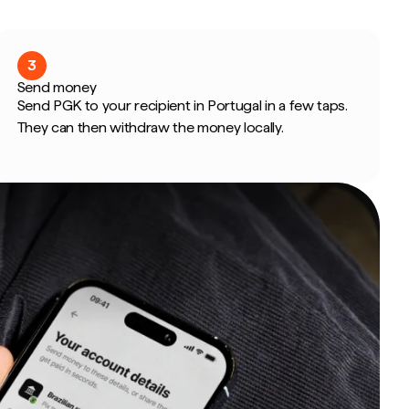
3
Send money
Send PGK to your recipient in Portugal in a few taps.
They can then withdraw the money locally.