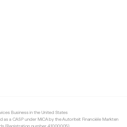
c
ices Business in the United States
ed as a CASP under MiCA by the Autoriteit Financiële Markten
nds (Registration number 41000005).