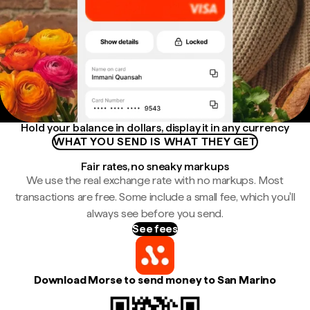
Hold your balance in dollars, display it in any currency
WHAT YOU SEND IS WHAT THEY GET
Fair rates, no sneaky markups
We use the real exchange rate with no markups. Most
transactions are free. Some include a small fee, which you'll
always see before you send.
See fees
Download Morse to send money to San Marino