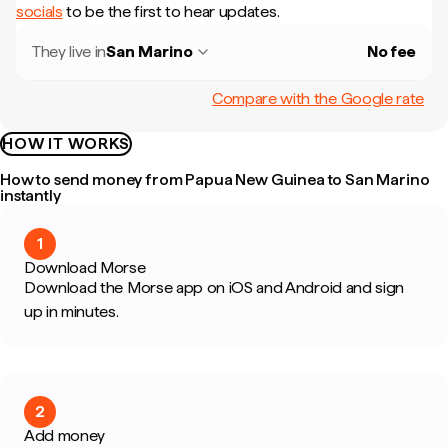
socials
to be the first to hear updates.
They live in
San Marino
No fee
Compare with the Google rate
HOW IT WORKS
How to send money from Papua New Guinea to San Marino
instantly
1
Download Morse
Download the Morse app on iOS and Android and sign
up in minutes.
2
Add money