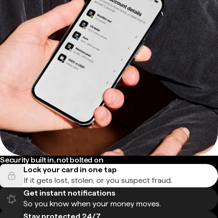
Security built in, not bolted on
Lock your card in one tap
If it gets lost, stolen, or you suspect fraud.
Get instant notifications
So you know when your money moves.
Stay protected 24/7