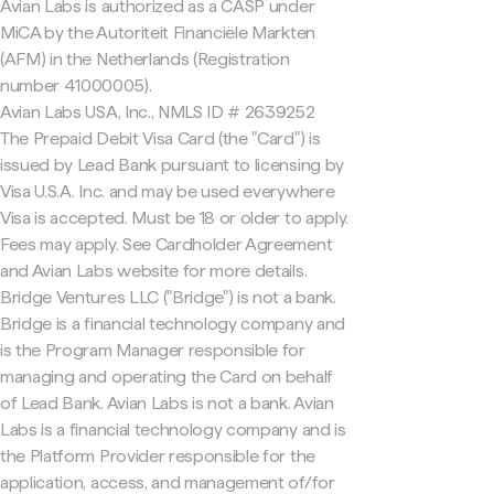
Avian Labs is authorized as a CASP under
MiCA by the Autoriteit Financiële Markten
(AFM) in the Netherlands (Registration
number 41000005).
Avian Labs USA, Inc., NMLS ID # 2639252
The Prepaid Debit Visa Card (the "Card") is
issued by Lead Bank pursuant to licensing by
Visa U.S.A. Inc. and may be used everywhere
Visa is accepted. Must be 18 or older to apply.
Fees may apply. See Cardholder Agreement
and Avian Labs website for more details.
Bridge Ventures LLC ("Bridge") is not a bank.
Bridge is a financial technology company and
is the Program Manager responsible for
managing and operating the Card on behalf
of Lead Bank. Avian Labs is not a bank. Avian
Labs is a financial technology company and is
the Platform Provider responsible for the
application, access, and management of/for