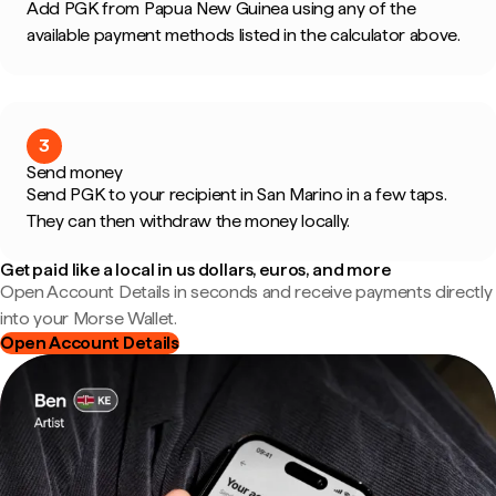
Add PGK from Papua New Guinea using any of the
available payment methods listed in the calculator above.
3
Send money
Send PGK to your recipient in San Marino in a few taps.
They can then withdraw the money locally.
Get paid like a local in us dollars, euros, and more
Open Account Details in seconds and receive payments directly
into your Morse Wallet.
Open Account Details