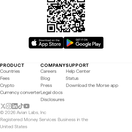
PRODUCT
COMPANY
SUPPORT
Countries
Careers
Help Center
Fees
Blog
Status
Crypto
Press
Download the Morse app
Currency converter
Legal docs
Disclosures
© 2026 Avian Labs, Inc
Registered Money Services Business in the
United States