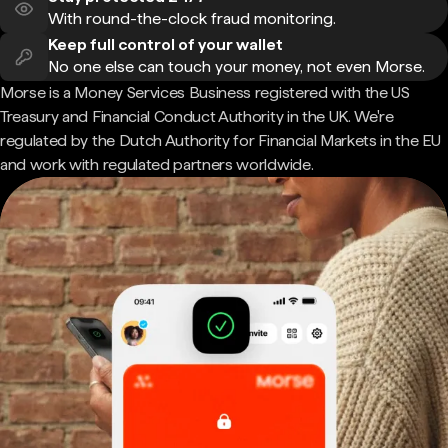
With round-the-clock fraud monitoring.
Keep full control of your wallet
No one else can touch your money, not even Morse.
Morse is a Money Services Business registered with the US
Treasury and Financial Conduct Authority in the UK. We're
regulated by the Dutch Authority for Financial Markets in the EU
and work with regulated partners worldwide.