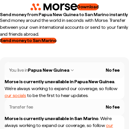
Download
Send money from Papua New Guinea to San Marino instantly
Send money around the world in seconds with Morse. Transfer
between your own international accounts or send to your family
and friends abroad.
Send money to San Marino
You live in
Papua New Guinea
No fee
Morse is currently unavailable in
Papua New Guinea
.
We're always working to expand our coverage, so follow
our socials
to be the first to hear updates.
Transfer fee
No fee
Morse is currently unavailable in
San Marino
.
We're
always working to expand our coverage, so follow
our