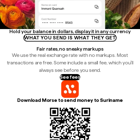
Hold your balance in dollars, display it in any currency
WHAT YOU SEND IS WHAT THEY GET
Fair rates, no sneaky markups
We use the real exchange rate with no markups. Most
transactions are free. Some include a small fee, which you'll
always see before you send.
See fees
Download Morse to send money to Suriname