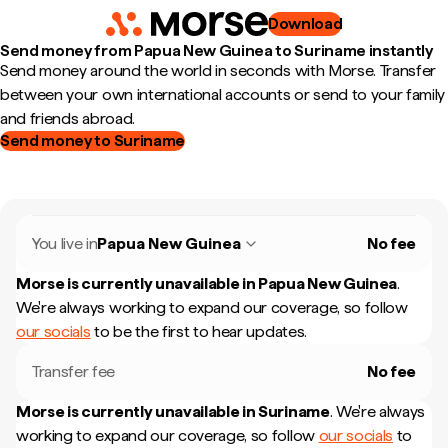
Download
Send money from Papua New Guinea to Suriname instantly
Send money around the world in seconds with Morse. Transfer
between your own international accounts or send to your family
and friends abroad.
Send money to Suriname
You live in
Papua New Guinea
No fee
Morse is currently unavailable in
Papua New Guinea
.
We're always working to expand our coverage, so follow
our socials
to be the first to hear updates.
Transfer fee
No fee
Morse is currently unavailable in
Suriname
.
We're always
working to expand our coverage, so follow
our socials
to