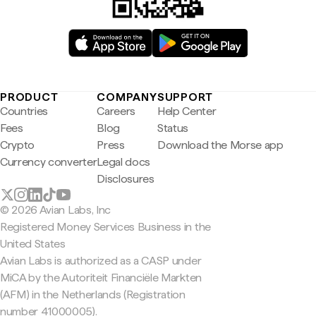
PRODUCT
COMPANY
SUPPORT
Countries
Careers
Help Center
Fees
Blog
Status
Crypto
Press
Download the Morse app
Currency converter
Legal docs
Disclosures
© 2026 Avian Labs, Inc
Registered Money Services Business in the
United States
Avian Labs is authorized as a CASP under
MiCA by the Autoriteit Financiële Markten
(AFM) in the Netherlands (Registration
number 41000005).