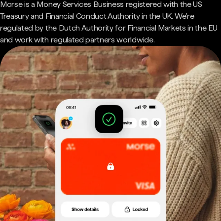
Morse is a Money Services Business registered with the US
Treasury and Financial Conduct Authority in the UK. We're
regulated by the Dutch Authority for Financial Markets in the EU
and work with regulated partners worldwide.