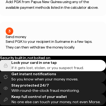
Add PGK from Papua New Guinea using any of the
available payment methods listed in the calculator above.
3
Send money
Send PGK to your recipient in Suriname in a few taps.
They can then withdraw the money locally.
Security built in, not bolted on
Lock your card in one tap
If it gets lost, stolen, or you suspect fraud.
Get instant notifications
So you know when your money moves.
Stay protected 24/7
With round-the-clock fraud monitoring.
Keep full control of your wallet
No one else can touch your money, not even Morse.