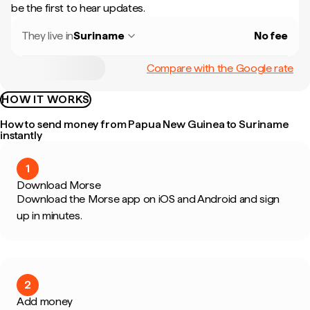
be the first to hear updates.
They live in
Suriname
No fee
Compare with the Google rate
HOW IT WORKS
How to send money from Papua New Guinea to Suriname
instantly
1
Download Morse
Download the Morse app on iOS and Android and sign
up in minutes.
2
Add money