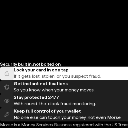
Security built in, not bolted on
Lock your card in one tap
If it gets lost, stolen, or you suspect fraud.
Get instant notifications
So you know when your money moves.
Stay protected 24/7
With round-the-clock fraud monitoring.
Keep full control of your wallet
No one else can touch your money, not even Morse.
Morse is a Money Services Business registered with the US Trea