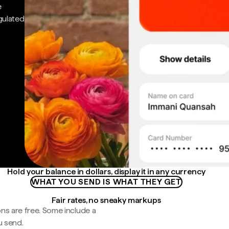
e
gulated
Hold your balance in dollars, display it in any currency
WHAT YOU SEND IS WHAT THEY GET
Fair rates, no sneaky markups
ns are free. Some include a
u send.