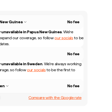
 New Guinea
No fee
 unavailable in
Papua New Guinea
.
We're
expand our coverage, so follow
our socials
to be
dates.
No fee
 unavailable in
Sweden
.
We're always working
rage, so follow
our socials
to be the first to
en
No fee
Compare with the Google rate