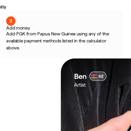
tly
2
Add money
Add PGK from Papua New Guinea using any of the
available payment methods listed in the calculator
above.