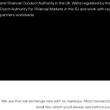
and Financial Conduct Authority in the UK. We're regulated by th
Dutch Authority for Financial Markets in the EU and work with re
partners worldwide.
We use the real exchange rate with no markups. Most transactio
small fee, which you'll always see before yo