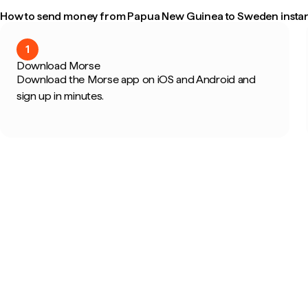
How to send money from Papua New Guinea to Sweden instan
1
Download Morse
Download the Morse app on iOS and Android and
sign up in minutes.