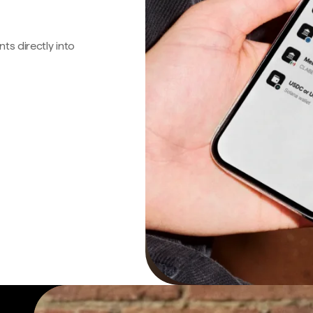
s directly into