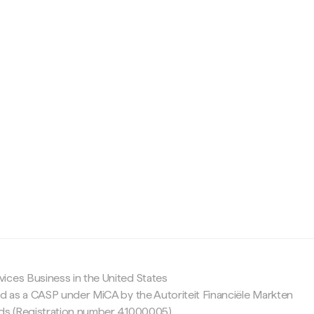
c
ices Business in the United States
ed as a CASP under MiCA by the Autoriteit Financiële Markten
nds (Registration number 41000005).