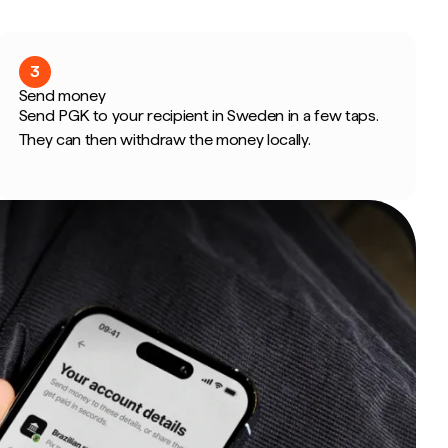
3
Send money
Send PGK to your recipient in Sweden in a few taps.
They can then withdraw the money locally.