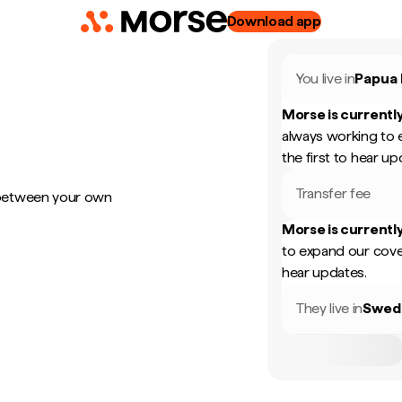
Download app
You live in
Papua
Morse is currently
always working to 
the first to hear up
Transfer fee
 between your own
Morse is currently
to expand our cove
hear updates.
They live in
Swed