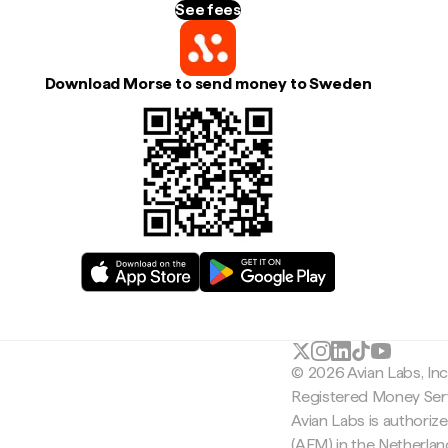
See fees
Download Morse to send money to Sweden
© 2026 Avian Labs, In
Registered Money Serv
Avian Labs is authoriz
(AFM) in the Netherla