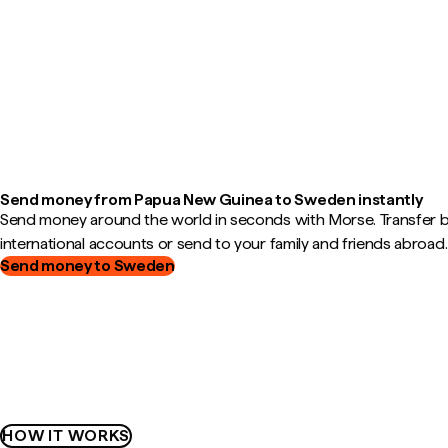
Send money from Papua New Guinea to Sweden instantly
Send money around the world in seconds with Morse. Transfer
international accounts or send to your family and friends abroad.
Send money to Sweden
HOW IT WORKS