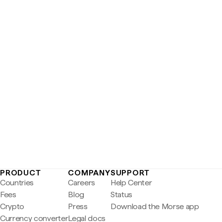
PRODUCT
COMPANY
SUPPORT
Countries
Careers
Help Center
Fees
Blog
Status
Crypto
Press
Download the Morse app
Currency converter
Legal docs