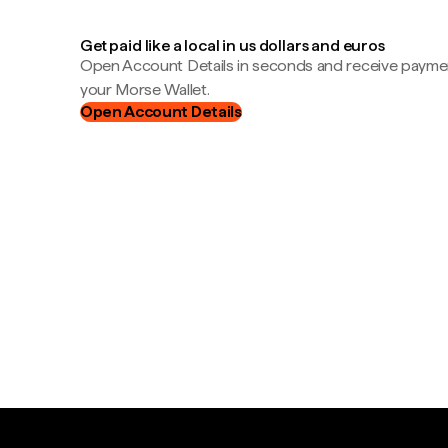
Get paid like a local in us dollars and euros
Open Account Details in seconds and receive payment
your Morse Wallet.
Open Account Details