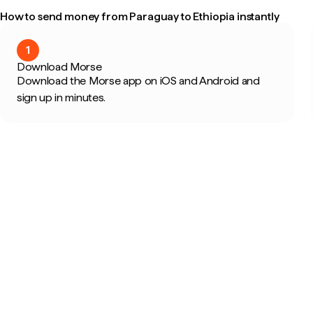
How to send money from Paraguay to Ethiopia instantly
1
Download Morse
Download the Morse app on iOS and Android and
sign up in minutes.