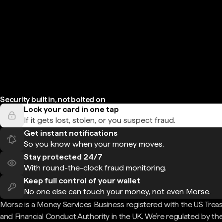
Security built in, not bolted on
Lock your card in one tap
If it gets lost, stolen, or you suspect fraud.
Get instant notifications
So you know when your money moves.
Stay protected 24/7
With round-the-clock fraud monitoring.
Keep full control of your wallet
No one else can touch your money, not even Morse.
Morse is a Money Services Business registered with the US Trea
and Financial Conduct Authority in the UK. We're regulated by th