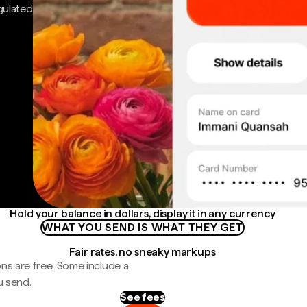
gulated
Hold your balance in dollars, display it in any currency
WHAT YOU SEND IS WHAT THEY GET
Fair rates, no sneaky markups
ns are free. Some include a
u send.
See fees