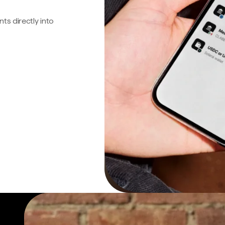
s directly into