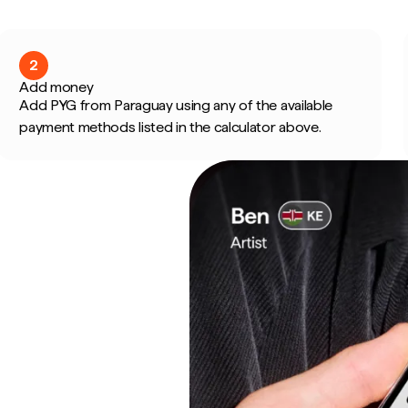
2
Add money
Add PYG from Paraguay using any of the available
payment methods listed in the calculator above.