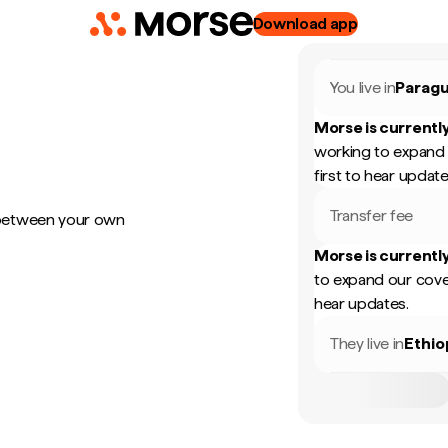
Download app
You live in
Parag
Morse is currently
working to expand 
first to hear update
Transfer fee
 between your own
Morse is currently
to expand our cove
hear updates.
They live in
Ethio