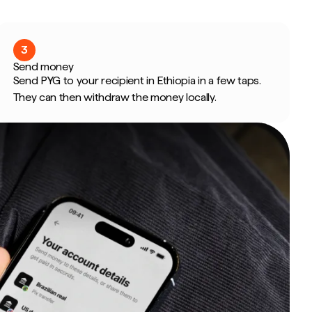
3
Send money
Send PYG to your recipient in Ethiopia in a few taps.
They can then withdraw the money locally.