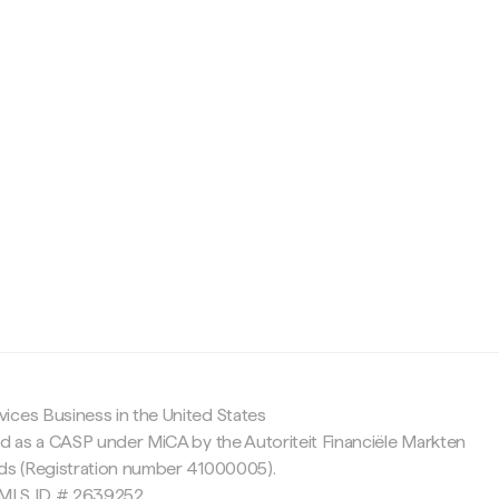
c
ices Business in the United States
ed as a CASP under MiCA by the Autoriteit Financiële Markten
nds (Registration number 41000005).
 NMLS ID # 2639252