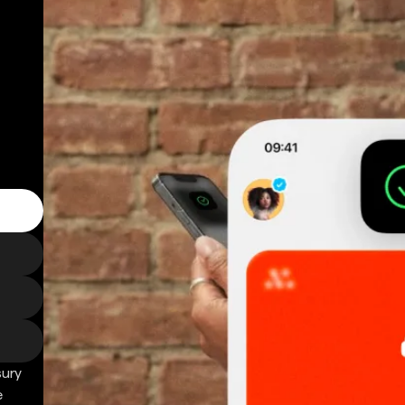
sury
e