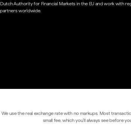
Dutch Authority for Financial Markets in the EU and work with re
partners worldwide.
We use the real exchange rate with no markups. Most transactio
small fee, which you'll always see before yo