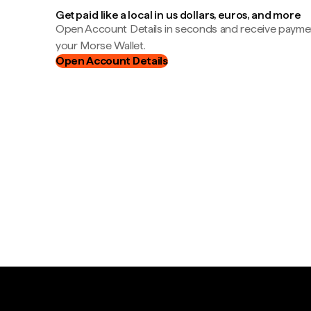
Get paid like a local in us dollars, euros, and more
Open Account Details in seconds and receive payment
your Morse Wallet.
Open Account Details