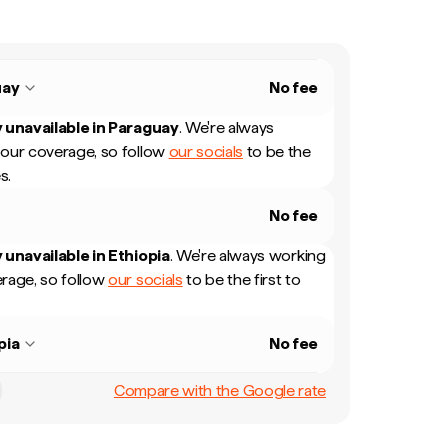
uay
No fee
 unavailable in
Paraguay
.
We're always
our coverage, so follow
our socials
to be the
s.
No fee
 unavailable in
Ethiopia
.
We're always working
rage, so follow
our socials
to be the first to
pia
No fee
Compare with the Google rate