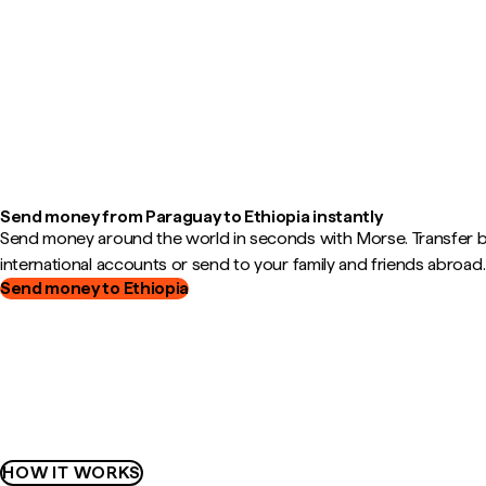
Send money from Paraguay to Ethiopia instantly
Send money around the world in seconds with Morse. Transfer
international accounts or send to your family and friends abroad.
Send money to Ethiopia
HOW IT WORKS