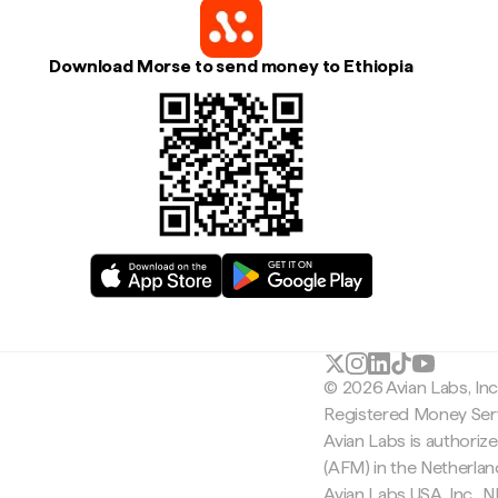
Download Morse to send money to Ethiopia
© 2026 Avian Labs, In
Registered Money Serv
Avian Labs is authoriz
(AFM) in the Netherla
Avian Labs USA, Inc.,