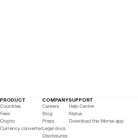
PRODUCT
COMPANY
SUPPORT
Countries
Careers
Help Center
Fees
Blog
Status
Crypto
Press
Download the Morse app
Currency converter
Legal docs
Disclosures