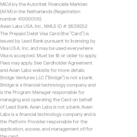
MiCA by the Autoriteit Financiële Markten
(AFM) in the Netherlands (Registration
number 41000005).
Avian Labs USA, Inc., NMLS ID # 2639252
The Prepaid Debit Visa Card (the "Card") is
issued by Lead Bank pursuant to licensing by
Visa U.S.A. Inc. and may be used everywhere
Visa is accepted. Must be 18 or older to apply.
Fees may apply. See Cardholder Agreement
and Avian Labs website for more details.
Bridge Ventures LLC ("Bridge") is not a bank.
Bridge is a financial technology company and
is the Program Manager responsible for
managing and operating the Card on behalf
of Lead Bank. Avian Labs is not a bank. Avian
Labs is a financial technology company and is
the Platform Provider responsible for the
application, access, and management of/for
the card.