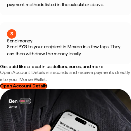
payment methods listed in the calculator above.
3
Send money
Send PYG to your recipient in Mexico in a few taps. They
can then withdraw the money locally.
Get paid like a local in us dollars, euros, and more
Open Account Details in seconds and receive payments directly
into your Morse Wallet.
Open Account Details