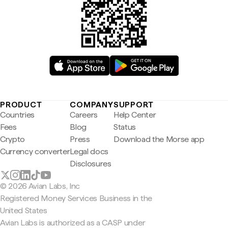
PRODUCT
COMPANY
SUPPORT
Countries
Careers
Help Center
Fees
Blog
Status
Crypto
Press
Download the Morse app
Currency converter
Legal docs
Disclosures
© 2026 Avian Labs, Inc
Registered Money Services Business in the
United States
Avian Labs is authorized as a CASP under