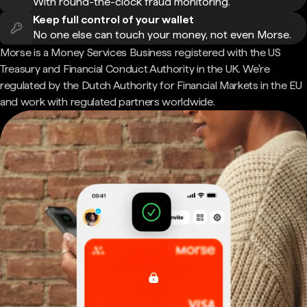
With round-the-clock fraud monitoring.
Keep full control of your wallet
No one else can touch your money, not even Morse.
Morse is a Money Services Business registered with the US
Treasury and Financial Conduct Authority in the UK. We're
regulated by the Dutch Authority for Financial Markets in the EU
and work with regulated partners worldwide.