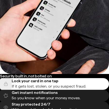
Security built in, not bolted on
Lock your card in one tap
If it gets lost, stolen, or you suspect fraud.
Get instant notifications
So you know when your money moves.
Stay protected 24/7