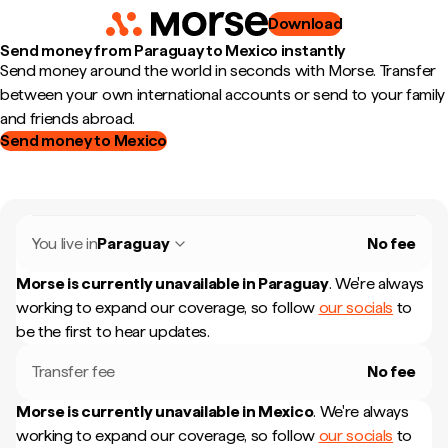
Download
Send money from Paraguay to Mexico instantly
Send money around the world in seconds with Morse. Transfer
between your own international accounts or send to your family
and friends abroad.
Send money to Mexico
You live in
Paraguay
No fee
Morse is currently unavailable in
Paraguay
.
We're always
working to expand our coverage, so follow
our socials
to
be the first to hear updates.
Transfer fee
No fee
Morse is currently unavailable in
Mexico
.
We're always
working to expand our coverage, so follow
our socials
to