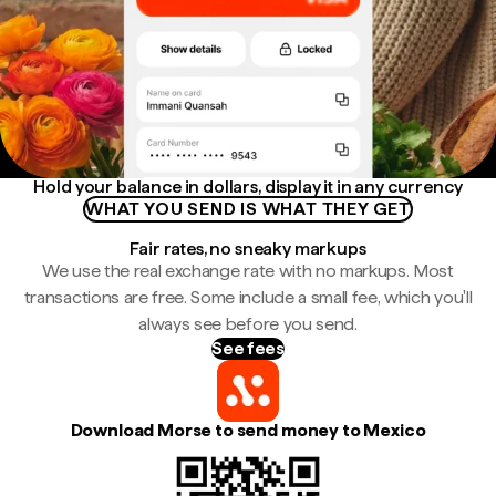
Hold your balance in dollars, display it in any currency
WHAT YOU SEND IS WHAT THEY GET
Fair rates, no sneaky markups
We use the real exchange rate with no markups. Most
transactions are free. Some include a small fee, which you'll
always see before you send.
See fees
Download Morse to send money to Mexico