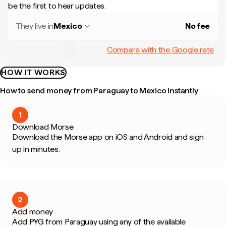
be the first to hear updates.
They live in
Mexico
No fee
Compare with the Google rate
HOW IT WORKS
How to send money from Paraguay to Mexico instantly
1
Download Morse
Download the Morse app on iOS and Android and sign
up in minutes.
2
Add money
Add PYG from Paraguay using any of the available