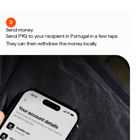
3
Send money
Send PYG to your recipient in Portugal in a few taps.
They can then withdraw the money locally.