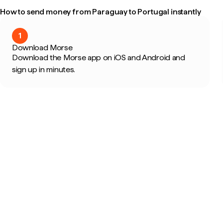
How to send money from Paraguay to Portugal instantly
1
Download Morse
Download the Morse app on iOS and Android and
sign up in minutes.