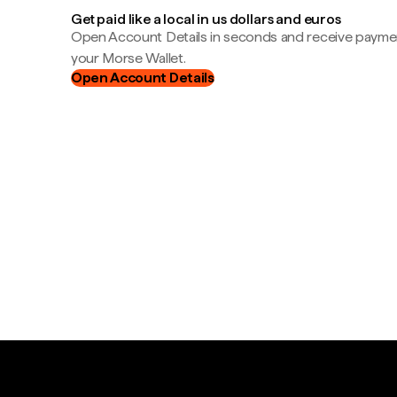
Get paid like a local in us dollars and euros
Open Account Details in seconds and receive payment
your Morse Wallet.
Open Account Details