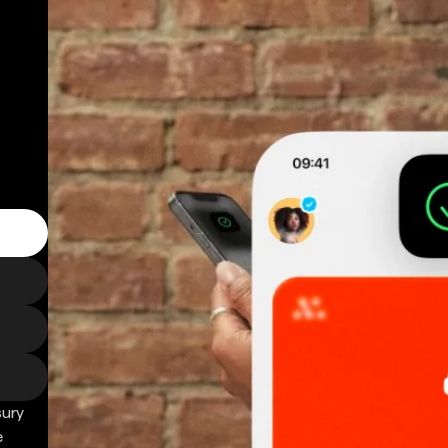
sury
e