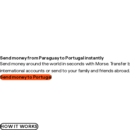
Send money from Paraguay to Portugal instantly
Send money around the world in seconds with Morse. Transfer
international accounts or send to your family and friends abroad.
Send money to Portugal
HOW IT WORKS