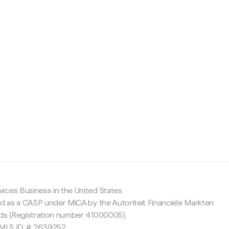
c
ices Business in the United States
ed as a CASP under MiCA by the Autoriteit Financiële Markten
nds (Registration number 41000005).
 NMLS ID # 2639252