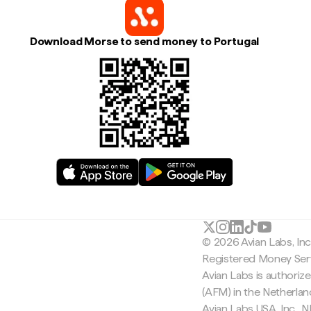
Download Morse to send money to Portugal
© 2026 Avian Labs, In
Registered Money Serv
Avian Labs is authoriz
(AFM) in the Netherla
Avian Labs USA, Inc.,