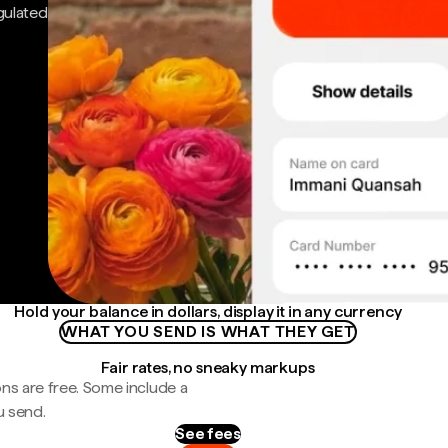
gulated
Hold your balance in dollars, display it in any currency
WHAT YOU SEND IS WHAT THEY GET
Fair rates, no sneaky markups
ns are free. Some include a
u send.
See fees