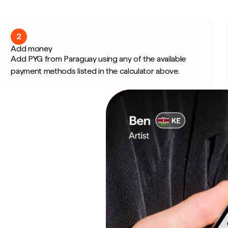
2
Add money
Add PYG from Paraguay using any of the available
payment methods listed in the calculator above.