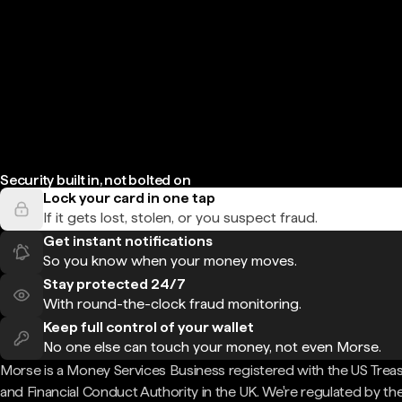
Security built in, not bolted on
Lock your card in one tap
If it gets lost, stolen, or you suspect fraud.
Get instant notifications
So you know when your money moves.
Stay protected 24/7
With round-the-clock fraud monitoring.
Keep full control of your wallet
No one else can touch your money, not even Morse.
Morse is a Money Services Business registered with the US Trea
and Financial Conduct Authority in the UK. We're regulated by th