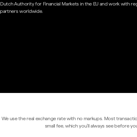
Dutch Authority for Financial Markets in the EU and work with re
partners worldwide.
We use the real exchange rate with no markups. Most transactio
small fee, which you'll always see before yo