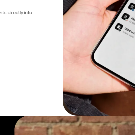
s directly into