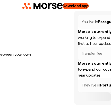
Download app
You live in
Parag
Morse is currently
working to expand 
first to hear update
Transfer fee
 between your own
Morse is currently
to expand our cove
hear updates.
They live in
Portu