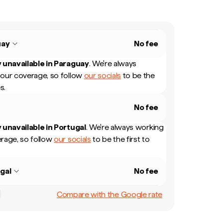
uay
No fee
 unavailable in
Paraguay
.
We're always
our coverage, so follow
our socials
to be the
s.
No fee
 unavailable in
Portugal
.
We're always working
rage, so follow
our socials
to be the first to
gal
No fee
Compare with the Google rate