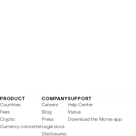
PRODUCT
COMPANY
SUPPORT
Countries
Careers
Help Center
Fees
Blog
Status
Crypto
Press
Download the Morse app
Currency converter
Legal docs
Disclosures