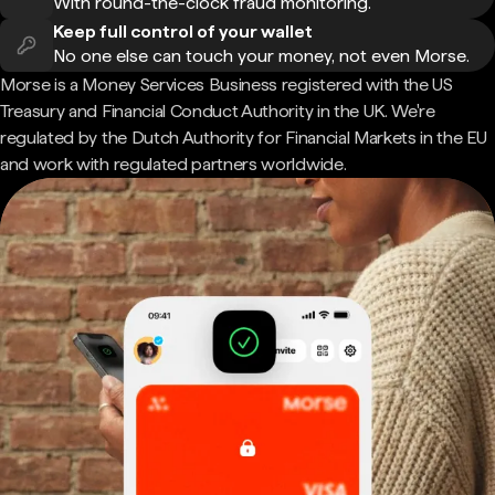
With round-the-clock fraud monitoring.
Keep full control of your wallet
No one else can touch your money, not even Morse.
Morse is a Money Services Business registered with the US
Treasury and Financial Conduct Authority in the UK. We're
regulated by the Dutch Authority for Financial Markets in the EU
and work with regulated partners worldwide.