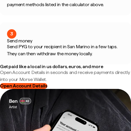
payment methods listed in the calculator above.
3
Send money
Send PYG to your recipient in San Marino in a few taps.
They can then withdraw the money locally.
Get paid like a local in us dollars, euros, and more
Open Account Details in seconds and receive payments directly
into your Morse Wallet.
Open Account Details