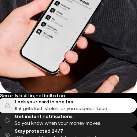
Security built in, not bolted on
Lock your card in one tap
If it gets lost, stolen, or you suspect fraud.
Get instant notifications
So you know when your money moves.
Stay protected 24/7