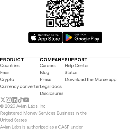
PRODUCT
COMPANY
SUPPORT
Countries
Careers
Help Center
Fees
Blog
Status
Crypto
Press
Download the Morse app
Currency converter
Legal docs
Disclosures
© 2026 Avian Labs, Inc
Registered Money Services Business in the
United States
Avian Labs is authorized as a CASP under