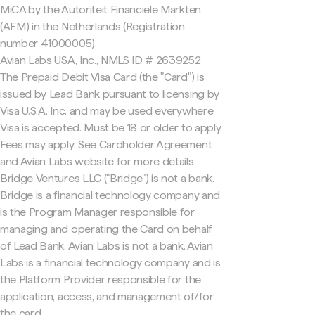
MiCA by the Autoriteit Financiële Markten
(AFM) in the Netherlands (Registration
number 41000005).
Avian Labs USA, Inc., NMLS ID # 2639252
The Prepaid Debit Visa Card (the "Card") is
issued by Lead Bank pursuant to licensing by
Visa U.S.A. Inc. and may be used everywhere
Visa is accepted. Must be 18 or older to apply.
Fees may apply. See Cardholder Agreement
and Avian Labs website for more details.
Bridge Ventures LLC ("Bridge") is not a bank.
Bridge is a financial technology company and
is the Program Manager responsible for
managing and operating the Card on behalf
of Lead Bank. Avian Labs is not a bank. Avian
Labs is a financial technology company and is
the Platform Provider responsible for the
application, access, and management of/for
the card.