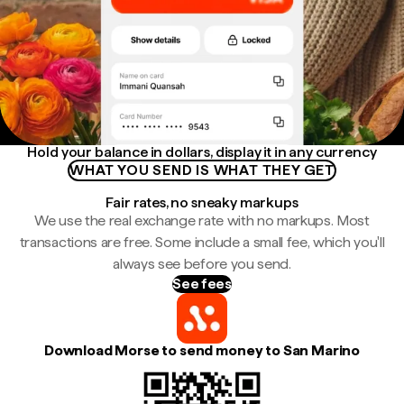
Hold your balance in dollars, display it in any currency
WHAT YOU SEND IS WHAT THEY GET
Fair rates, no sneaky markups
We use the real exchange rate with no markups. Most
transactions are free. Some include a small fee, which you'll
always see before you send.
See fees
Download Morse to send money to San Marino