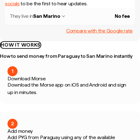
socials
to be the first to hear updates.
They live in
San Marino
No fee
Compare with the Google rate
HOW IT WORKS
How to send money from Paraguay to San Marino instantly
1
Download Morse
Download the Morse app on iOS and Android and sign
up in minutes.
2
Add money
Add PYG from Paraguay using any of the available