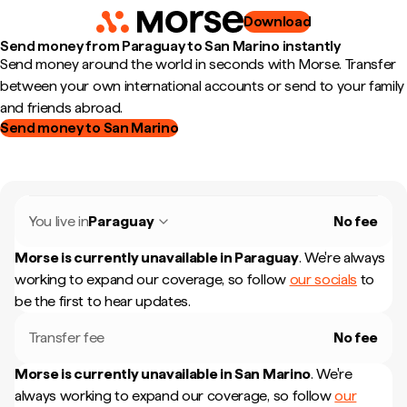
Download
Send money from Paraguay to San Marino instantly
Send money around the world in seconds with Morse. Transfer
between your own international accounts or send to your family
and friends abroad.
Send money to San Marino
You live in
Paraguay
No fee
Morse is currently unavailable in
Paraguay
.
We're always
working to expand our coverage, so follow
our socials
to
be the first to hear updates.
Transfer fee
No fee
Morse is currently unavailable in
San Marino
.
We're
always working to expand our coverage, so follow
our